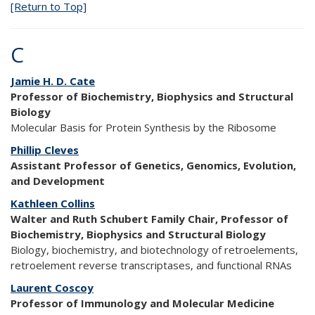
[Return to Top]
C
Jamie H. D. Cate
Professor of Biochemistry, Biophysics and Structural
Biology
Molecular Basis for Protein Synthesis by the Ribosome
Phillip Cleves
Assistant Professor of Genetics, Genomics, Evolution,
and Development
Kathleen Collins
Walter and Ruth Schubert Family Chair, Professor of
Biochemistry, Biophysics and Structural Biology
Biology, biochemistry, and biotechnology of retroelements,
retroelement reverse transcriptases, and functional RNAs
Laurent Coscoy
Professor of Immunology and Molecular Medicine