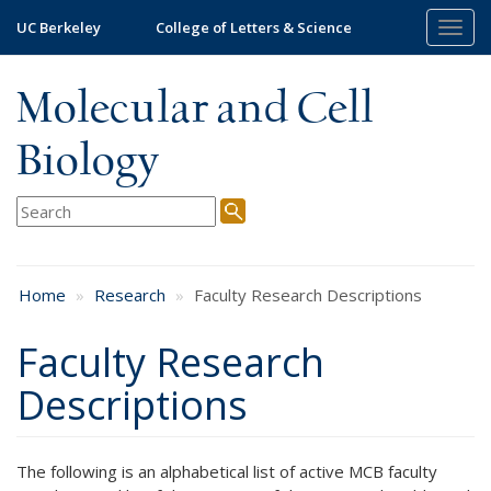
Skip
UC Berkeley
College of Letters & Science
Togg
to
navig
main
content
Molecular and Cell
Biology
Home
Research
Faculty Research Descriptions
Faculty Research
Descriptions
The following is an alphabetical list of active MCB faculty