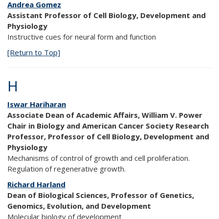
Andrea Gomez
Assistant Professor of Cell Biology, Development and
Physiology
Instructive cues for neural form and function
[Return to Top]
H
Iswar Hariharan
Associate Dean of Academic Affairs, William V. Power
Chair in Biology and American Cancer Society Research
Professor, Professor of Cell Biology, Development and
Physiology
Mechanisms of control of growth and cell proliferation.
Regulation of regenerative growth.
Richard Harland
Dean of Biological Sciences, Professor of Genetics,
Genomics, Evolution, and Development
Molecular biology of development