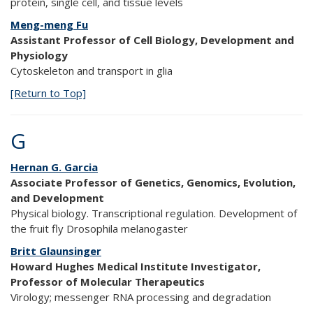
protein, single cell, and tissue levels
Meng-meng Fu
Assistant Professor of Cell Biology, Development and
Physiology
Cytoskeleton and transport in glia
[Return to Top]
G
Hernan G. Garcia
Associate Professor of Genetics, Genomics, Evolution,
and Development
Physical biology. Transcriptional regulation. Development of
the fruit fly Drosophila melanogaster
Britt Glaunsinger
Howard Hughes Medical Institute Investigator,
Professor of Molecular Therapeutics
Virology; messenger RNA processing and degradation