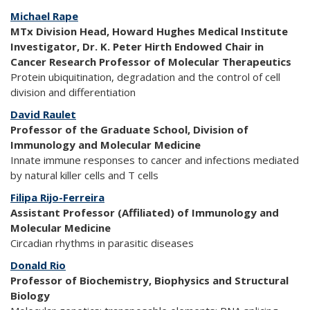
Michael Rape
MTx Division Head, Howard Hughes Medical Institute
Investigator, Dr. K. Peter Hirth Endowed Chair in
Cancer Research Professor of Molecular Therapeutics
Protein ubiquitination, degradation and the control of cell
division and differentiation
David Raulet
Professor of the Graduate School, Division of
Immunology and Molecular Medicine
Innate immune responses to cancer and infections mediated
by natural killer cells and T cells
Filipa Rijo-Ferreira
Assistant Professor (Affiliated) of Immunology and
Molecular Medicine
Circadian rhythms in parasitic diseases
Donald Rio
Professor of Biochemistry, Biophysics and Structural
Biology