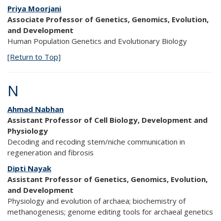
Priya Moorjani
Associate Professor of Genetics, Genomics, Evolution,
and Development
Human Population Genetics and Evolutionary Biology
[Return to Top]
N
Ahmad Nabhan
Assistant Professor of Cell Biology, Development and
Physiology
Decoding and recoding stem/niche communication in
regeneration and fibrosis
Dipti Nayak
Assistant Professor of Genetics, Genomics, Evolution,
and Development
Physiology and evolution of archaea; biochemistry of
methanogenesis; genome editing tools for archaeal genetics