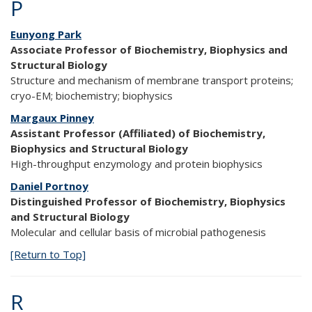
P
Eunyong Park
Associate Professor of Biochemistry, Biophysics and
Structural Biology
Structure and mechanism of membrane transport proteins;
cryo-EM; biochemistry; biophysics
Margaux Pinney
Assistant Professor (Affiliated) of Biochemistry,
Biophysics and Structural Biology
High-throughput enzymology and protein biophysics
Daniel Portnoy
Distinguished Professor of Biochemistry, Biophysics
and Structural Biology
Molecular and cellular basis of microbial pathogenesis
[Return to Top]
R