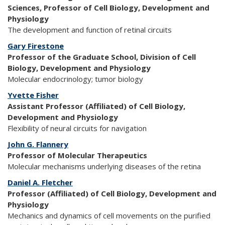
Sciences, Professor of Cell Biology, Development and
Physiology
The development and function of retinal circuits
Gary Firestone
Professor of the Graduate School, Division of Cell
Biology, Development and Physiology
Molecular endocrinology; tumor biology
Yvette Fisher
Assistant Professor (Affiliated) of Cell Biology,
Development and Physiology
Flexibility of neural circuits for navigation
John G. Flannery
Professor of Molecular Therapeutics
Molecular mechanisms underlying diseases of the retina
Daniel A. Fletcher
Professor (Affiliated) of Cell Biology, Development and
Physiology
Mechanics and dynamics of cell movements on the purified