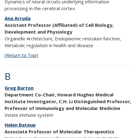
Dynamics of neural circuits underlying information
processing in the cerebral cortex.
Ana Arruda
Assistant Professor (Affiliated) of Cell Biology,
Development and Physiology
Organelle Architecture, Endoplasmic reticulum function,
Metabolic regulation in health and disease
[Return to Top]
B
Greg Barton
Department Co-Chair, Howard Hughes Medical
Institute Investigator, C.H. Li Distinguished Professor,
Professor of Immunology and Molecular Medicine
Innate immune system
Helen Bateup
Associate Professor of Molecular Therapeutics