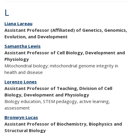
L
Liana Lareau
Assistant Professor (Affiliated) of Genetics, Genomics,
Evolution, and Development
Samantha Lewis
Assistant Professor of Cell Biology, Development and
Physiology
Mitochondrial biology; mitochondrial genome integrity in
health and disease
Lorenzo Lones
Assistant Professor of Teaching, Division of Cell
Biology, Development and Physiology
Biology education, STEM pedagogy, active learning,
assessment
Bronwyn Lucas
Assistant Professor of Biochemistry, Biophysics and
Structural Biology