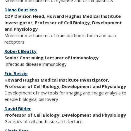
Molecular mechanisms of synapse and circuit plasticity
Diana Bautista
CDP Division Head, Howard Hughes Medical Institute
Investigator, Professor of Cell Biology, Development
and Physiology
Molecular mechanisms of transduction in touch and pain
receptors
Robert Beatty
Senior Continuing Lecturer of Immunology
Infectious disease immunology
Eric Betzig
Howard Hughes Medical Institute Investigator,
Professor of Cell Biology, Development and Physiology
Development of new tools for imaging and image analysis to
enable biological discovery
David Bilder
Professor of Cell Biology, Development and Physiology
Genetics of cell and tissue architecture
Gloria Brar