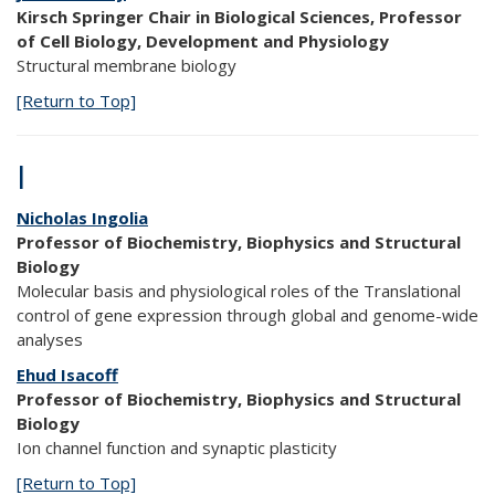
Kirsch Springer Chair in Biological Sciences, Professor
of Cell Biology, Development and Physiology
Structural membrane biology
[Return to Top]
I
Nicholas Ingolia
Professor of Biochemistry, Biophysics and Structural
Biology
Molecular basis and physiological roles of the Translational
control of gene expression through global and genome-wide
analyses
Ehud Isacoff
Professor of Biochemistry, Biophysics and Structural
Biology
Ion channel function and synaptic plasticity
[Return to Top]