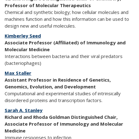
Professor of Molecular Therapeutics
Chemical and synthetic biology; how cellular molecules and
machines function and how this information can be used to
design new and useful molecules.
Kimberley Seed
Associate Professor (Affiliated) of Immunology and
Molecular Medicine
Interactions between bacteria and their viral predators
(bacteriophages)
Max Staller
Assistant Professor in Residence of Genetics,
Genomics, Evolution, and Development
Computational and experimental studies of intrinsically
disordered proteins and transcription factors.
Sarah A. Stanley
Richard and Rhoda Goldman Distinguished Chair,
Associate Professor of Immunology and Molecular
Medicine
Immune responses to infection