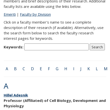
members and brief descriptions of their research. Additional
faculty lists are available using the links below.
Emeriti
|
Faculty by Division
Click on a faculty member's name to see a complete
description of their research (if available). Alternatively, use
the search form below to search the faculty research
interest pages for keywords.
Keywords:
A
B
C
D
E
F
G
H
I
J
K
L
M
A
Hillel Adesnik
Professor (Affiliated) of Cell Biology, Development and
Physiology