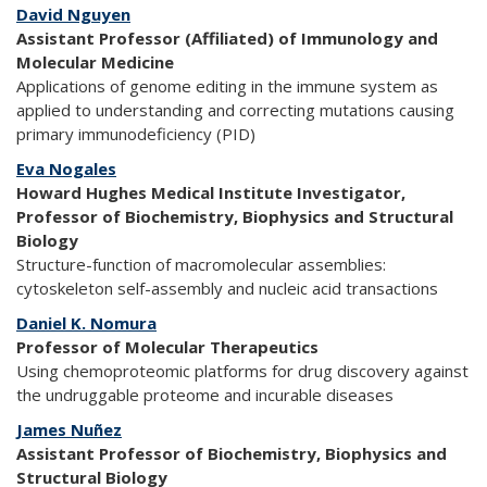
David Nguyen
Assistant Professor (Affiliated) of Immunology and
Molecular Medicine
Applications of genome editing in the immune system as
applied to understanding and correcting mutations causing
primary immunodeficiency (PID)
Eva Nogales
Howard Hughes Medical Institute Investigator,
Professor of Biochemistry, Biophysics and Structural
Biology
Structure-function of macromolecular assemblies:
cytoskeleton self-assembly and nucleic acid transactions
Daniel K. Nomura
Professor of Molecular Therapeutics
Using chemoproteomic platforms for drug discovery against
the undruggable proteome and incurable diseases
James Nuñez
Assistant Professor of Biochemistry, Biophysics and
Structural Biology