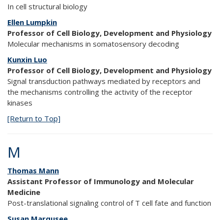
In cell structural biology
Ellen Lumpkin
Professor of Cell Biology, Development and Physiology
Molecular mechanisms in somatosensory decoding
Kunxin Luo
Professor of Cell Biology, Development and Physiology
Signal transduction pathways mediated by receptors and
the mechanisms controlling the activity of the receptor
kinases
[Return to Top]
M
Thomas Mann
Assistant Professor of Immunology and Molecular
Medicine
Post-translational signaling control of T cell fate and function
Susan Marqusee