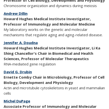
Professor of Cell Biology, Development and Physiology
Chromosome organization and dynamics during meiosis
Andrew Dillin
Howard Hughes Medical Institute Investigator,
Professor of Immunology and Molecular Medicine
My laboratory works on the genetic and molecular
mechanisms that regulate aging and aging-related disease.
Jennifer A. Doudna
Howard Hughes Medical Institute Investigator, Li Ka
Shing Chancellor's Chair in Biomedical and Health
Sciences, Professor of Molecular Therapeutics
RNA-mediated gene regulation
David G. Drubin
Ernette Comby Chair in Microbiology, Professor of Cell
Biology, Development and Physiology
Actin and microtubule cytoskeletons in yeast and mammalian
cells
Michel DuPage
Associate Professor of Immunology and Molecular