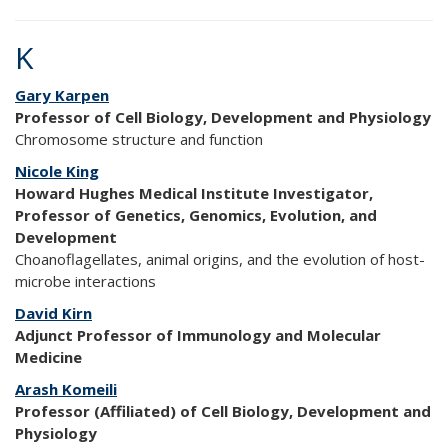
K
Gary Karpen
Professor of Cell Biology, Development and Physiology
Chromosome structure and function
Nicole King
Howard Hughes Medical Institute Investigator,
Professor of Genetics, Genomics, Evolution, and
Development
Choanoflagellates, animal origins, and the evolution of host-
microbe interactions
David Kirn
Adjunct Professor of Immunology and Molecular
Medicine
Arash Komeili
Professor (Affiliated) of Cell Biology, Development and
Physiology