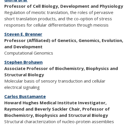
Professor of Cell Biology, Development and Physiology
Regulation of meiotic translation, the roles of pervasive
short translation products, and the co-option of stress
responses for cellular differentiation through meiosis
Steven E. Brenner
Professor (Affiliated) of Genetics, Genomics, Evolution,
and Development
Computational Genomics
Stephen Brohawn
Associate Professor of Biochemistry, Biophysics and
Structural Biology
Molecular basis of sensory transduction and cellular
electrical signaling
Carlos Bustamante
Howard Hughes Medical Institute Investigator,
Raymond and Beverly Sackler Chair, Professor of
Biochemistry, Biophysics and Structural Biology
Structural characterization of nucleo-protein assemblies