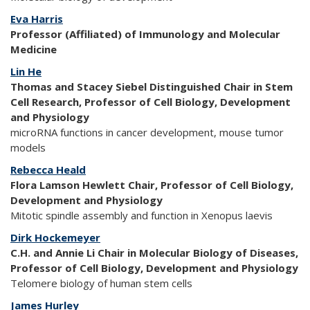
Eva Harris
Professor (Affiliated) of Immunology and Molecular
Medicine
Lin He
Thomas and Stacey Siebel Distinguished Chair in Stem
Cell Research, Professor of Cell Biology, Development
and Physiology
microRNA functions in cancer development, mouse tumor
models
Rebecca Heald
Flora Lamson Hewlett Chair, Professor of Cell Biology,
Development and Physiology
Mitotic spindle assembly and function in Xenopus laevis
Dirk Hockemeyer
C.H. and Annie Li Chair in Molecular Biology of Diseases,
Professor of Cell Biology, Development and Physiology
Telomere biology of human stem cells
James Hurley