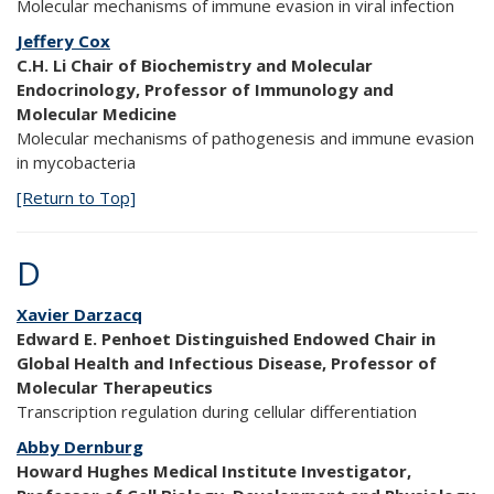
Molecular mechanisms of immune evasion in viral infection
Jeffery Cox
C.H. Li Chair of Biochemistry and Molecular
Endocrinology, Professor of Immunology and
Molecular Medicine
Molecular mechanisms of pathogenesis and immune evasion
in mycobacteria
[Return to Top]
D
Xavier Darzacq
Edward E. Penhoet Distinguished Endowed Chair in
Global Health and Infectious Disease, Professor of
Molecular Therapeutics
Transcription regulation during cellular differentiation
Abby Dernburg
Howard Hughes Medical Institute Investigator,