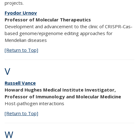
projects.
Fyodor Urnov
Professor of Molecular Therapeutics
Development and advancement to the clinic of CRISPR-Cas-
based genome/epigenome editing approaches for
Mendelian diseases
[Return to Top]
V
Russell Vance
Howard Hughes Medical Institute Investigator,
Professor of Immunology and Molecular Medicine
Host-pathogen interactions
[Return to Top]
W