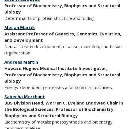
Professor of Biochemistry, Biophysics and Structural
Biology
Determinants of protein structure and folding
Megan Martik
Assistant Professor of Genetics, Genomics, Evolution,
and Development
Neural crest in development, disease, evolution, and tissue
regeneration
Andreas Martin
Howard Hughes Medical Institute Investigator,
Professor of Biochemistry, Biophysics and Structural
Biology
Energy-dependent proteases and molecular machines
Sabeeha Merchant
BBS Division Head, Warren C. Eveland Endowed Chair in
the Biological Sciences, Professor of Biochemistry,
Biophysics and Structural Biology
Biochemistry of metals; photosynthesis and bioenergy;
genomics of algae