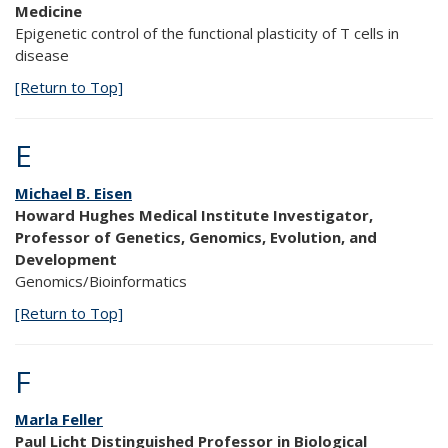
Medicine
Epigenetic control of the functional plasticity of T cells in
disease
[Return to Top]
E
Michael B. Eisen
Howard Hughes Medical Institute Investigator,
Professor of Genetics, Genomics, Evolution, and
Development
Genomics/Bioinformatics
[Return to Top]
F
Marla Feller
Paul Licht Distinguished Professor in Biological