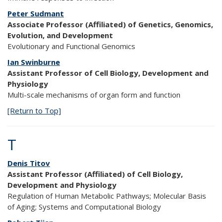
Peter Sudmant
Associate Professor (Affiliated) of Genetics, Genomics,
Evolution, and Development
Evolutionary and Functional Genomics
Ian Swinburne
Assistant Professor of Cell Biology, Development and
Physiology
Multi-scale mechanisms of organ form and function
[Return to Top]
T
Denis Titov
Assistant Professor (Affiliated) of Cell Biology,
Development and Physiology
Regulation of Human Metabolic Pathways; Molecular Basis
of Aging; Systems and Computational Biology