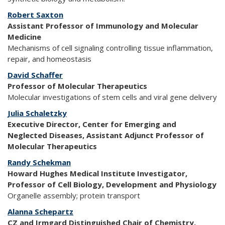
Robert Saxton
Assistant Professor of Immunology and Molecular
Medicine
Mechanisms of cell signaling controlling tissue inflammation,
repair, and homeostasis
David Schaffer
Professor of Molecular Therapeutics
Molecular investigations of stem cells and viral gene delivery
Julia Schaletzky
Executive Director, Center for Emerging and
Neglected Diseases, Assistant Adjunct Professor of
Molecular Therapeutics
Randy Schekman
Howard Hughes Medical Institute Investigator,
Professor of Cell Biology, Development and Physiology
Organelle assembly; protein transport
Alanna Schepartz
CZ and Irmgard Distinguished Chair of Chemistry,