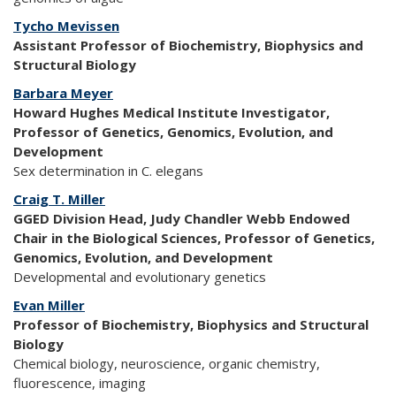
Tycho Mevissen
Assistant Professor of Biochemistry, Biophysics and
Structural Biology
Barbara Meyer
Howard Hughes Medical Institute Investigator,
Professor of Genetics, Genomics, Evolution, and
Development
Sex determination in C. elegans
Craig T. Miller
GGED Division Head, Judy Chandler Webb Endowed
Chair in the Biological Sciences, Professor of Genetics,
Genomics, Evolution, and Development
Developmental and evolutionary genetics
Evan Miller
Professor of Biochemistry, Biophysics and Structural
Biology
Chemical biology, neuroscience, organic chemistry,
fluorescence, imaging