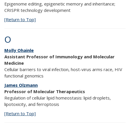
Epigenome editing, epigenetic memory and inheritance;
CRISPR technology development
[Return to Top]
O
Molly Ohainle
Assistant Professor of Immunology and Molecular
Medicine
Cellular barriers to viral infection, host-virus arms race, HIV
functional genomics
James Olzmann
Professor of Molecular Therapeutics
Regulation of cellular lipid homeostasis: lipid droplets,
lipotoxicity, and ferroptosis
[Return to Top]