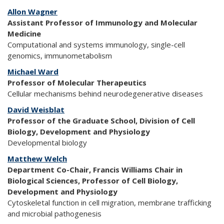
Allon Wagner
Assistant Professor of Immunology and Molecular
Medicine
Computational and systems immunology, single-cell
genomics, immunometabolism
Michael Ward
Professor of Molecular Therapeutics
Cellular mechanisms behind neurodegenerative diseases
David Weisblat
Professor of the Graduate School, Division of Cell
Biology, Development and Physiology
Developmental biology
Matthew Welch
Department Co-Chair, Francis Williams Chair in
Biological Sciences, Professor of Cell Biology,
Development and Physiology
Cytoskeletal function in cell migration, membrane trafficking
and microbial pathogenesis