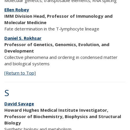
Molecular genetics; transposable elements; RNA splicing
Ellen Robey
IMM Division Head, Professor of Immunology and
Molecular Medicine
Fate determination in the T-lymphocyte lineage
Daniel S. Rokhsar
Professor of Genetics, Genomics, Evolution, and
Development
Collective phenomena and ordering in condensed matter
and biological systems
[Return to Top]
S
David Savage
Howard Hughes Medical Institute Investigator,
Professor of Biochemistry, Biophysics and Structural
Biology
Synthetic biology and metabolism.