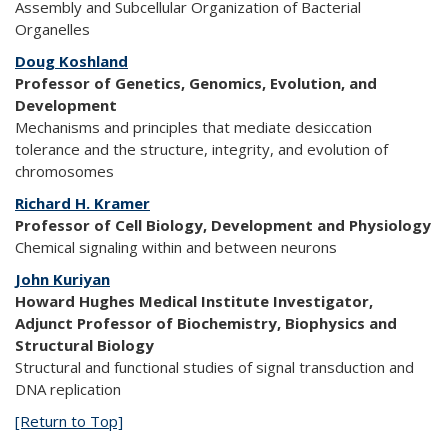
Assembly and Subcellular Organization of Bacterial
Organelles
Doug Koshland
Professor of Genetics, Genomics, Evolution, and
Development
Mechanisms and principles that mediate desiccation
tolerance and the structure, integrity, and evolution of
chromosomes
Richard H. Kramer
Professor of Cell Biology, Development and Physiology
Chemical signaling within and between neurons
John Kuriyan
Howard Hughes Medical Institute Investigator,
Adjunct Professor of Biochemistry, Biophysics and
Structural Biology
Structural and functional studies of signal transduction and
DNA replication
[Return to Top]