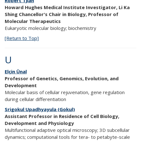
Robert Tjian
Howard Hughes Medical Institute Investigator, Li Ka
Shing Chancellor's Chair in Biology, Professor of
Molecular Therapeutics
Eukaryotic molecular biology; biochemistry
[Return to Top]
U
Elçin Ünal
Professor of Genetics, Genomics, Evolution, and
Development
Molecular basis of cellular rejuvenation, gene regulation
during cellular differentiation
Srigokul Upadhyayula (Gokul)
Assistant Professor in Residence of Cell Biology,
Development and Physiology
Multifunctional adaptive optical microscopy; 3D subcellular
dynamics; computational tools for tera- to petabyte-scale