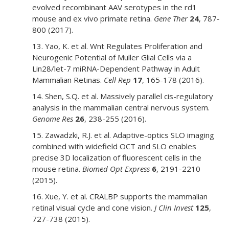
evolved recombinant AAV serotypes in the rd1
mouse and ex vivo primate retina.
Gene Ther
24
, 787-
800 (2017).
13. Yao, K. et al. Wnt Regulates Proliferation and
Neurogenic Potential of Muller Glial Cells via a
Lin28/let-7 miRNA-Dependent Pathway in Adult
Mammalian Retinas.
Cell Rep
17
, 165-178 (2016).
14. Shen, S.Q. et al. Massively parallel cis-regulatory
analysis in the mammalian central nervous system.
Genome Res
26
, 238-255 (2016).
15. Zawadzki, R.J. et al. Adaptive-optics SLO imaging
combined with widefield OCT and SLO enables
precise 3D localization of fluorescent cells in the
mouse retina.
Biomed Opt Express
6
, 2191-2210
(2015).
16. Xue, Y. et al. CRALBP supports the mammalian
retinal visual cycle and cone vision.
J Clin Invest
125
,
727-738 (2015).