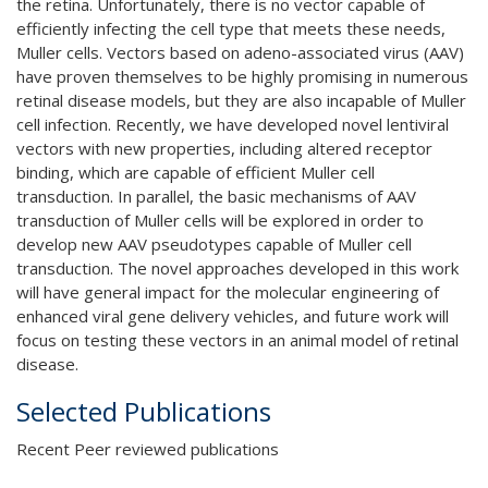
the retina. Unfortunately, there is no vector capable of
efficiently infecting the cell type that meets these needs,
Muller cells. Vectors based on adeno-associated virus (AAV)
have proven themselves to be highly promising in numerous
retinal disease models, but they are also incapable of Muller
cell infection. Recently, we have developed novel lentiviral
vectors with new properties, including altered receptor
binding, which are capable of efficient Muller cell
transduction. In parallel, the basic mechanisms of AAV
transduction of Muller cells will be explored in order to
develop new AAV pseudotypes capable of Muller cell
transduction. The novel approaches developed in this work
will have general impact for the molecular engineering of
enhanced viral gene delivery vehicles, and future work will
focus on testing these vectors in an animal model of retinal
disease.
Selected Publications
Recent Peer reviewed publications