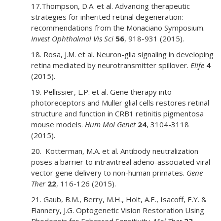
17.Thompson, D.A. et al. Advancing therapeutic
strategies for inherited retinal degeneration:
recommendations from the Monaciano Symposium.
Invest Ophthalmol Vis Sci
56
, 918-931 (2015).
18. Rosa, J.M. et al. Neuron-glia signaling in developing
retina mediated by neurotransmitter spillover.
Elife
4
(2015).
19. Pellissier, L.P. et al. Gene therapy into
photoreceptors and Muller glial cells restores retinal
structure and function in CRB1 retinitis pigmentosa
mouse models.
Hum Mol Genet
24
, 3104-3118
(2015).
20. Kotterman, M.A. et al. Antibody neutralization
poses a barrier to intravitreal adeno-associated viral
vector gene delivery to non-human primates.
Gene
Ther
22
, 116-126 (2015).
21. Gaub, B.M., Berry, M.H., Holt, A.E., Isacoff, E.Y. &
Flannery, J.G. Optogenetic Vision Restoration Using