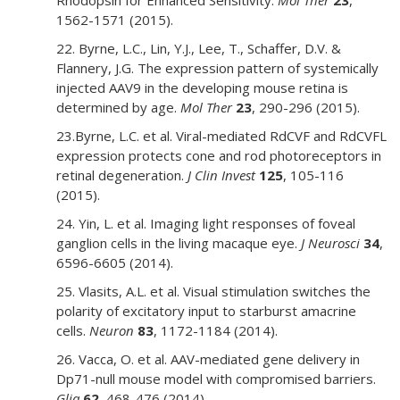
Rhodopsin for Enhanced Sensitivity.
Mol Ther
23
,
1562-1571 (2015).
22. Byrne, L.C., Lin, Y.J., Lee, T., Schaffer, D.V. &
Flannery, J.G. The expression pattern of systemically
injected AAV9 in the developing mouse retina is
determined by age.
Mol Ther
23
, 290-296 (2015).
23.Byrne, L.C. et al. Viral-mediated RdCVF and RdCVFL
expression protects cone and rod photoreceptors in
retinal degeneration.
J Clin Invest
125
, 105-116
(2015).
24. Yin, L. et al. Imaging light responses of foveal
ganglion cells in the living macaque eye.
J Neurosci
34
,
6596-6605 (2014).
25. Vlasits, A.L. et al. Visual stimulation switches the
polarity of excitatory input to starburst amacrine
cells.
Neuron
83
, 1172-1184 (2014).
26. Vacca, O. et al. AAV-mediated gene delivery in
Dp71-null mouse model with compromised barriers.
Glia
62
, 468-476 (2014).