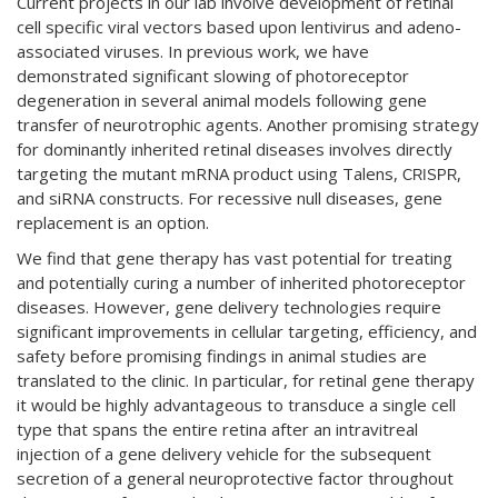
Current projects in our lab involve development of retinal
cell specific viral vectors based upon lentivirus and adeno-
associated viruses. In previous work, we have
demonstrated significant slowing of photoreceptor
degeneration in several animal models following gene
transfer of neurotrophic agents. Another promising strategy
for dominantly inherited retinal diseases involves directly
targeting the mutant mRNA product using Talens,
,
CRISPR
and siRNA constructs. For recessive null diseases, gene
replacement is an option.
We find that gene therapy has vast potential for treating
and potentially curing a number of inherited photoreceptor
diseases. However, gene delivery technologies require
significant improvements in cellular targeting, efficiency, and
safety before promising findings in animal studies are
translated to the clinic. In particular, for retinal gene therapy
it would be highly advantageous to transduce a single cell
type that spans the entire retina after an intravitreal
injection of a gene delivery vehicle for the subsequent
secretion of a general neuroprotective factor throughout