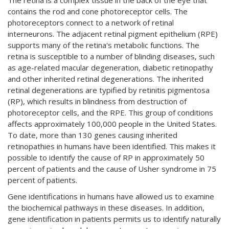
The retina is a complex tissue in the back of the eye that
contains the rod and cone photoreceptor cells. The
photoreceptors connect to a network of retinal
interneurons. The adjacent retinal pigment epithelium (RPE)
supports many of the retina's metabolic functions. The
retina is susceptible to a number of blinding diseases, such
as age-related macular degeneration, diabetic retinopathy
and other inherited retinal degenerations. The inherited
retinal degenerations are typified by retinitis pigmentosa
(RP), which results in blindness from destruction of
photoreceptor cells, and the RPE. This group of conditions
affects approximately 100,000 people in the United States.
To date, more than 130 genes causing inherited
retinopathies in humans have been identified. This makes it
possible to identify the cause of RP in approximately 50
percent of patients and the cause of Usher syndrome in 75
percent of patients.
Gene identifications in humans have allowed us to examine
the biochemical pathways in these diseases. In addition,
gene identification in patients permits us to identify naturally