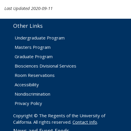
Last Updated 2020-09-11
Other Links
Undergraduate Program
Masters Program
Graduate Program
Biosciences Divisional Services
Room Reservations
Accessibility
Nondiscrimination
Privacy Policy
Copyright © The Regents of the University of
California. All rights reserved.
Contact Info
.
News and Event Feeds