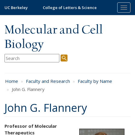
Skip
UC Berkeley
College of Letters & Science
Togg
to
navig
main
content
Molecular and Cell
Biology
Home
Faculty and Research
Faculty by Name
John G. Flannery
John G. Flannery
Professor of Molecular
Therapeutics