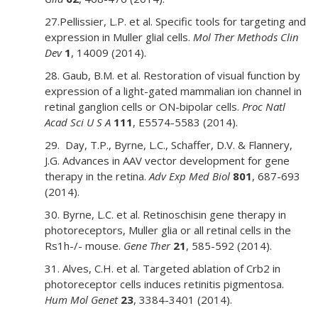
27.Pellissier, L.P. et al. Specific tools for targeting and
expression in Muller glial cells.
Mol Ther Methods Clin
Dev
1
, 14009 (2014).
28. Gaub, B.M. et al. Restoration of visual function by
expression of a light-gated mammalian ion channel in
retinal ganglion cells or ON-bipolar cells.
Proc Natl
Acad Sci U S A
111
, E5574-5583 (2014).
29. Day, T.P., Byrne, L.C., Schaffer, D.V. & Flannery,
J.G. Advances in AAV vector development for gene
therapy in the retina.
Adv Exp Med Biol
801
, 687-693
(2014).
30. Byrne, L.C. et al. Retinoschisin gene therapy in
photoreceptors, Muller glia or all retinal cells in the
Rs1h-/- mouse.
Gene Ther
21
, 585-592 (2014).
31. Alves, C.H. et al. Targeted ablation of Crb2 in
photoreceptor cells induces retinitis pigmentosa.
Hum Mol Genet
23
, 3384-3401 (2014).