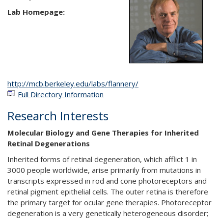
Lab Homepage:
http://mcb.berkeley.edu/labs/flannery/
Full Directory Information
Research Interests
Molecular Biology and Gene Therapies for Inherited
Retinal Degenerations
Inherited forms of retinal degeneration, which afflict 1 in
3000 people worldwide, arise primarily from mutations in
transcripts expressed in rod and cone photoreceptors and
retinal pigment epithelial cells. The outer retina is therefore
the primary target for ocular gene therapies. Photoreceptor
degeneration is a very genetically heterogeneous disorder;