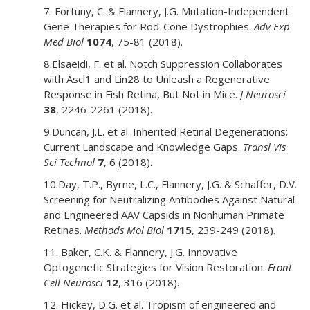
7. Fortuny, C. & Flannery, J.G. Mutation-Independent
Gene Therapies for Rod-Cone Dystrophies.
Adv Exp
Med Biol
1074
, 75-81 (2018).
8.Elsaeidi, F. et al. Notch Suppression Collaborates
with Ascl1 and Lin28 to Unleash a Regenerative
Response in Fish Retina, But Not in Mice.
J Neurosci
38
, 2246-2261 (2018).
9.Duncan, J.L. et al. Inherited Retinal Degenerations:
Current Landscape and Knowledge Gaps.
Transl Vis
Sci Technol
7
, 6 (2018).
10.Day, T.P., Byrne, L.C., Flannery, J.G. & Schaffer, D.V.
Screening for Neutralizing Antibodies Against Natural
and Engineered AAV Capsids in Nonhuman Primate
Retinas.
Methods Mol Biol
1715
, 239-249 (2018).
11. Baker, C.K. & Flannery, J.G. Innovative
Optogenetic Strategies for Vision Restoration.
Front
Cell Neurosci
12
, 316 (2018).
12. Hickey, D.G. et al. Tropism of engineered and