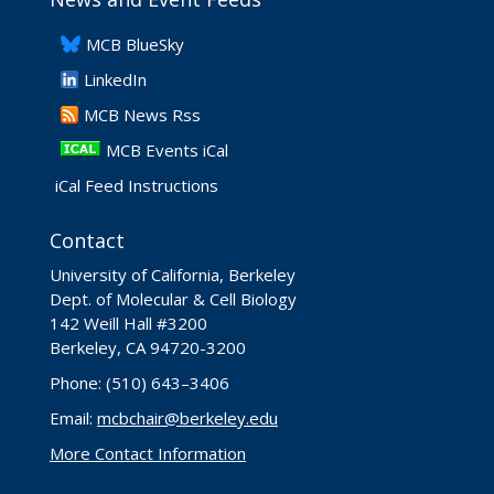
​MCB BlueSky
LinkedIn
​MCB News Rss
MCB Events iCal
iCal Feed Instructions
Contact
University of California, Berkeley
Dept. of Molecular & Cell Biology
142 Weill Hall #3200
Berkeley, CA 94720-3200
Phone: (510) 643–3406
Email:
mcbchair@berkeley.edu
More Contact Information