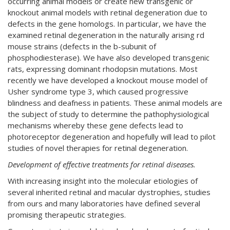
occurring animal models or create new transgenic or
knockout animal models with retinal degeneration due to
defects in the gene homologs. In particular, we have the
examined retinal degeneration in the naturally arising rd
mouse strains (defects in the b-subunit of
phosphodiesterase). We have also developed transgenic
rats, expressing dominant rhodopsin mutations. Most
recently we have developed a knockout mouse model of
Usher syndrome type 3, which caused progressive
blindness and deafness in patients. These animal models are
the subject of study to determine the pathophysiological
mechanisms whereby these gene defects lead to
photoreceptor degeneration and hopefully will lead to pilot
studies of novel therapies for retinal degeneration.
Development of effective treatments for retinal diseases.
With increasing insight into the molecular etiologies of
several inherited retinal and macular dystrophies, studies
from ours and many laboratories have defined several
promising therapeutic strategies.