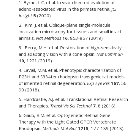
1. Byrne, L.C. et al. In vivo-directed evolution of
adeno-associated virus in the primate retina.
JCI
Insight
5
(2020).
2. Kim, J. et al. Oblique-plane single-molecule
localization microscopy for tissues and small intact
animals.
Nat Methods
16
, 853-857 (2019).
3. Berry, M.H. et al. Restoration of high-sensitivity
and adapting vision with a cone opsin.
Nat Commun
10
, 1221 (2019).
4. LaVail, M.M. et al. Phenotypic characterization of
P23H and S334ter rhodopsin transgenic rat models
of inherited retinal degeneration.
Exp Eye Res
167
, 56-
90 (2018).
5. Hardcastle, A.J. et al. Translational Retinal Research
and Therapies.
Transl Vis Sci Technol
7
, 8 (2018).
6. Gaub, B.M. et al. Optogenetic Retinal Gene
Therapy with the Light Gated GPCR Vertebrate
Rhodopsin.
Methods Mol Biol
1715
, 177-189 (2018).