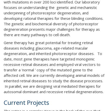
with mutations in over 200 loci identified. Our laboratory
focuses on understanding the genetic and mechanistic
underpinning of photoreceptor degeneration, and
developing rational therapies for these blinding conditions.
The genetic and biochemical diversity of photoreceptor
degnereration presents major challenges for therapy as
there are many pathways to cell death.
Gene therapy has great potential for treating retinal
diseases including glaucoma, age-related macular
degeneration, and inherited photoreceptor diseases. To
date, most gene therapies have targeted monogenic
recessive retinal diseases and employed viral vectors to
transfer a 'normal ' copy of the mutated gene to the
affected cell. We are currently developing animal models of
inherited retinal diseases to study the disease processes.
In parallel, we are designing viral mediated therapies for
autosomal dominant and recessive retinal degnenerations.
Current Projects