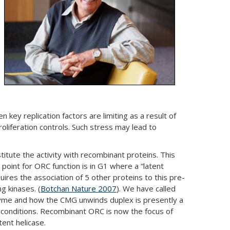
key replication factors are limiting as a result of
roliferation controls. Such stress may lead to
tute the activity with recombinant proteins. This
point for ORC function is in G1 where a “latent
uires the association of 5 other proteins to this pre-
g kinases. (
Botchan Nature 2007
). We have called
 enzyme and how the CMG unwinds duplex is presently a
ss conditions. Recombinant ORC is now the focus of
tent helicase.