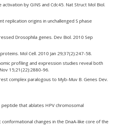
 activation by GINS and Cdc45. Nat Struct Mol Biol.
t replication origins in unchallenged S phase
ressed Drosophila genes. Dev Biol. 2010 Sep
roteins. Mol Cell. 2010 Jan 29;37(2):247-58.
mic profiling and expression studies reveal both
 Nov 15;21(22):2880-96.
 arrest complex paralogous to Myb-Muv B. Genes Dev.
 a peptide that ablates HPV chromosomal
conformational changes in the DnaA-like core of the