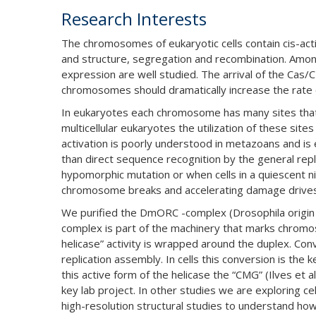
Research Interests
The chromosomes of eukaryotic cells contain cis-acti
and structure, segregation and recombination. Among
expression are well studied. The arrival of the Cas/
chromosomes should dramatically increase the rate o
In eukaryotes each chromosome has many sites that ser
multicellular eukaryotes the utilization of these si
activation is poorly understood in metazoans and is
than direct sequence recognition by the general repli
hypomorphic mutation or when cells in a quiescent nic
chromosome breaks and accelerating damage drives
We purified the DmORC -complex (Drosophila origin r
complex is part of the machinery that marks chromoso
helicase” activity is wrapped around the duplex. Conv
replication assembly. In cells this conversion is the
this active form of the helicase the “CMG” (Ilves et
key lab project. In other studies we are exploring c
high-resolution structural studies to understand how 