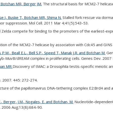
, Botchan MR, Berger JM.
The structural basis for MCM2-7 helicase
se I, Buske T, Botchan MR, Shima N.
Stalled fork rescue via dorman
 suppression. Mol Cell. 2011 Mar 4;41(5):543-53.
Zelda compete for binding to the promoters of the earliest-exp
tion of the MCM2-7 helicase by association with Cdc45 and GINS p
P.W., Beall E.L., Bell S.P., Speed T, Manak J.R. and Botchan M.
Geno
a Myb-MuvB/dREAM complex in proliferating cells. Genes Dev. 2007
chan MR
Discovery of tMAC: a Drosophila testis-specific meiotic
e. 2007. 445: 272-274.
cture of the papillomavirus DNA-tethering complex E2:Brd4 and
E., Berger, J.M., Nogales, E. and Botchan, M.
Nucleotide-dependent 
l. 2006 Aug;13(8):684-90.