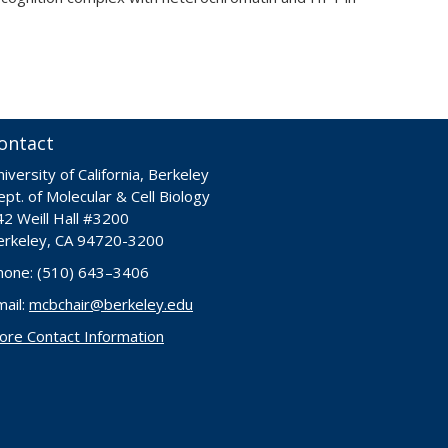
ontact
iversity of California, Berkeley
pt. of Molecular & Cell Biology
42 Weill Hall #3200
erkeley, CA 94720-3200
hone: (510) 643–3406
mail:
mcbchair@berkeley.edu
ore Contact Information