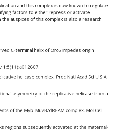
plication and this complex is now known to regulate
ifying factors to either repress or activate
the auspices of this complex is also a research
ved C-terminal helix of Orc6 impedes origin
v 1;5(11):a012807.
icative helicase complex. Proc Natl Acad Sci U S A.
onal asymmetry of the replicative helicase from a
onents of the Myb-MuvB/dREAM complex. Mol Cell
s regions subsequently activated at the maternal-