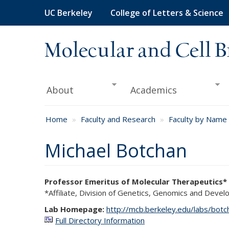
Skip
UC Berkeley
College of Letters & Science
to
main
content
Molecular and Cell B
About
Academics
Home
Faculty and Research
Faculty by Name
Michael Botchan
Professor Emeritus of Molecular Therapeutics*
*Affiliate, Division of Genetics, Genomics and Deve
Lab Homepage:
http://mcb.berkeley.edu/labs/botc
Full Directory Information