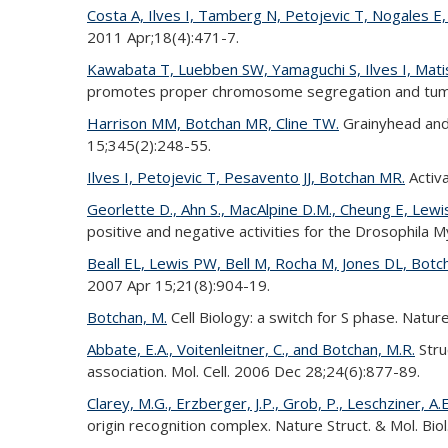
Costa A, Ilves I, Tamberg N, Petojevic T, Nogales E
2011 Apr;18(4):471-7.
Kawabata T, Luebben SW, Yamaguchi S, Ilves I, Mati
promotes proper chromosome segregation and tumor
Harrison MM, Botchan MR, Cline TW.
Grainyhead and 
15;345(2):248-55.
Ilves I, Petojevic T, Pesavento JJ, Botchan MR.
Activa
Georlette D., Ahn S., MacAlpine D.M., Cheung E, Lewis 
positive and negative activities for the Drosophil
Beall EL, Lewis PW, Bell M, Rocha M, Jones DL, Bot
2007 Apr 15;21(8):904-19.
Botchan, M.
Cell Biology: a switch for S phase. Natur
Abbate, E.A., Voitenleitner, C., and Botchan, M.R.
Stru
association. Mol. Cell. 2006 Dec 28;24(6):877-89.
Clarey, M.G., Erzberger, J.P., Grob, P., Leschziner, A.
origin recognition complex. Nature Struct. & Mol. Bio