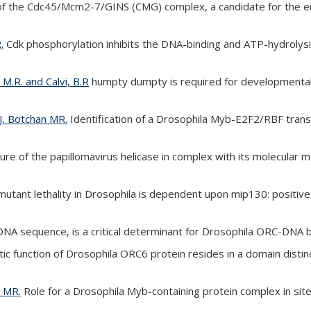
of the Cdc45/Mcm2-7/GINS (CMG) complex, a candidate for the euka
.
Cdk phosphorylation inhibits the DNA-binding and ATP-hydrolysis
, M.R. and Calvi, B.R
humpty dumpty is required for developmental DN
AJ, Botchan MR.
Identification of a Drosophila Myb-E2F2/RBF tran
ure of the papillomavirus helicase in complex with its molecula
ant lethality in Drosophila is dependent upon mip130: positive 
NA sequence, is a critical determinant for Drosophila ORC-DNA b
ic function of Drosophila ORC6 protein resides in a domain distinct
n MR.
Role for a Drosophila Myb-containing protein complex in site