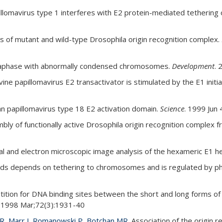
illomavirus type 1 interferes with E2 protein-mediated tethering
is of mutant and wild-type Drosophila origin recognition complex.
taphase with abnormally condensed chromosomes.
Development
. 
ne papillomavirus E2 transactivator is stimulated by the E1 initi
n papillomavirus type 18 E2 activation domain.
Science
. 1999 Jun
ly of functionally active Drosophila origin recognition complex 
l and electron microscopic image analysis of the hexameric E1 he
mids depends on tethering to chromosomes and is regulated by p
tion for DNA binding sites between the short and long forms of 
1998 Mar;72(3):1931-40
R, Marr J, Romanowski P, Botchan MR.
Association of the origin 