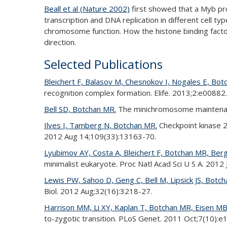
Beall et al (Nature 2002)
first showed that a Myb pro
transcription and DNA replication in different cell ty
chromosome function. How the histone binding factor
direction.
Selected Publications
Bleichert F, Balasov M, Chesnokov I, Nogales E, Bot
recognition complex formation. Elife. 2013;2:e00882.
Bell SD, Botchan MR.
The minichromosome maintenance
Ilves I, Tamberg N, Botchan MR.
Checkpoint kinase 2
2012 Aug 14;109(33):13163-70.
Lyubimov AY, Costa A, Bleichert F, Botchan MR, Berg
minimalist eukaryote. Proc Natl Acad Sci U S A. 2012
Lewis PW, Sahoo D, Geng C, Bell M, Lipsick JS, Botc
Biol. 2012 Aug;32(16):3218-27.
Harrison MM, Li XY, Kaplan T, Botchan MR, Eisen MB
to-zygotic transition. PLoS Genet. 2011 Oct;7(10):