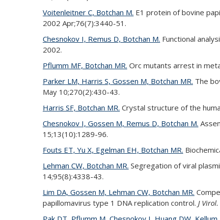
Voitenleitner C, Botchan M.
E1 protein of bovine pap
2002 Apr;76(7):3440-51.
Chesnokov I, Remus D, Botchan M.
Functional analys
2002.
Pflumm MF, Botchan MR.
Orc mutants arrest in me
Parker LM, Harris S, Gossen M, Botchan MR.
The bovi
May 10;270(2):430-43.
Harris SF, Botchan MR.
Crystal structure of the huma
Chesnokov I, Gossen M, Remus D, Botchan M.
Assemb
15;13(10):1289-96.
Fouts ET, Yu X, Egelman EH, Botchan MR.
Biochemica
Lehman CW, Botchan MR.
Segregation of viral plas
14;95(8):4338-43.
Lim DA, Gossen M, Lehman CW, Botchan MR.
Competi
papillomavirus type 1 DNA replication control.
J Virol.
Pak DT, Pflumm M, Chesnokov I, Huang DW, Kellum 