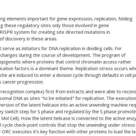
ng elements important for gene expression, replication, folding
 these regulatory sites only those involved in gene
CRISPR system for creating site directed mutations in
f discovery in these areas.
ve as initiators for DNA replication in dividing cells. For
tes changes during the course of development. The program of
 epigenetic where proteins that control chromatin access rather
cation factors is a dominant theme. Replication stress occurs when 
he are induced to enter a division cycle through defaults in cell p
 cancer progression.
ecognition complex) first from extracts and were able to reconsti
mal DNA as sites "to be initiated" for replication. The execution 
ersion of the latent helicase into an active unwinding machine req
 key switch step for S phase and regulated by the S phase promotin
 al Mol Cell). How the latent helicase is converted to the active
ell cycle check-point controls that stop the unwinding under stre
ORC executes it’s key function with other proteins to load the la