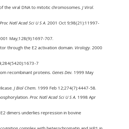
 of the viral DNA to mitotic chromosomes.
J Virol
.
Proc Natl Acad Sci U S A
. 2001 Oct 9;98(21):11997-
2001 May;128(9):1697-707.
ator through the E2 activation domain.
Virology
. 2000
 4;284(5420):1673-7
from recombinant proteins.
Genes Dev.
1999 May
licase.
J Biol Chem.
1999 Feb 12;274(7):4447-58.
hosphorylation.
Proc Natl Acad Sci U S A.
1998 Apr
E2 dimers underlies repression in bovine
recognition complex with heterochromatin and HP1 in