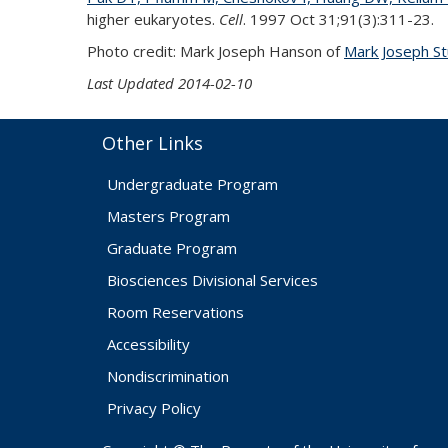
higher eukaryotes.
Cell
. 1997 Oct 31;91(3):311-23.
Photo credit: Mark Joseph Hanson of
Mark Joseph St
Last Updated 2014-02-10
Other Links
Undergraduate Program
Masters Program
Graduate Program
Biosciences Divisional Services
Room Reservations
Accessibility
Nondiscrimination
Privacy Policy