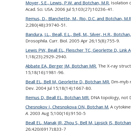
Moyer, S.E., Lewis, P.W. and Botchan, M.R.
Isolation 
Acad. Sci. USA. 2006 Jul 5;103(27):10236-41.
Remus, D., Blanchette, M., Rio, D.C. and Botchan, M.R
2;280(48):39740-51.
Bandura, J.L., Beall, E.L., Bell, M., Silver, H.R., Botchan
Drosophila. Curr. Biol. 2005 Apr 26;15(8):755-9.
Lewis PW, Beall EL, Fleischer TC, Georlette D, Link 
1;18(23):2929-2940.
Abbate EA, Berger JM, Botchan MR.
The X-ray struct
15;18(16):1981-96.
Beall EL, Bell M, Georlette D, Botchan MR.
Dm-myb mut
Dev. 2004 Jul 15;18(14):1667-80.
Remus D, Beall EL, Botchan MR.
DNA topology, not D
Chesnokov I, Chesnokova ON, Botchan M.
A cytokinet
A
. 2003 Aug 5;100(16):9150-5
Beall EL, Manak JR, Zhou S, Bell M, Lipsick JS, Botcha
26;420(6917):833-7