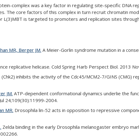
tein-complex was a key factor in regulating site-specific DNA re
pes. The core factors of this complex in turn recruit chromatin mod
 L(3)MBT is targeted to promoters and replication sites through 
chan MR, Berger JM.
A Meier-Gorlin syndrome mutation in a conser
 replicative helicase. Cold Spring Harb Perspect Biol. 2013 No
 (Chk2) inhibits the activity of the Cdc45/MCM2-7/GINS (CMG) repl
er JM.
ATP-dependent conformational dynamics underlie the functi
 Jul 24;109(30):11999-2004.
han MR.
Drosophila lin-52 acts in opposition to repressive comp
.
Zelda binding in the early Drosophila melanogaster embryo mark
e1002266.