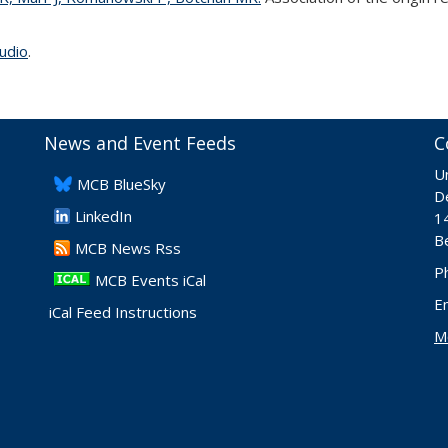
udio
.
News and Event Feeds
C
Un
​MCB BlueSky
De
LinkedIn
1
B
​MCB News Rss
P
MCB Events iCal
E
iCal Feed Instructions
M