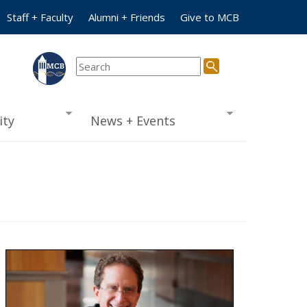
Staff + Faculty
Alumni + Friends
Give to MCB
ty
News + Events