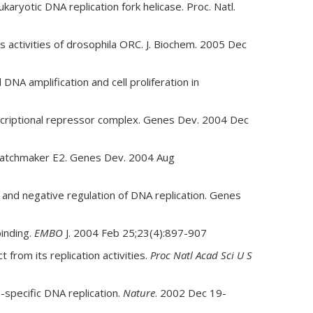
ryotic DNA replication fork helicase. Proc. Natl.
 activities of drosophila ORC. J. Biochem. 2005 Dec
A amplification and cell proliferation in
scriptional repressor complex. Genes Dev. 2004 Dec
r matchmaker E2. Genes Dev. 2004 Aug
and negative regulation of DNA replication. Genes
inding.
EMBO
J. 2004 Feb 25;23(4):897-907
 from its replication activities.
Proc Natl Acad Sci U S
-specific DNA replication.
Nature
. 2002 Dec 19-