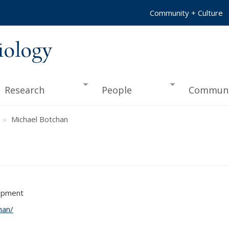
Community + Culture
iology
Research
People
Communi
Michael Botchan
lopment
han/