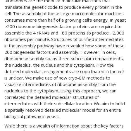
Ribosomes are the modular molecular machines that
translate the genetic code to produce every protein in the
cell. The assembly of these large macromolecular machines
consumes more than half of a growing cell's energy. In yeast
>200 ribosome biogenesis factor proteins are required to
assemble the 4 rRNAs and ~80 proteins to produce ~2,000
ribosomes per minute. Structures of purified intermediates
in the assembly pathway have revealed how some of these
200 biogenesis factors aid assembly. However, in cells,
ribosome assembly spans three subcellular compartments,
the nucleolus, the nucleus and the cytoplasm. How the
detailed molecular arrangements are coordinated in the cell
is unclear. We make use of new cryo-EM methods to
visualize intermediates of ribosome assembly from the
nucleolus to the cytoplasm. Using this approach, we can
correlated the detailed molecular structures of
intermediates with their subcellular location. We aim to build
a spatially resolved detailed molecular model for an entire
biological pathway in yeast.
While there is a wealth of information about the key factors