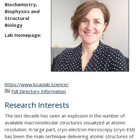
Biochemistry,
Biophysics and
Structural
Biology
Lab Homepage:
https://www.lucaslab.science/
Full Directory Information
Research Interests
The last decade has seen an explosion in the number of
available macromolecular structures visualized at atomic
resolution. In large part, cryo-electron microscopy (cryo-EM)
has been the main technique delivering atomic structures of