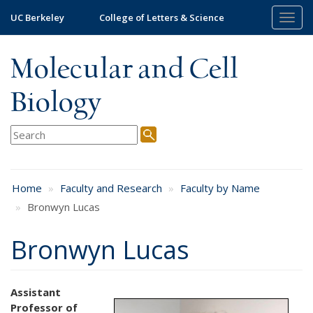
Skip
UC Berkeley
College of Letters & Science
Togg
to
navig
main
content
Molecular and Cell
Biology
Home
Faculty and Research
Faculty by Name
Bronwyn Lucas
Bronwyn Lucas
Assistant
Professor of