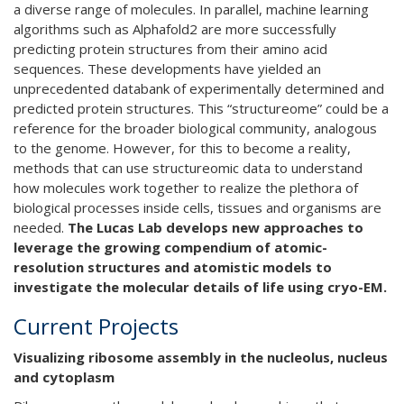
a diverse range of molecules. In parallel, machine learning
algorithms such as Alphafold2 are more successfully
predicting protein structures from their amino acid
sequences. These developments have yielded an
unprecedented databank of experimentally determined and
predicted protein structures. This “structureome” could be a
reference for the broader biological community, analogous
to the genome. However, for this to become a reality,
methods that can use structureomic data to understand
how molecules work together to realize the plethora of
biological processes inside cells, tissues and organisms are
needed.
The Lucas Lab develops new approaches to
leverage the growing compendium of atomic-
resolution structures and atomistic models to
investigate the molecular details of life using cryo-EM.
Current Projects
Visualizing ribosome assembly in the nucleolus, nucleus
and cytoplasm