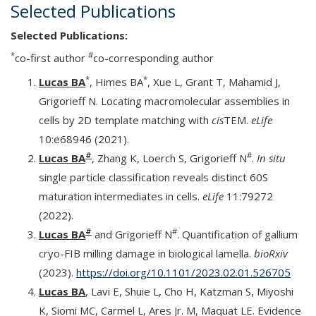
Selected Publications
Selected Publications:
*
#
co-first author
co-corresponding author
*
*
Lucas BA
, Himes BA
, Xue L, Grant T, Mahamid J,
Grigorieff N. Locating macromolecular assemblies in
cells by 2D template matching with
cis
TEM.
eLife
10:e68946 (2021).
#
#
Lucas BA
, Zhang K, Loerch S, Grigorieff N
.
In situ
single particle classification reveals distinct 60S
maturation intermediates in cells.
eLife
11:79272
(2022).
#
#
Lucas BA
and Grigorieff N
. Quantification of gallium
cryo-FIB milling damage in biological lamella.
bioRxiv
(2023).
https://doi.org/10.1101/2023.02.01.526705
Lucas BA
, Lavi E, Shuie L, Cho H, Katzman S, Miyoshi
K, Siomi MC, Carmel L, Ares Jr. M, Maquat LE. Evidence