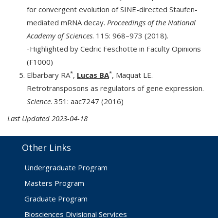
for convergent evolution of SINE-directed Staufen-
mediated mRNA decay.
Proceedings of the National
Academy of Sciences
. 115: 968–973 (2018).
-Highlighted by Cedric Feschotte in Faculty Opinions
(F1000)
*
*
Elbarbary RA
,
Lucas BA
, Maquat LE.
Retrotransposons as regulators of gene expression.
Science
. 351: aac7247 (2016)
Last Updated 2023-04-18
Other Links
Undergraduate Program
Masters Program
Graduate Program
Biosciences Divisional Services