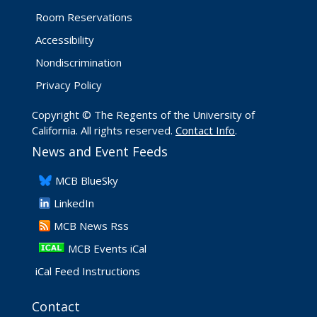
Room Reservations
Accessibility
Nondiscrimination
Privacy Policy
Copyright © The Regents of the University of
California. All rights reserved.
Contact Info
.
News and Event Feeds
​MCB BlueSky
LinkedIn
​MCB News Rss
MCB Events iCal
iCal Feed Instructions
Contact