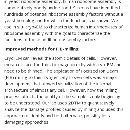
in yeast ribosome assembly, human ribosome assembly is
comparatively poorly understood. Screens have identified
hundreds of potential ribosome assembly factors without a
yeast homolog and for which the function is unknown. We
use in situ cryo-EM to characterize human intermediates of
ribosome assembly with the goal to characterize the
functions of these additional assembly factors.
Improved methods for FIB-milling
Cryo-EM can reveal the atomic details of cells. However,
most cells are too thick to image directly with cryo-EM and
need to be thinned. The application of Focused Ion Beam
(FIB) milling to thin cryogenically frozen cells was a major
development that allowed visualization of the internal
architecture of almost any cell. However, how the milling
process affects the quality of the sample is only beginning
to be understood. Our lab uses 2DTM to quantitatively
analyze the damage profiles caused by milling and uses this
approach to identify and test alternate, possibly less
damaging approaches.