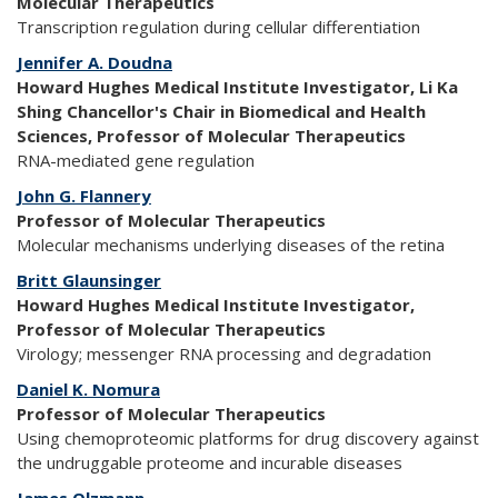
Molecular Therapeutics
Transcription regulation during cellular differentiation
Jennifer A. Doudna
Howard Hughes Medical Institute Investigator, Li Ka
Shing Chancellor's Chair in Biomedical and Health
Sciences, Professor of Molecular Therapeutics
RNA-mediated gene regulation
John G. Flannery
Professor of Molecular Therapeutics
Molecular mechanisms underlying diseases of the retina
Britt Glaunsinger
Howard Hughes Medical Institute Investigator,
Professor of Molecular Therapeutics
Virology; messenger RNA processing and degradation
Daniel K. Nomura
Professor of Molecular Therapeutics
Using chemoproteomic platforms for drug discovery against
the undruggable proteome and incurable diseases