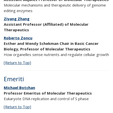
Molecular mechanisms and therapeutic delivery of genome
editing enzymes
Ziyang Zhang
Assistant Professor (Affiliated) of Molecular
Therapeutics
Roberto Zoncu
Esther and Wendy Schekman Chair in Basic Cancer
Biology, Professor of Molecular Therapeutics
How organelles sense nutrients and regulate cellular growth
[Return to Top]
Emeriti
Michael Botchan
Professor Emeritus of Molecular Therapeutics
Eukaryote DNA replication and control of S phase
[Return to Top]