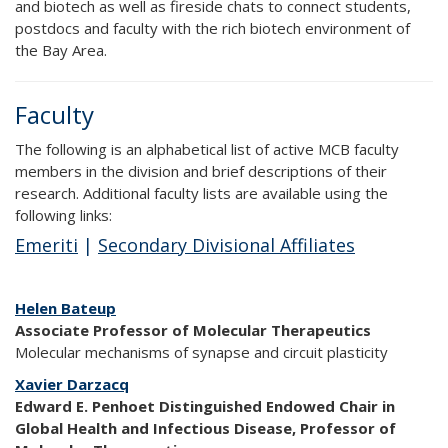
and biotech as well as fireside chats to connect students,
postdocs and faculty with the rich biotech environment of
the Bay Area.
Faculty
The following is an alphabetical list of active MCB faculty
members in the division and brief descriptions of their
research. Additional faculty lists are available using the
following links:
Emeriti
|
Secondary Divisional Affiliates
Helen Bateup
Associate Professor of Molecular Therapeutics
Molecular mechanisms of synapse and circuit plasticity
Xavier Darzacq
Edward E. Penhoet Distinguished Endowed Chair in
Global Health and Infectious Disease, Professor of