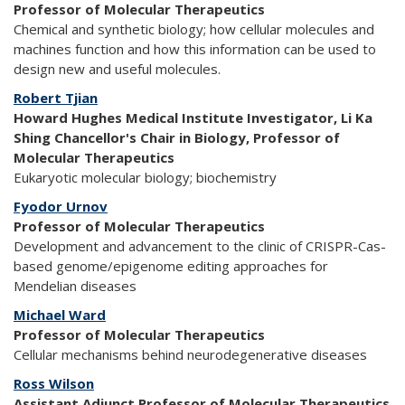
Professor of Molecular Therapeutics
Chemical and synthetic biology; how cellular molecules and
machines function and how this information can be used to
design new and useful molecules.
Robert Tjian
Howard Hughes Medical Institute Investigator, Li Ka
Shing Chancellor's Chair in Biology, Professor of
Molecular Therapeutics
Eukaryotic molecular biology; biochemistry
Fyodor Urnov
Professor of Molecular Therapeutics
Development and advancement to the clinic of CRISPR-Cas-
based genome/epigenome editing approaches for
Mendelian diseases
Michael Ward
Professor of Molecular Therapeutics
Cellular mechanisms behind neurodegenerative diseases
Ross Wilson
Assistant Adjunct Professor of Molecular Therapeutics