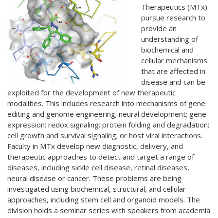
Therapeutics (MTx)
pursue research to
provide an
understanding of
biochemical and
cellular mechanisms
that are affected in
disease and can be
exploited for the development of new therapeutic
modalities. This includes research into mechanisms of gene
editing and genome engineering; neural development; gene
expression; redox signaling; protein folding and degradation;
cell growth and survival signaling; or host viral interactions.
Faculty in MTx develop new diagnostic, delivery, and
therapeutic approaches to detect and target a range of
diseases, including sickle cell disease, retinal diseases,
neural disease or cancer. These problems are being
investigated using biochemical, structural, and cellular
approaches, including stem cell and organoid models. The
division holds a seminar series with speakers from academia