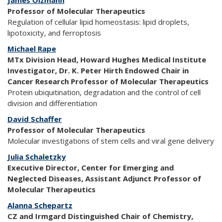
James Olzmann
Professor of Molecular Therapeutics
Regulation of cellular lipid homeostasis: lipid droplets,
lipotoxicity, and ferroptosis
Michael Rape
MTx Division Head, Howard Hughes Medical Institute
Investigator, Dr. K. Peter Hirth Endowed Chair in
Cancer Research Professor of Molecular Therapeutics
Protein ubiquitination, degradation and the control of cell
division and differentiation
David Schaffer
Professor of Molecular Therapeutics
Molecular investigations of stem cells and viral gene delivery
Julia Schaletzky
Executive Director, Center for Emerging and
Neglected Diseases, Assistant Adjunct Professor of
Molecular Therapeutics
Alanna Schepartz
CZ and Irmgard Distinguished Chair of Chemistry,