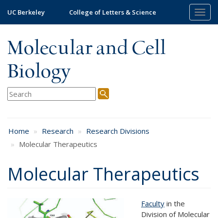
Skip
UC Berkeley
College of Letters & Science
Togg
to
navig
main
content
Molecular and Cell
Biology
Home
Research
Research Divisions
Molecular Therapeutics
Molecular Therapeutics
Faculty
in the
Division of Molecular