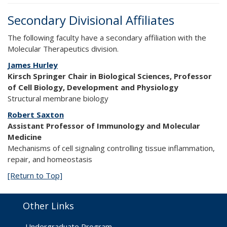
Secondary Divisional Affiliates
The following faculty have a secondary affiliation with the
Molecular Therapeutics division.
James Hurley
Kirsch Springer Chair in Biological Sciences, Professor
of Cell Biology, Development and Physiology
Structural membrane biology
Robert Saxton
Assistant Professor of Immunology and Molecular
Medicine
Mechanisms of cell signaling controlling tissue inflammation,
repair, and homeostasis
[Return to Top]
Other Links
Undergraduate Program