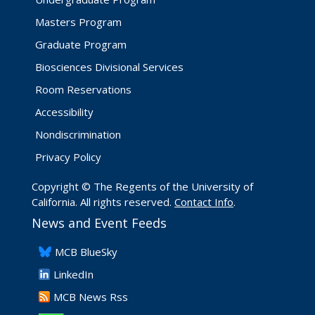
Masters Program
Graduate Program
Biosciences Divisional Services
Room Reservations
Accessibility
Nondiscrimination
Privacy Policy
Copyright © The Regents of the University of
California. All rights reserved.
Contact Info
.
News and Event Feeds
​MCB BlueSky
LinkedIn
​MCB News Rss