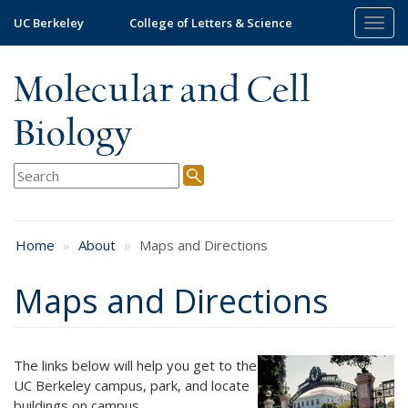
Skip
UC Berkeley
College of Letters & Science
Togg
to
navig
main
content
Molecular and Cell
Biology
Home
About
Maps and Directions
Maps and Directions
The links below will help you get to the
UC Berkeley campus, park, and locate
buildings on campus.