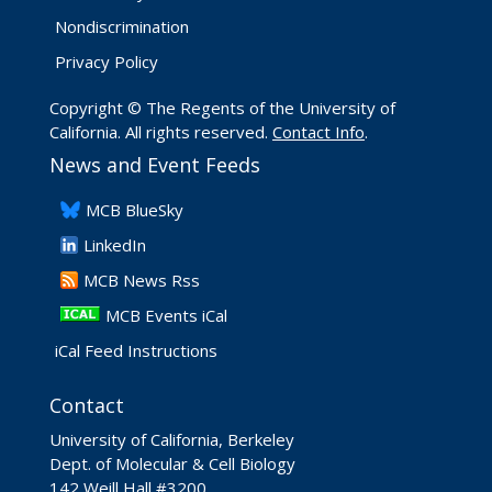
Nondiscrimination
Privacy Policy
Copyright © The Regents of the University of
California. All rights reserved.
Contact Info
.
News and Event Feeds
​MCB BlueSky
LinkedIn
​MCB News Rss
MCB Events iCal
iCal Feed Instructions
Contact
University of California, Berkeley
Dept. of Molecular & Cell Biology
142 Weill Hall #3200