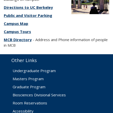
Directions to UC Berkeley
Public and Visitor Parking
Campus Map
Campus Tours
MCB Directory
- Address and Phone information of people
in MCB
Other Links
Undergraduate Program
Masters Program
Graduate Program
Biosciences Divisional Services
Room Reservations
Accessibility