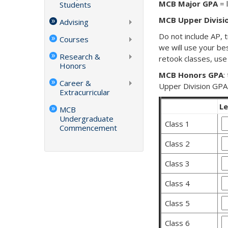
MCB Major GPA
= 
Students
MCB Upper Divisi
Advising
Do not include AP, t
Courses
we will use your be
Research &
retook classes, use
Honors
MCB Honors GPA
:
Career &
Upper Division GPA
Extracurricular
Le
MCB
Undergraduate
C
Class 1
Commencement
1
Class 2
L
G
Class 3
Class 4
Class 5
Class 6