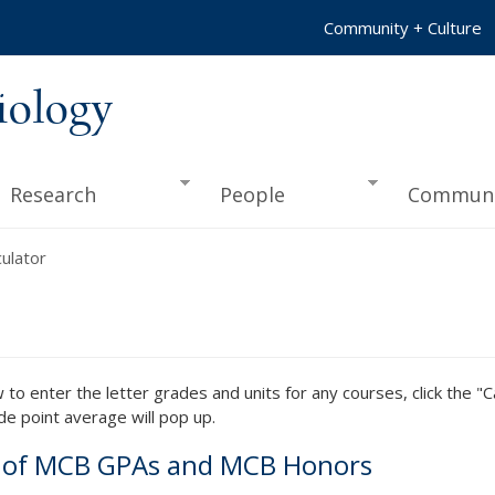
Community + Culture
iology
Research
People
Communi
ulator
to enter the letter grades and units for any courses, click the "C
de point average will pop up.
n of MCB GPAs and MCB Honors