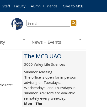
Staff + Faculty
Alumni + Friends
Give to MCB
ty
News + Events
The MCB UAO
3060 Valley Life Sciences
Summer Advising
The office is open for in-person
advising on Tuesdays,
alculate"
Wednesdays, and Thursdays in
summer. Advisors are available
remotely every weekday.
Mon -
Thu