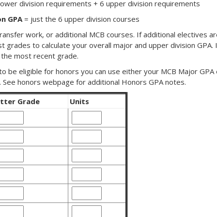
lower division requirements + 6 upper division requirements
on GPA
= just the 6 upper division courses
ransfer work, or additional MCB courses. If additional electives ar
st grades to calculate your overall major and upper division GPA. 
 the most recent grade.
 to be eligible for honors you can use either your MCB Major GPA
. See honors webpage for additional Honors GPA notes.
tter Grade
Units
lass
Class
1
etter
Units
rade