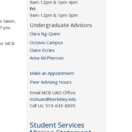
9am-12pm & 1pm-4pm
Fri
9am-12pm & 1pm-3pm
e taken,
Undergraduate Advisors
If you
Clara Ng-Quinn
Octavio Campos
 or MCB
Claire Eccles
Anna McPherson
Make an Appointment
Peer Advising Hours
Email MCB UAO Office:
mcbuao@berkeley.edu
Call Us: 510-643-8895
Student Services