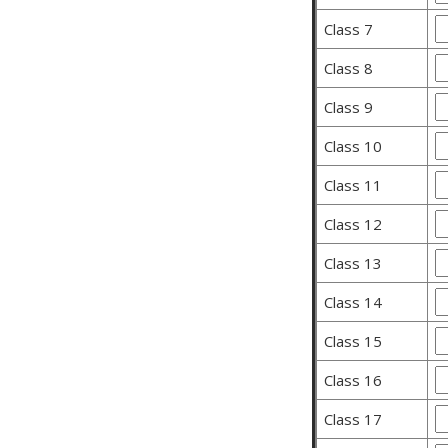
Class 7
Class 8
Class 9
Class 10
Class 11
Class 12
Class 13
Class 14
Class 15
Class 16
Class 17