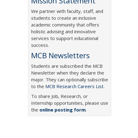
Mission Statement
We partner with faculty, staff, and
students to create an inclusive
academic community that offers
holistic advising and innovative
services to support educational
success.
MCB Newsletters
Students are subscribed the MCB
Newsletter when they declare the
major. They can optionally subscribe
to the
MCB Research Careers List
.
To share Job, Research, or
Internship opportunities, please use
the
online posting form
.