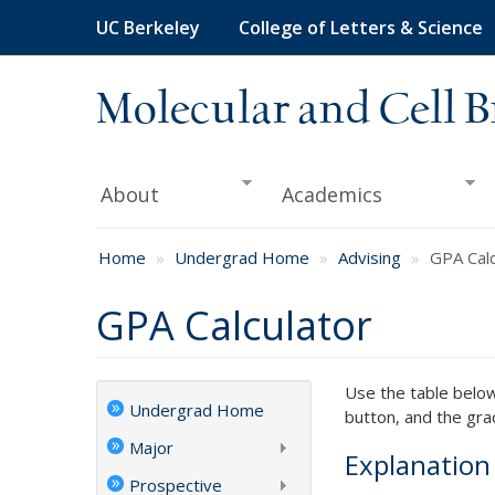
Skip
UC Berkeley
College of Letters & Science
to
main
content
Molecular and Cell B
About
Academics
Home
Undergrad Home
Advising
GPA Calc
GPA Calculator
Use the table below 
Undergrad Home
button, and the gra
Major
Explanatio
Prospective