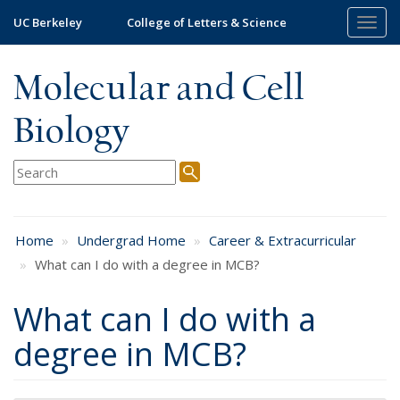
Skip
UC Berkeley
College of Letters & Science
Togg
to
navig
main
content
Molecular and Cell
Biology
Home
Undergrad Home
Career & Extracurricular
What can I do with a degree in MCB?
What can I do with a
degree in MCB?