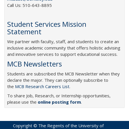
Call Us: 510-643-8895
Student Services Mission
Statement
We partner with faculty, staff, and students to create an
inclusive academic community that offers holistic advising
and innovative services to support educational success.
MCB Newsletters
Students are subscribed the MCB Newsletter when they
declare the major. They can optionally subscribe to
the
MCB Research Careers List
.
To share Job, Research, or Internship opportunities,
please use the
online posting form
.
Copyright © The Regents of the University of