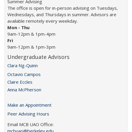
Summer Advising
The office is open for in-person advising on Tuesdays,
Wednesdays, and Thursdays in summer. Advisors are
available remotely every weekday.
Mon -
Thu
9am-12pm & 1pm-4pm
Fri
9am-12pm & 1pm-3pm
Undergraduate Advisors
Clara Ng-Quinn
Octavio Campos
Claire Eccles
Anna McPherson
Make an Appointment
Peer Advising Hours
Email MCB UAO Office:
mcbuao@berkeley.edu