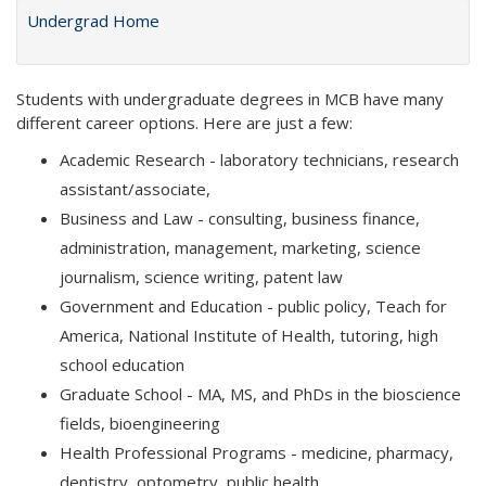
Undergrad Home
Students with undergraduate degrees in MCB have many
different career options. Here are just a few:
Academic Research - laboratory technicians, research
assistant/associate,
Business and Law - consulting, business finance,
administration, management, marketing, science
journalism, science writing, patent law
Government and Education - public policy, Teach for
America, National Institute of Health, tutoring, high
school education
Graduate School - MA, MS, and PhDs in the bioscience
fields, bioengineering
Health Professional Programs - medicine, pharmacy,
dentistry, optometry, public health