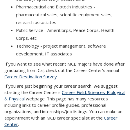
Pharmaceutical and Biotech Industries -
pharmaceutical sales, scientific equipment sales,
research associates
Public Service - AmeriCorps, Peace Corps, Health
Corps, etc.
Technology - project management, software
development, IT associates
If you want to see what recent MCB majors have done after
graduating from Cal, check out the Career Center's annual
Career Destination Survey
.
If you are just beginning your career search, we suggest
starting the Career Center's
Career Field: Sciences-Biological
& Physical
webpage. This page has many resources
including links to career profile guides, professional
organizations, and internships/job listings. You can make an
appointment with an MCB career specialist at the
Career
Center
.