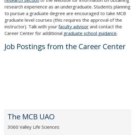
research section
of the website for information on obtaining
research experience as an undergraduate. Students planning
to pursue a graduate degree are encouraged to take MCB
graduate level courses (this requires the approval of the
instructor). Talk with your
faculty advisor
and contact the
Career Center for additional
graduate school guidance
.
Job Postings from the Career Center
The MCB UAO
3060 Valley Life Sciences