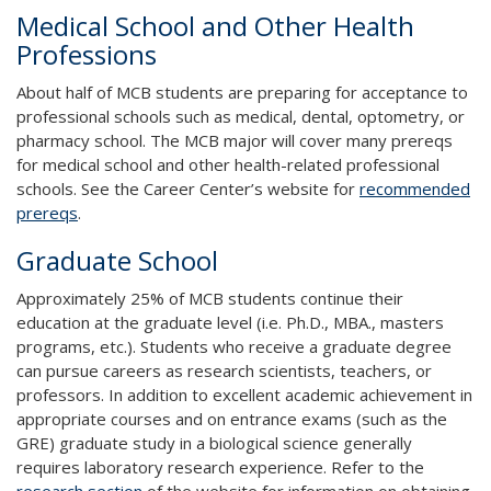
Medical School and Other Health
Professions
About half of MCB students are preparing for acceptance to
professional schools such as medical, dental, optometry, or
pharmacy school. The MCB major will cover many prereqs
for medical school and other health-related professional
schools. See the Career Center’s website for
recommended
prereqs
.
Graduate School
Approximately 25% of MCB students continue their
education at the graduate level (i.e. Ph.D., MBA., masters
programs, etc.). Students who receive a graduate degree
can pursue careers as research scientists, teachers, or
professors. In addition to excellent academic achievement in
appropriate courses and on entrance exams (such as the
GRE) graduate study in a biological science generally
requires laboratory research experience. Refer to the