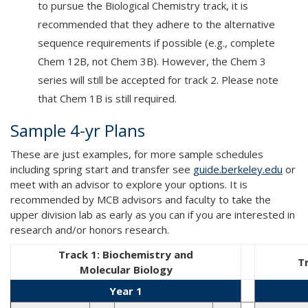
to pursue the Biological Chemistry track, it is
recommended that they adhere to the alternative
sequence requirements if possible (e.g., complete
Chem 12B, not Chem 3B). However, the Chem 3
series will still be accepted for track 2. Please note
that Chem 1B is still required.
Sample 4-yr Plans
These are just examples, for more sample schedules
including spring start and transfer see
guide.berkeley.edu
or
meet with an advisor to explore your options. It is
recommended by MCB advisors and faculty to take the
upper division lab as early as you can if you are interested in
research and/or honors research.
Track 1: Biochemistry and
T
Molecular Biology
Year 1