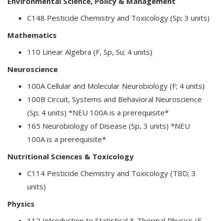
Environmental Science, Policy & Management
C148 Pesticide Chemistry and Toxicology (Sp; 3 units)
Mathematics
110 Linear Algebra (F, Sp, Su; 4 units)
Neuroscience
100A Cellular and Molecular Neurobiology (F; 4 units)
100B Circuit, Systems and Behavioral Neuroscience
(Sp; 4 units) *NEU 100A is a prerequisite*
165 Neurobiology of Disease (Sp, 3 units) *NEU
100A is a prerequisite*
Nutritional Sciences & Toxicology
C114 Pesticide Chemistry and Toxicology (TBD; 3
units)
Physics
112 Introduction to Statistical & Thermal Physics (F,