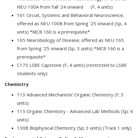
NEU 100A from Fall '24 onward (F, 4 units)
161 Circuit, Systems and Behavioral Neuroscience;
offered as NEU 100B from Spring '25 onward (Sp, 4
units) *MCB 160 is a prerequisite*
165 Neurobiology of Disease; offered as NEU 165
from Spring '25 onward (Sp, 3 units) *MCB 160 is a
prerequisite*
C175 LSBE Capstone (F, 4 units) (restricted to LSBE
students only)
Chemistry
113 Advanced Mechanistic Organic Chemistry (F; 3
units)
115 Organic Chemistry - Advanced Lab Methods (Sp; 4
units)
130B Biophysical Chemistry (Sp; 3 units) (Track 1 only)