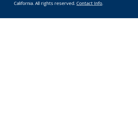
California. All rights reserved.
Contact Info
.