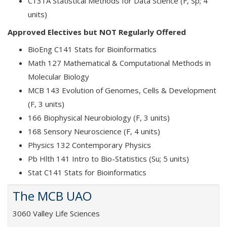
C131A Statistical Methods for Data Science (F, Sp; 4
units)
Approved Electives but NOT Regularly Offered
BioEng C141 Stats for Bioinformatics
Math 127 Mathematical & Computational Methods in
Molecular Biology
MCB 143 Evolution of Genomes, Cells & Development
(F, 3 units)
166 Biophysical Neurobiology (F, 3 units)
168 Sensory Neuroscience (F, 4 units)
Physics 132 Contemporary Physics
Pb Hlth 141 Intro to Bio-Statistics (Su; 5 units)
Stat C141 Stats for Bioinformatics
The MCB UAO
3060 Valley Life Sciences