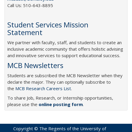
Call Us: 510-643-8895
Student Services Mission
Statement
We partner with faculty, staff, and students to create an
inclusive academic community that offers holistic advising
and innovative services to support educational success.
MCB Newsletters
Students are subscribed the MCB Newsletter when they
declare the major. They can optionally subscribe to
the
MCB Research Careers List
.
To share Job, Research, or Internship opportunities,
please use the
online posting form
.
Copyright © The Regents of the University of