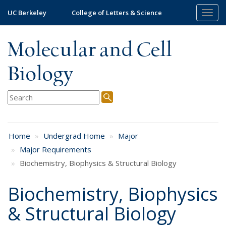
Skip
UC Berkeley
College of Letters & Science
Togg
to
navig
main
content
Molecular and Cell
Biology
Home
Undergrad Home
Major
Major Requirements
Biochemistry, Biophysics & Structural Biology
Biochemistry, Biophysics
& Structural Biology