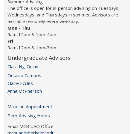
Summer Advising
The office is open for in-person advising on Tuesdays,
Wednesdays, and Thursdays in summer. Advisors are
available remotely every weekday.
Mon -
Thu
9am-12pm & 1pm-4pm
Fri
9am-12pm & 1pm-3pm
Undergraduate Advisors
Clara Ng-Quinn
Octavio Campos
Claire Eccles
Anna McPherson
Make an Appointment
Peer Advising Hours
Email MCB UAO Office:
mcbuao@berkeley.edu