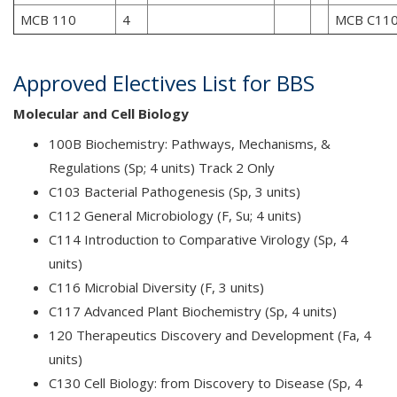
MCB 110
4
MCB C11
Approved Electives List for BBS
Molecular and Cell Biology
100B Biochemistry: Pathways, Mechanisms, &
Regulations (Sp; 4 units) Track 2 Only
C103 Bacterial Pathogenesis (Sp, 3 units)
C112 General Microbiology (F, Su; 4 units)
C114 Introduction to Comparative Virology (Sp, 4
units)
C116 Microbial Diversity (F, 3 units)
C117 Advanced Plant Biochemistry (Sp, 4 units)
120 Therapeutics Discovery and Development (Fa, 4
units)
C130 Cell Biology: from Discovery to Disease (Sp, 4