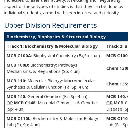
molecules to alter their activity. An exciting and invigorating
aspect of these types of studies is that they can be done by
individual students, armed with keen interest and curiosity.
Upper Division Requirements
Biochemistry, Biophysics & Structural Biology
Track 1: Biochemistry & Molecular Biology
Track 2: B
MCB C100A:
Biophysical Chemistry (Fa,Sp 4 un)
MCB C100
MCB 100B:
Biochemistry: Pathways,
Chem 130
Mechanisms, & Regulations (Sp; 4 un)
MCB 110:
Molecular Biology: Macromolecular
Chem 135
Synthesis & Cellular Function (Fa, Sp; 4 un)
MCB 140:
General Genetics (Fa, Sp; 4 un)
MCB 140:
G
OR
MCB C148:
Microbial Genomics & Genetics
OR
MCB C
(Sp; 4 un)
Disease (Sp
MCB C110L:
Biochemistry & Molecular Biology
MCB C110
Lab (Fa, Sp; 4 un)
Lab (Fa, Sp