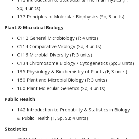
Sp; 4 units)
177 Principles of Molecular Biophysics (Sp; 3 units)
Plant & Microbial Biology
C112 General Microbiology (F; 4 units)
C114 Comparative Virology (Sp; 4 units)
C116 Microbial Diversity (F; 3 units)
C134 Chromosome Biology / Cytogenetics (Sp; 3 units)
135 Physiology & Biochemistry of Plants (F; 3 units)
150 Plant and Microbial Biology (F; 3 units)
160 Plant Molecular Genetics (Sp; 3 units)
Public Health
142 Introduction to Probability & Statistics in Biology
& Public Health (F, Sp, Su; 4 units)
Statistics