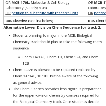
OR
MCB 170L:
Molecular & Cell Biology
OR
MCB 1
Laboratory (Su only; 4 un)
Laboratory 
OR
petition to substitute with research units
OR
petitio
BBS Elective
(see list below)
BBS Elect
Alternative Lower Division Chem Sequence for track 2:
Students planning to major in the MCB: Biological
Chemistry track should plan to take the following chem
sequence:
Chem 1A/1AL, Chem 1B, Chem 12A, and Chem
12B
Chem 12A/B is allowed to be replaced replaced by
Chem 3A/3AL, 3B/3BL but be aware of the following
as general advice:
The Chem 3 series provides less rigorous preparation
for the upper-division chemistry courses required for
the Biological Chemistry track. Once students decide