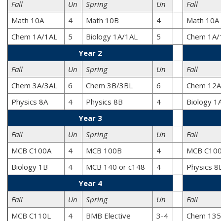
Fall
Un
Spring
Un
Fall
Math 10A
4
Math 10B
4
Math 10A
Chem 1A/1AL
5
Biology 1A/1AL
5
Chem 1A/
Year 2
Fall
Un
Spring
Un
Fall
Chem 3A/3AL
6
Chem 3B/3BL
6
Chem 12A
Physics 8A
4
Physics 8B
4
Biology 1
Year 3
Fall
Un
Spring
Un
Fall
MCB C100A
4
MCB 100B
4
MCB C10
Biology 1B
4
MCB 140 or c148
4
Physics 8
Year 4
Fall
Un
Spring
Un
Fall
MCB C110L
4
BMB Elective
3-4
Chem 135