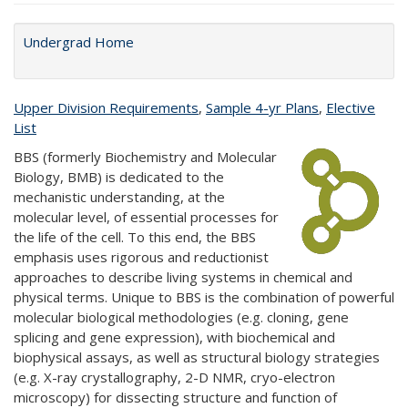
Undergrad Home
Upper Division Requirements
,
Sample 4-yr Plans
,
Elective
List
BBS (formerly Biochemistry and Molecular
Biology, BMB) is dedicated to the
mechanistic understanding, at the
molecular level, of essential processes for
the life of the cell. To this end, the BBS
emphasis uses rigorous and reductionist
approaches to describe living systems in chemical and
physical terms. Unique to BBS is the combination of powerful
molecular biological methodologies (e.g. cloning, gene
splicing and gene expression), with biochemical and
biophysical assays, as well as structural biology strategies
(e.g. X-ray crystallography, 2-D NMR, cryo-electron
microscopy) for dissecting structure and function of