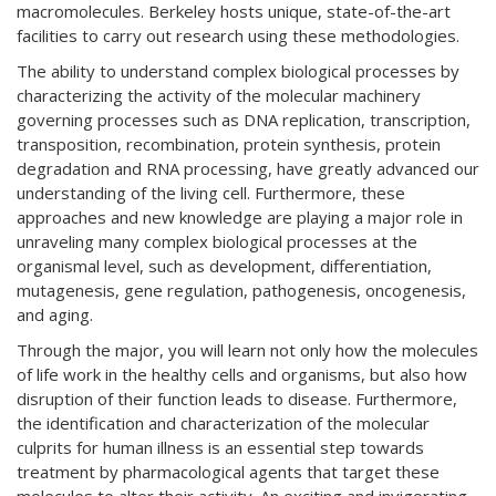
macromolecules. Berkeley hosts unique, state-of-the-art
facilities to carry out research using these methodologies.
The ability to understand complex biological processes by
characterizing the activity of the molecular machinery
governing processes such as DNA replication, transcription,
transposition, recombination, protein synthesis, protein
degradation and RNA processing, have greatly advanced our
understanding of the living cell. Furthermore, these
approaches and new knowledge are playing a major role in
unraveling many complex biological processes at the
organismal level, such as development, differentiation,
mutagenesis, gene regulation, pathogenesis, oncogenesis,
and aging.
Through the major, you will learn not only how the molecules
of life work in the healthy cells and organisms, but also how
disruption of their function leads to disease. Furthermore,
the identification and characterization of the molecular
culprits for human illness is an essential step towards
treatment by pharmacological agents that target these