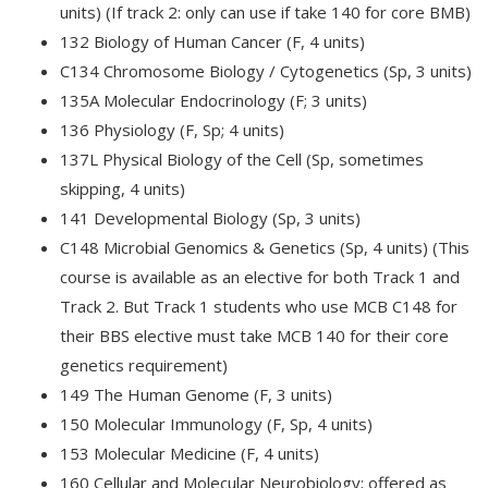
units) (If track 2: only can use if take 140 for core BMB)
132 Biology of Human Cancer (F, 4 units)
C134 Chromosome Biology / Cytogenetics (Sp, 3 units)
135A Molecular Endocrinology (F; 3 units)
136 Physiology (F, Sp; 4 units)
137L Physical Biology of the Cell (Sp, sometimes
skipping, 4 units)
141 Developmental Biology (Sp, 3 units)
C148 Microbial Genomics & Genetics (Sp, 4 units) (This
course is available as an elective for both Track 1 and
Track 2. But Track 1 students who use MCB C148 for
their BBS elective must take MCB 140 for their core
genetics requirement)
149 The Human Genome (F, 3 units)
150 Molecular Immunology (F, Sp, 4 units)
153 Molecular Medicine (F, 4 units)
160 Cellular and Molecular Neurobiology; offered as