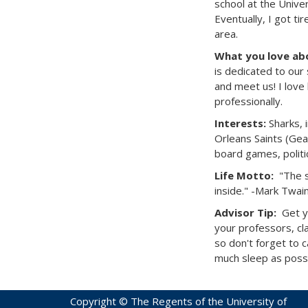
school at the Unive
Eventually, I got ti
area.
What you love abo
is dedicated to our 
and meet us! I love
professionally.
Interests:
Sharks, 
Orleans Saints (Geau
board games, politi
Life Motto:
"The s
inside." -Mark Twai
Advisor Tip:
Get y
your professors, cl
so don't forget to 
much sleep as poss
Copyright © The Regents of the University of