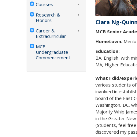
Courses
Research &
Honors
Clara Ng-Quin
Career &
MCB Senior Acade
Extracurricular
Hometown:
Menlo 
MCB
Education:
Undergraduate
Commencement
BA, English, with mi
MA, Higher Educatio
What I did/exper
various students of 
involved in establis
board of the East 
Washington, DC, whe
Majority Whip Jame
in the Greater New 
(Students, feel free
discovered my passi