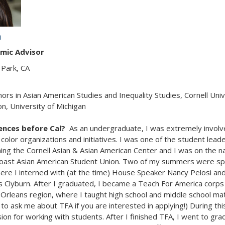
n
mic Advisor
Park, CA
nors in Asian American Studies and Inequality Studies, Cornell Univ
n, University of Michigan
iences before Cal?
As an undergraduate, I was extremely involv
color organizations and initiatives. I was one of the student lead
hing the Cornell Asian & Asian American Center and I was on the na
Coast Asian American Student Union. Two of my summers were sp
re I interned with (at the time) House Speaker Nancy Pelosi an
s Clyburn. After I graduated, I became a Teach For America cor
Orleans region, where I taught high school and middle school mat
 to ask me about TFA if you are interested in applying!) During this
on for working with students. After I finished TFA, I went to gra