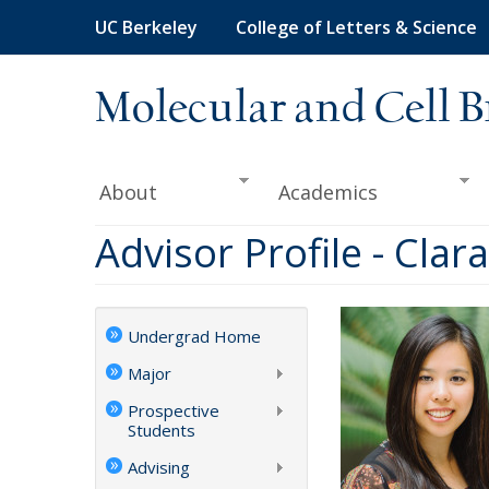
Skip
UC Berkeley
College of Letters & Science
to
main
content
Molecular and Cell B
About
Academics
Advisor Profile - Cla
Undergrad Home
Major
Prospective
Students
Advising