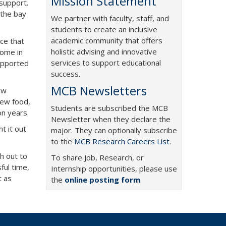
Mission Statement
 support.
 the bay
We partner with faculty, staff, and
students to create an inclusive
academic community that offers
ice that
holistic advising and innovative
come in
services to support educational
supported
success.
MCB Newsletters
ew
new food,
Students are subscribed the MCB
on years.
Newsletter when they declare the
ht it out
major. They can optionally subscribe
to the
MCB Research Careers List
.
ch out to
To share Job, Research, or
ful time,
Internship opportunities, please use
t as
the
online posting form
.