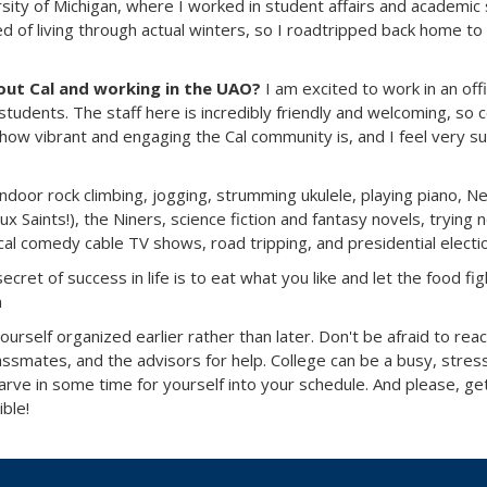
rsity of Michigan, where I worked in student affairs and academic
red of living through actual winters, so I roadtripped back home to
ut Cal and working in the UAO?
I am excited to work in an off
students. The staff here is incredibly friendly and welcoming, so 
 how vibrant and engaging the Cal community is, and I feel very 
indoor rock climbing, jogging, strumming ukulele, playing piano, N
x Saints!), the Niners, science fiction and fantasy novels, trying 
cal comedy cable TV shows, road tripping, and presidential electi
ecret of success in life is to eat what you like and let the food fig
n
ourself organized earlier rather than later. Don't be afraid to rea
assmates, and the advisors for help. College can be a busy, stress
carve in some time for yourself into your schedule. And please, ge
ible!