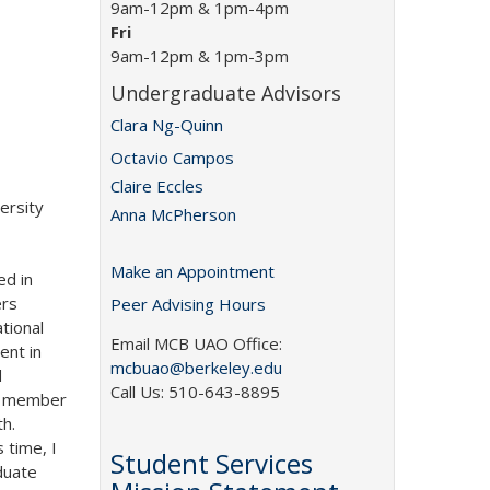
9am-12pm & 1pm-4pm
Fri
9am-12pm & 1pm-3pm
Undergraduate Advisors
Clara Ng-Quinn
Octavio Campos
Claire Eccles
ersity
Anna McPherson
Make an Appointment
ed in
ers
Peer Advising Hours
tional
Email MCB UAO Office:
ent in
mcbuao@berkeley.edu
d
Call Us: 510-643-8895
ps member
h.
 time, I
Student Services
duate