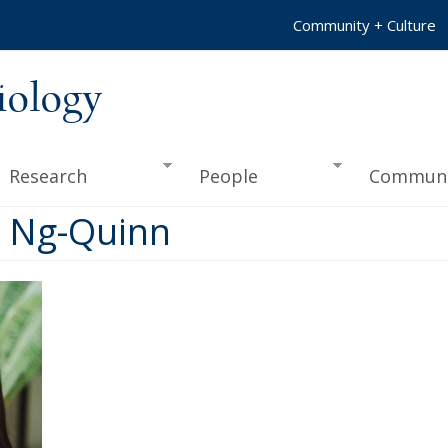
Community + Culture
iology
Research
People
Communi
ra Ng-Quinn