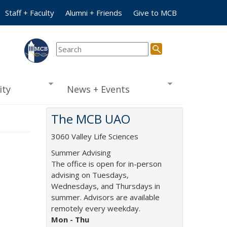
Staff + Faculty
Alumni + Friends
Give to MCB
ty
News + Events
The MCB UAO
3060 Valley Life Sciences
Summer Advising
The office is open for in-person
advising on Tuesdays,
Wednesdays, and Thursdays in
summer. Advisors are available
remotely every weekday.
Mon -
Thu