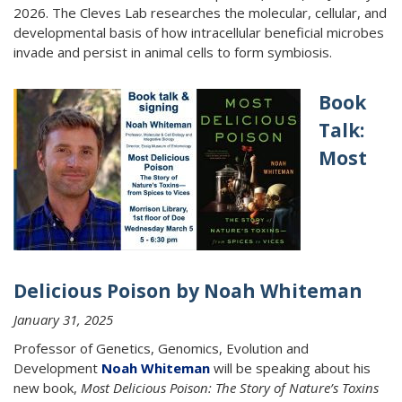
2026. The Cleves Lab researches the molecular, cellular, and
developmental basis of how intracellular beneficial microbes
invade and persist in animal cells to form symbiosis.
Book
Talk:
Most
Delicious Poison by Noah Whiteman
January 31, 2025
Professor of Genetics, Genomics, Evolution and
Development
Noah Whiteman
will be speaking about his
new book,
Most Delicious Poison: The Story of Nature’s Toxins