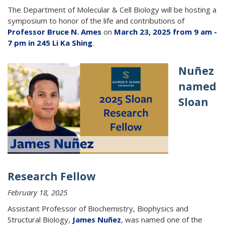
The Department of Molecular & Cell Biology will be hosting a
symposium to honor of the life and contributions of
Professor Bruce N. Ames
on
March 23, 2025 from 9 am -
7 pm in 245 Li Ka Shing
.
Nuñez
named
Sloan
Research Fellow
February 18, 2025
Assistant Professor of Biochemistry, Biophysics and
Structural Biology,
James Nuñez
, was named one of the