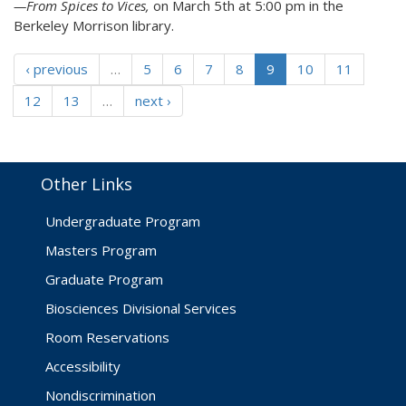
—From Spices to Vices,
on March 5th at 5:00 pm in the
Berkeley Morrison library.
‹ previous
…
5
6
7
8
9
10
11
12
13
…
next ›
Other Links
Undergraduate Program
Masters Program
Graduate Program
Biosciences Divisional Services
Room Reservations
Accessibility
Nondiscrimination