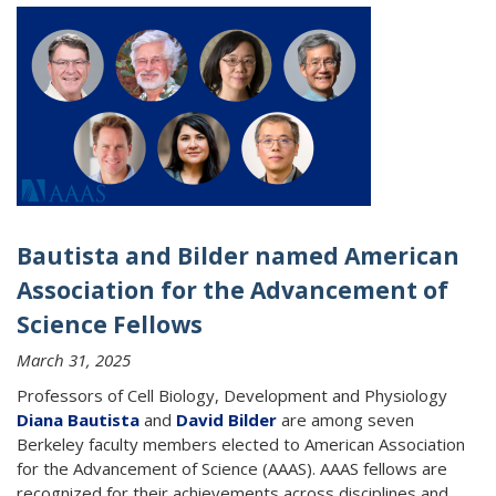
Bautista and Bilder named American
Association for the Advancement of
Science Fellows
March 31, 2025
Professors of Cell Biology, Development and Physiology
Diana Bautista
and
David Bilder
are among seven
Berkeley faculty members elected to American Association
for the Advancement of Science (AAAS). AAAS fellows are
recognized for their achievements across disciplines and