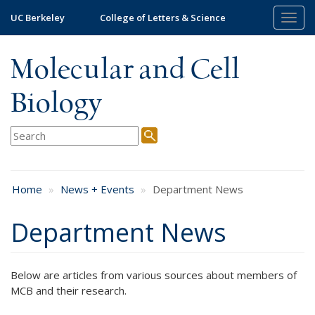
Skip
UC Berkeley
College of Letters & Science
Togg
to
navig
main
content
Molecular and Cell
Biology
Home
News + Events
Department News
Department News
Below are articles from various sources about members of
MCB and their research.