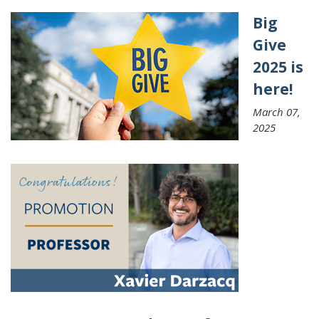
Big
Give
2025 is
here!
March 07,
2025