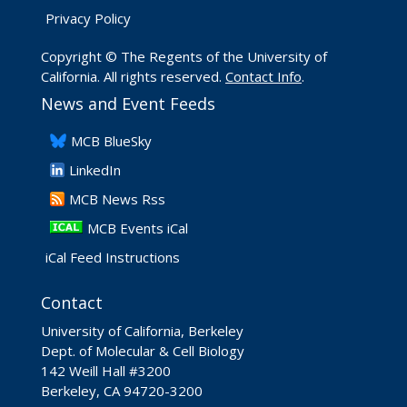
Privacy Policy
Copyright © The Regents of the University of
California. All rights reserved.
Contact Info
.
News and Event Feeds
​MCB BlueSky
LinkedIn
​MCB News Rss
MCB Events iCal
iCal Feed Instructions
Contact
University of California, Berkeley
Dept. of Molecular & Cell Biology
142 Weill Hall #3200
Berkeley, CA 94720-3200