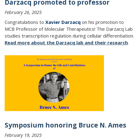
Darzacq promoted to professor
February 26, 2025
Congratulations to
Xavier Darzacq
on his promotion to
MCB Professor of Molecular Therapeutics!
The Darzacq Lab
studies transcription regulation during cellular differentiation.
Read more about the Darzacq lab and their research
.
Symposium honoring Bruce N. Ames
February 19, 2025