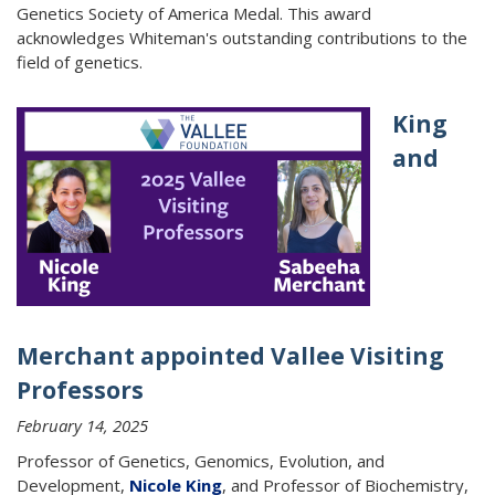
Genetics Society of America Medal. This award
acknowledges Whiteman's outstanding contributions to the
field of genetics.
King
and
Merchant appointed Vallee Visiting
Professors
February 14, 2025
Professor of Genetics, Genomics, Evolution, and
Development,
Nicole King
, and Professor of Biochemistry,