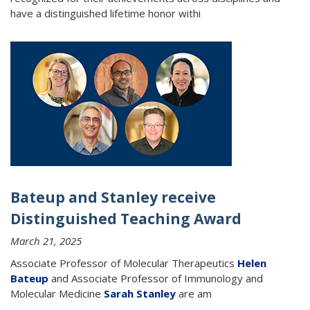
have a distinguished lifetime honor withi
Bateup and Stanley receive
Distinguished Teaching Award
March 21, 2025
Associate Professor of Molecular Therapeutics
Helen
Bateup
and Associate Professor of Immunology and
Molecular Medicine
Sarah Stanley
are am