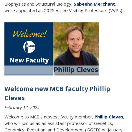
Biophysics and Structural Biology,
Sabeeha Merchant
,
were appointed as 2025 Vallee Visiting Professors (VVPs).
Welcome new MCB faculty Phillip
Cleves
February 12, 2025
Welcome to MCB's newest faculty member,
Phillip Cleves
,
who will join us as an assistant professor of Genetics,
Genomics, Evolution, and Development (GGED) on January 1,