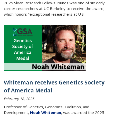
2025 Sloan Research Fellows. Nuñez was one of six early
career researchers at UC Berkeley to receive the award,
which honors "exceptional researchers at U.S.
Whiteman receives Genetics Society
of America Medal
February 18, 2025
Professor of Genetics, Genomics, Evolution, and
Development,
Noah Whiteman
, was awarded the 2025