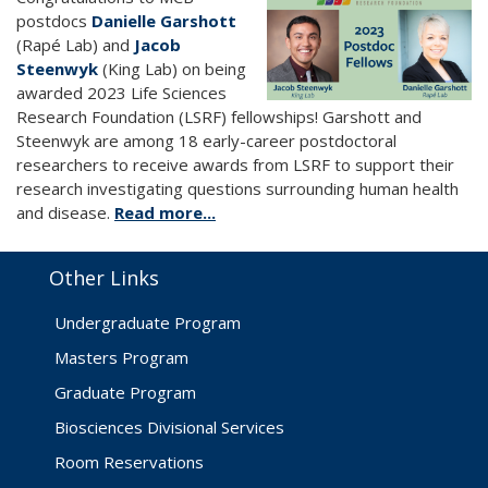
postdocs
Danielle Garshott
(Rapé Lab) and
Jacob
Steenwyk
(King Lab) on being
awarded 2023 Life Sciences
Research Foundation (LSRF) fellowships! Garshott and
Steenwyk are among 18 early-career postdoctoral
researchers to receive awards from LSRF to support their
research investigating questions surrounding human health
and disease.
Read more...
Other Links
Undergraduate Program
Masters Program
Graduate Program
Biosciences Divisional Services
Room Reservations