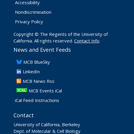
Accessibility
Nondiscrimination
Privacy Policy
Copyright © The Regents of the University of
California. All rights reserved.
Contact Info
.
News and Event Feeds
​MCB BlueSky
LinkedIn
​MCB News Rss
MCB Events iCal
iCal Feed Instructions
Contact
University of California, Berkeley
Dept. of Molecular & Cell Biology