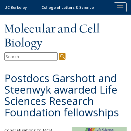
Skip
UC Berkeley
College of Letters & Science
Togg
to
navig
main
content
Molecular and Cell
Biology
Postdocs Garshott and
Steenwyk awarded Life
Sciences Research
Foundation fellowships
Congratulations to MCB