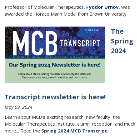
Professor of Molecular Therapeutics,
Fyodor Urnov
, was
awarded the Horace Mann Medal from Brown University.
The
Spring
2024
Transcript newsletter is here!
May 09, 2024
Learn about MCB's exciting research, new faculty, the
Molecular Therapeutics Institute, alumni reception, and much
more...
Read the
Spring 2024 MCB Transcript
.