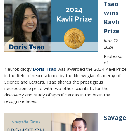
Tsao
wins
Kavli
Prize
June 12,
2024
Professor
of
Neurobiology
Doris Tsao
was awarded the 2024 Kavli Prize
in the field of neuroscience by the Norwegian Academy of
Science and Letters. Tsao shares the prestigious
neuroscience prize with two other scientists for the
discovery and study of specific areas in the brain that
recognize faces.
Savage