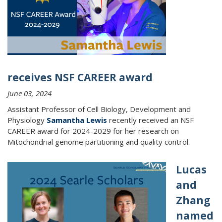
receives NSF CAREER award
June 03, 2024
Assistant Professor of Cell Biology, Development and
Physiology
Samantha Lewis
recently received an NSF
CAREER award for 2024-2029 for her research on
Mitochondrial genome partitioning and quality control.
Lucas
and
Zhang
named