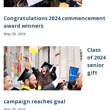
Congratulations 2024 commencement
award winners
May 28, 2024
Class
of 2024
senior
gift
campaign reaches goal
May 28, 2024