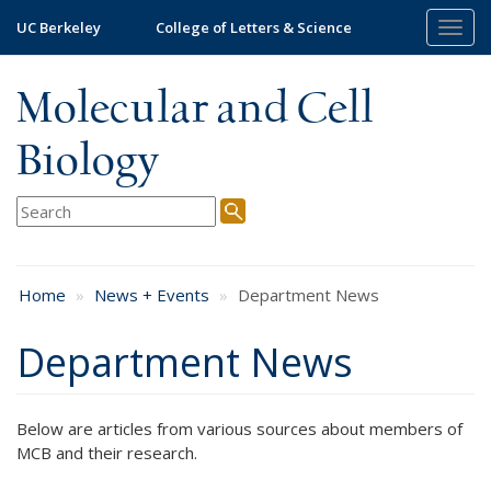
Skip
UC Berkeley
College of Letters & Science
Togg
to
navig
main
content
Molecular and Cell
Biology
Home
News + Events
Department News
Department News
Below are articles from various sources about members of
MCB and their research.