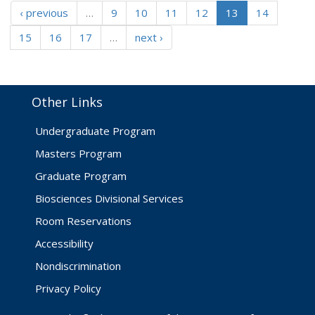
‹ previous
…
9
10
11
12
13
14
15
16
17
…
next ›
Other Links
Undergraduate Program
Masters Program
Graduate Program
Biosciences Divisional Services
Room Reservations
Accessibility
Nondiscrimination
Privacy Policy