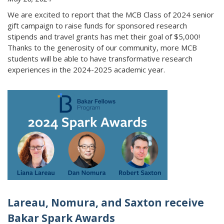
We are excited to report that the MCB Class of 2024 senior
gift campaign to raise funds for sponsored research
stipends and travel grants has met their goal of $5,000!
Thanks to the generosity of our community, more MCB
students will be able to have transformative research
experiences in the 2024-2025 academic year.
Lareau, Nomura, and Saxton receive
Bakar Spark Awards