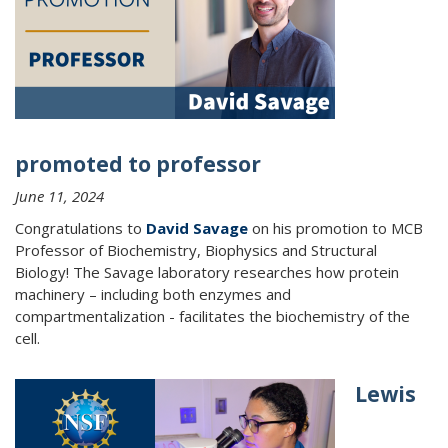
promoted to professor
June 11, 2024
Congratulations to
David Savage
on his promotion to MCB
Professor of Biochemistry, Biophysics and Structural
Biology!
The Savage laboratory researches how protein
machinery – including both enzymes and
compartmentalization - facilitates the biochemistry of the
cell.
Lewis