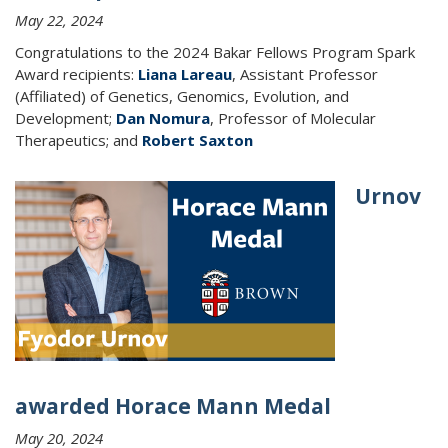
May 22, 2024
Congratulations to the 2024 Bakar Fellows Program Spark
Award recipients:
Liana Lareau
, Assistant Professor
(Affiliated) of Genetics, Genomics, Evolution, and
Development;
Dan Nomura
, Professor of Molecular
Therapeutics; and
Robert Saxton
Urnov
awarded Horace Mann Medal
May 20, 2024