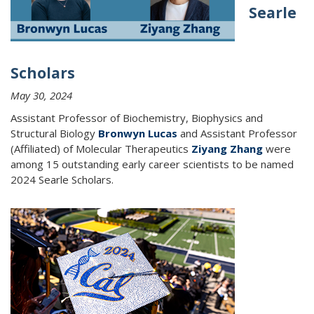
Searle
Scholars
May 30, 2024
Assistant Professor of Biochemistry, Biophysics and
Structural Biology
Bronwyn Lucas
and Assistant Professor
(Affiliated) of Molecular Therapeutics
Ziyang Zhang
were
among
15 outstanding early career scientists to be named
2024 Searle Scholars.