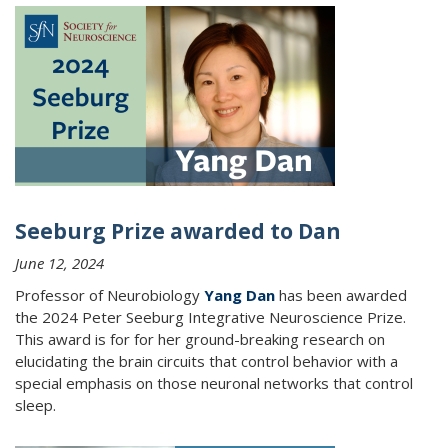
Seeburg Prize awarded to Dan
June 12, 2024
Professor of Neurobiology
Yang Dan
has been awarded
the 2024 Peter Seeburg Integrative Neuroscience Prize.
This award is for for her ground-breaking research on
elucidating the brain circuits that control behavior with a
special emphasis on those neuronal networks that control
sleep.