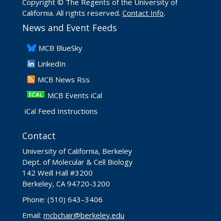
Copyright © The Regents of the University of
California. All rights reserved.
Contact Info
.
News and Event Feeds
​MCB BlueSky
LinkedIn
​MCB News Rss
MCB Events iCal
iCal Feed Instructions
Contact
University of California, Berkeley
Dept. of Molecular & Cell Biology
142 Weill Hall #3200
Berkeley, CA 94720-3200
Phone: (510) 643–3406
Email:
mcbchair@berkeley.edu