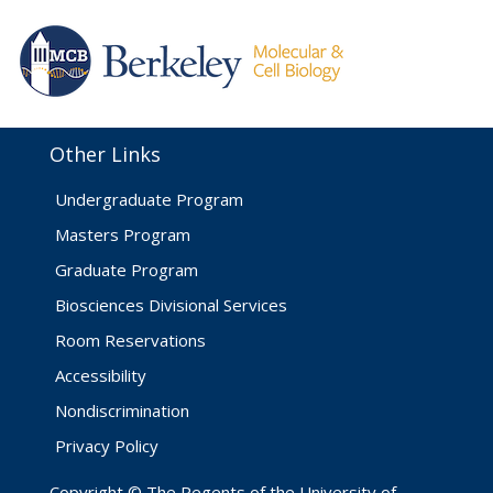
Other Links
Undergraduate Program
Masters Program
Graduate Program
Biosciences Divisional Services
Room Reservations
Accessibility
Nondiscrimination
Privacy Policy
Copyright © The Regents of the University of