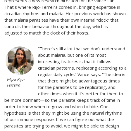
represents a new research direction for the Vance Lab.
That’s where Rijo-Ferreira comes in, bringing expertise in
circadian rhythms and malaria. Her previous work has shown
that malaria parasites have their own internal “clock” that
controls their behavior throughout the day, which is
adjusted to match the clock of their hosts.
“There’s still a lot that we don’t understand
about malaria, but one of its most
interesting features is that it follows
circadian patterns, replicating according to a
regular daily cycle,” Vance says. “The idea is
Filipa Rijo-
that there might be advantageous times
Ferreira
for the parasites to be replicating, and
other times when it it’s better for them to
be more dormant—so the parasite keeps track of time in
order to know when to grow and when to hide. One
hypothesis is that they might be using the natural rhythms
of our immune response. If we can figure out what the
parasites are trying to avoid, we might be able to design