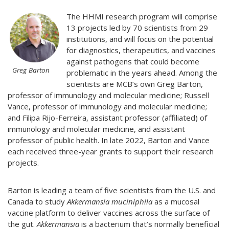
The HHMI research program will comprise
13 projects led by 70 scientists from 29
institutions, and will focus on the potential
for diagnostics, therapeutics, and vaccines
against pathogens that could become
Greg Barton
problematic in the years ahead. Among the
scientists are MCB’s own Greg Barton,
professor of immunology and molecular medicine; Russell
Vance, professor of immunology and molecular medicine;
and Filipa Rijo-Ferreira, assistant professor (affiliated) of
immunology and molecular medicine, and assistant
professor of public health. In late 2022, Barton and Vance
each received three-year grants to support their research
projects.
Barton is leading a team of five scientists from the U.S. and
Canada to study
Akkermansia muciniphila
as a mucosal
vaccine platform to deliver vaccines across the surface of
the gut.
Akkermansia
is a bacterium that’s normally beneficial