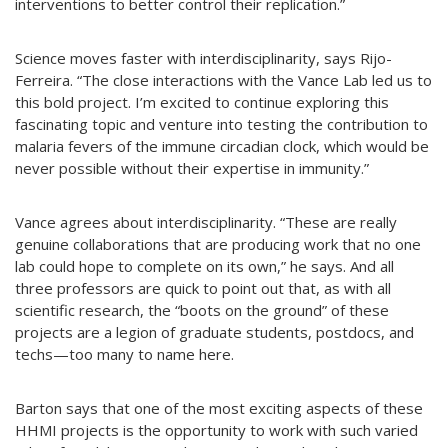
interventions to better control their replication.”
Science moves faster with interdisciplinarity, says Rijo-
Ferreira. “The close interactions with the Vance Lab led us to
this bold project. I’m excited to continue exploring this
fascinating topic and venture into testing the contribution to
malaria fevers of the immune circadian clock, which would be
never possible without their expertise in immunity.”
Vance agrees about interdisciplinarity. “These are really
genuine collaborations that are producing work that no one
lab could hope to complete on its own,” he says. And all
three professors are quick to point out that, as with all
scientific research, the “boots on the ground” of these
projects are a legion of graduate students, postdocs, and
techs—too many to name here.
Barton says that one of the most exciting aspects of these
HHMI projects is the opportunity to work with such varied