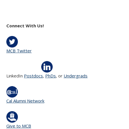
Connect With Us!
MCB Twitter
LinkedIn
Postdocs
,
PhDs
, or
Undergrads
Cal Alumni Network
Give to MCB