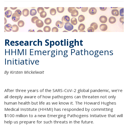
Research Spotlight
HHMI Emerging Pathogens
Initiative
By Kirsten Mickelwait
After three years of the SARS-CoV-2 global pandemic, we’re
all deeply aware of how pathogens can threaten not only
human health but life as we know it. The Howard Hughes
Medical Institute (HHMI) has responded by committing
$100 million to a new Emerging Pathogens Initiative that will
help us prepare for such threats in the future.