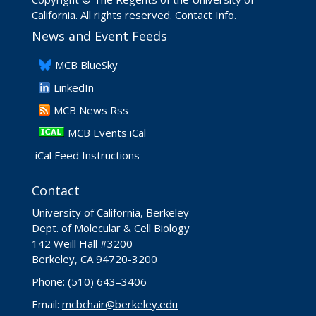
California. All rights reserved.
Contact Info
.
News and Event Feeds
​MCB BlueSky
LinkedIn
​MCB News Rss
MCB Events iCal
iCal Feed Instructions
Contact
University of California, Berkeley
Dept. of Molecular & Cell Biology
142 Weill Hall #3200
Berkeley, CA 94720-3200
Phone: (510) 643–3406
Email:
mcbchair@berkeley.edu