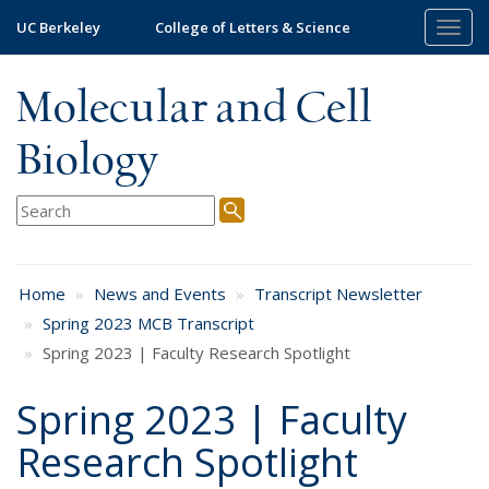
Skip
UC Berkeley
College of Letters & Science
Togg
to
navig
main
content
Molecular and Cell
Biology
Home
News and Events
Transcript Newsletter
Spring 2023 MCB Transcript
Spring 2023 | Faculty Research Spotlight
Spring 2023 | Faculty
Research Spotlight