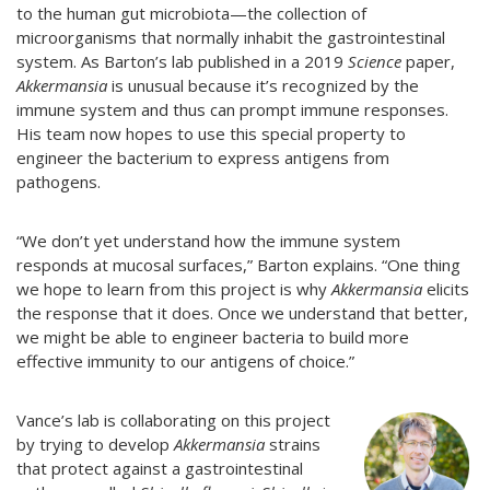
to the human gut microbiota—the collection of
microorganisms that normally inhabit the gastrointestinal
system. As Barton’s lab published in a 2019
Science
paper,
Akkermansia
is unusual because it’s recognized by the
immune system and thus can prompt immune responses.
His team now hopes to use this special property to
engineer the bacterium to express antigens from
pathogens.
“We don’t yet understand how the immune system
responds at mucosal surfaces,” Barton explains. “One thing
we hope to learn from this project is why
Akkermansia
elicits
the response that it does. Once we understand that better,
we might be able to engineer bacteria to build more
effective immunity to our antigens of choice.”
Vance’s lab is collaborating on this project
by trying to develop
Akkermansia
strains
that protect against a gastrointestinal