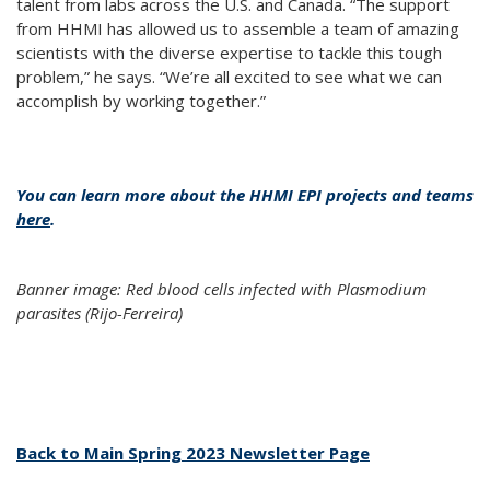
talent from labs across the U.S. and Canada. “The support
from HHMI has allowed us to assemble a team of amazing
scientists with the diverse expertise to tackle this tough
problem,” he says. “We’re all excited to see what we can
accomplish by working together.”
You can learn more about the HHMI EPI projects and teams
here
.
Banner image: Red blood cells infected with Plasmodium
parasites (Rijo-Ferreira)
Back to Main Spring 2023 Newsletter Page