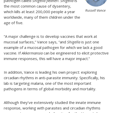
pathogen called
Shigella flexneri
.
Shigella
is
the most common cause of dysentery,
Russell Vance
which kills at least 200,000 people a year
worldwide, many of them children under the
age of five.
“A major challenge is to develop vaccines that work at
mucosal surfaces,” Vance says, “and
Shigella
is just one
example of a mucosal pathogen for which we lack a good
vaccine. If
Akkermansia
can be engineered to elicit protective
immune responses, this will have a major impact.”
In addition, Vance is leading his own project: exploring
circadian rhythms in anti-parasite immunity. Specifically, his
lab is targeting malaria,
one of the most important
pathogens in terms of global morbidity and mortality.
Although they’ve extensively studied the innate immune
response, working with parasites and circadian rhythms