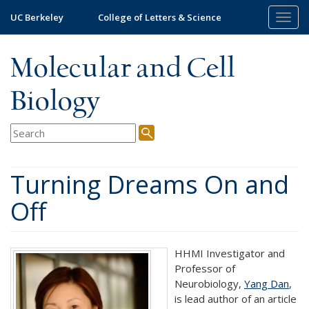
Skip
UC Berkeley
College of Letters & Science
Togg
to
navig
main
content
Molecular and Cell
Biology
Turning Dreams On and
Off
HHMI Investigator and
Professor of
Neurobiology,
Yang Dan
,
is lead author of an article