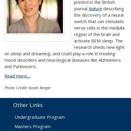
printed in the British
journal
Nature
describing
the discovery of a neural
switch that can stimulate
nerve cells in the medulla
region of the brain and
activate REM sleep. The
research sheds new light
on sleep and dreaming, and could play a role in treating
mood disorders and neurological diseases like Alzheimers
and Parkinson's.
Read more....
Photo Credit: Noah Berger
Other Links
Undergraduate Program
Masters Program