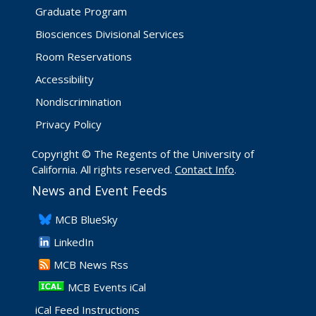
Graduate Program
Biosciences Divisional Services
Room Reservations
Accessibility
Nondiscrimination
Privacy Policy
Copyright © The Regents of the University of
California. All rights reserved.
Contact Info
.
News and Event Feeds
​MCB BlueSky
LinkedIn
​MCB News Rss
MCB Events iCal
iCal Feed Instructions