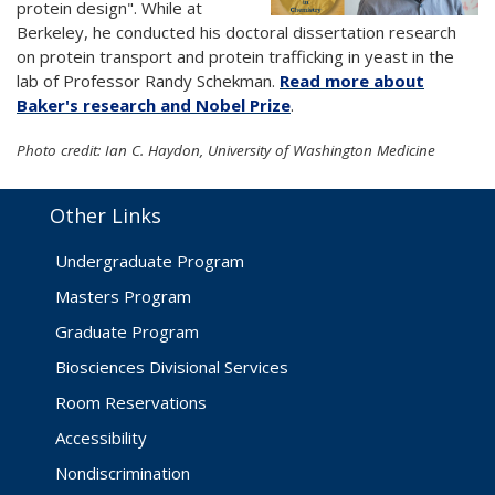
protein design". While at
Berkeley, he conducted his doctoral dissertation research
on protein transport and protein trafficking in yeast in the
lab of Professor Randy Schekman.
Read more about
Baker's research and Nobel Prize
.
Photo credit: Ian C. Haydon, University of Washington Medicine
Other Links
Undergraduate Program
Masters Program
Graduate Program
Biosciences Divisional Services
Room Reservations
Accessibility
Nondiscrimination