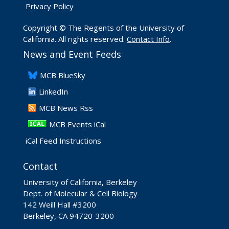
Privacy Policy
Copyright © The Regents of the University of
California. All rights reserved.
Contact Info
.
News and Event Feeds
​MCB BlueSky
LinkedIn
​MCB News Rss
MCB Events iCal
iCal Feed Instructions
Contact
University of California, Berkeley
Dept. of Molecular & Cell Biology
142 Weill Hall #3200
Berkeley, CA 94720-3200