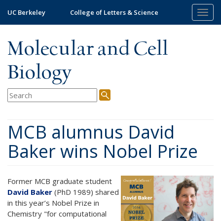
Skip
UC Berkeley
College of Letters & Science
Togg
to
navig
main
content
Molecular and Cell
Biology
MCB alumnus David
Baker wins Nobel Prize
Former MCB graduate student
David Baker
(PhD 1989) shared
in this year’s Nobel Prize in
Chemistry "for computational