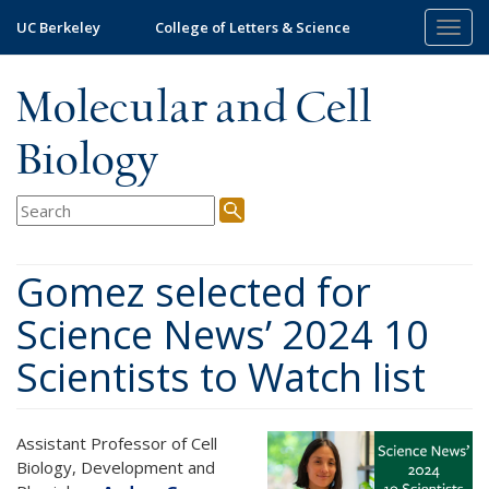
Skip
UC Berkeley
College of Letters & Science
Togg
to
navig
main
content
Molecular and Cell
Biology
Gomez selected for
Science News’ 2024 10
Scientists to Watch list
Assistant Professor of Cell
Biology, Development and