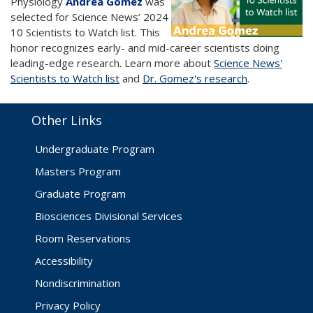
Physiology
Andrea Gomez
was
selected for Science News’ 2024
10 Scientists to Watch list. This
honor recognizes early- and mid-career scientists doing
leading-edge research. Learn more about
Science News'
Scientists to Watch list
and
Dr. Gomez's research
.
Other Links
Undergraduate Program
Masters Program
Graduate Program
Biosciences Divisional Services
Room Reservations
Accessibility
Nondiscrimination
Privacy Policy