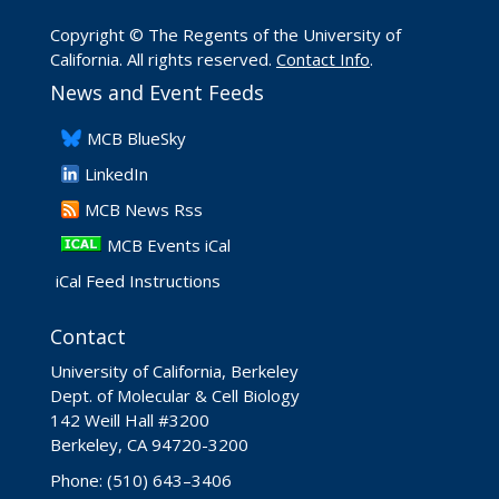
Copyright © The Regents of the University of
California. All rights reserved.
Contact Info
.
News and Event Feeds
​MCB BlueSky
LinkedIn
​MCB News Rss
MCB Events iCal
iCal Feed Instructions
Contact
University of California, Berkeley
Dept. of Molecular & Cell Biology
142 Weill Hall #3200
Berkeley, CA 94720-3200
Phone: (510) 643–3406