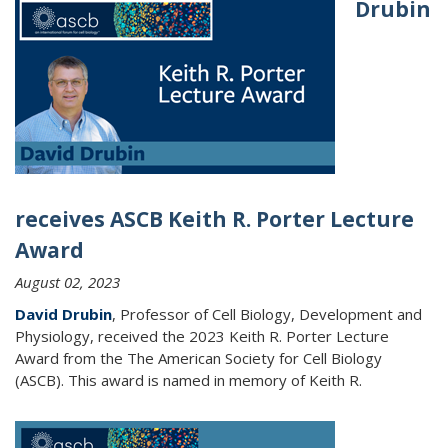
Drubin
receives ASCB Keith R. Porter Lecture
Award
August 02, 2023
David Drubin
, Professor of Cell Biology, Development and
Physiology, received the 2023 Keith R. Porter Lecture
Award from the The American Society for Cell Biology
(ASCB). This award is named in memory of Keith R.