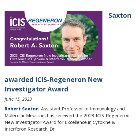
Saxton
awarded ICIS-Regeneron New
Investigator Award
June 15, 2023
Robert Saxton
, Assistant Professor of Immunology and
Molecular Medicine, has received the 2023 ICIS-Regeneron
New Investigator Award for Excellence in Cytokine &
Interferon Research. Dr.