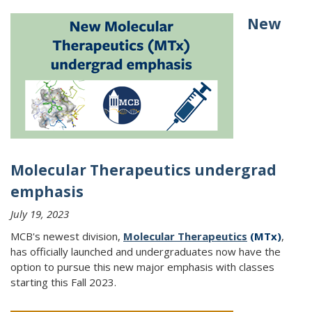
New
Molecular Therapeutics undergrad
emphasis
July 19, 2023
MCB's newest division,
Molecular Therapeutics
(MTx)
,
has officially launched and undergraduates now have the
option to pursue this new major emphasis with classes
starting this Fall 2023.