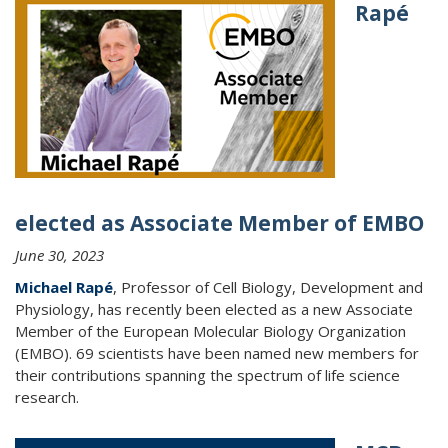
Rapé
elected as Associate Member of EMBO
June 30, 2023
Michael Rapé
, Professor of Cell Biology, Development and
Physiology, has recently been elected as a new Associate
Member of the European Molecular Biology Organization
(EMBO). 69 scientists have been named new members for
their contributions spanning the spectrum of life science
research.