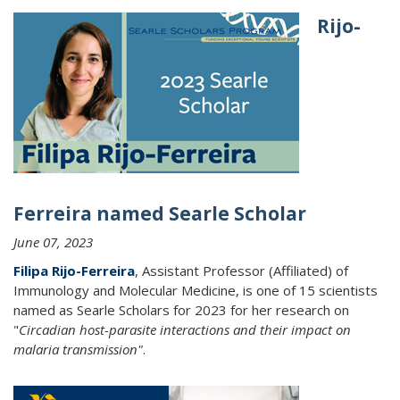
Rijo-
Ferreira named Searle Scholar
June 07, 2023
Filipa Rijo-Ferreira
, Assistant Professor (Affiliated) of
Immunology and Molecular Medicine, is one of 15 scientists
named as Searle Scholars for 2023 for her research on
"
Circadian host-parasite interactions and their impact on
malaria transmission"
.