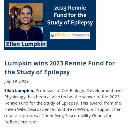
Lumpkin wins 2023 Rennie Fund for
the Study of Epilepsy
July 19, 2023
Ellen Lumpkin
, Professor of Cell Biology, Development and
Physiology, has been a selected as the winner of the 2023
Rennie Fund for the Study of Epilepsy. This award, from the
Helen Wills Neuroscience Institute (HWNI), will support her
research proposal "Identifying Susceptibility Genes for
Reflex Seizures".