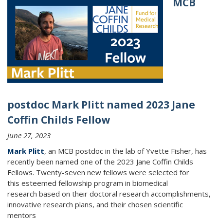
MCB
postdoc Mark Plitt named 2023 Jane
Coffin Childs Fellow
June 27, 2023
Mark Plitt
, an MCB postdoc in the lab of Yvette Fisher, has
recently been named one of the 2023 Jane Coffin Childs
Fellows. Twenty-seven new fellows were selected for
this
esteemed fellowship program in biomedical
research based on their doctoral research accomplishments,
innovative research plans, and their chosen scientific
mentors