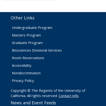
Other Links
Undergraduate Program
Masters Program
Graduate Program
Biosciences Divisional Services
Room Reservations
Accessibility
Nondiscrimination
Privacy Policy
Copyright © The Regents of the University of
California. All rights reserved.
Contact Info
.
News and Event Feeds