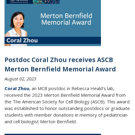
Postdoc Coral Zhou receives ASCB
Merton Bernfield Memorial Award
August 02, 2023
Coral Zhou
, an MCB postdoc in Rebecca Heald's lab,
received the
2023 Merton Bernfield Memorial Award from
the The American Society for Cell Biology (ASCB). This award
was established to honor outstanding postdocs or graduate
students with member donations in memory of pediatrician
and cell biologist Merton Bernfield.