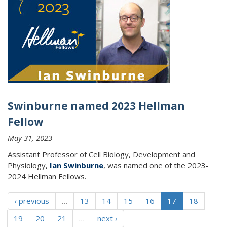
Swinburne named 2023 Hellman
Fellow
May 31, 2023
Assistant Professor of Cell Biology, Development and
Physiology,
Ian Swinburne
, was named one of the 2023-
2024 Hellman Fellows.
‹ previous
…
13
14
15
16
17
18
19
20
21
…
next ›