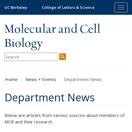
Skip
UC Berkeley
College of Letters & Science
Togg
to
navig
main
content
Molecular and Cell
Biology
Home
News + Events
Department News
Department News
Below are articles from various sources about members of
MCB and their research.