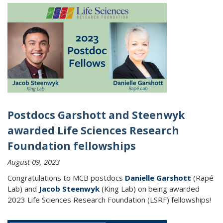
Postdocs Garshott and Steenwyk
awarded Life Sciences Research
Foundation fellowships
August 09, 2023
Congratulations to MCB postdocs
Danielle Garshott
(Rapé
Lab) and
Jacob Steenwyk
(King Lab) on being awarded
2023 Life Sciences Research Foundation (LSRF) fellowships!