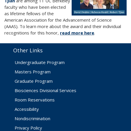
Tjian
are among 11 UC Berkeley
faculty who have been elected
as lifetime fellows of the
American Association for the Advancement of Science
(AAAS). To learn more about the award and their individual
recognitions for this honor,
read more here
.
Other Links
Undergraduate Program
Masters Program
Graduate Program
Biosciences Divisional Services
Room Reservations
Accessibility
Nondiscrimination
Privacy Policy