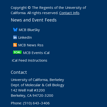
Copyright © The Regents of the University of
California. All rights reserved.
Contact Info
.
News and Event Feeds
​MCB BlueSky
LinkedIn
​MCB News Rss
MCB Events iCal
iCal Feed Instructions
Contact
University of California, Berkeley
Dept. of Molecular & Cell Biology
142 Weill Hall #3200
Berkeley, CA 94720-3200
Phone: (510) 643–3406