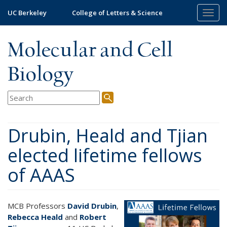
Skip
UC Berkeley
College of Letters & Science
Togg
to
navig
main
content
Molecular and Cell
Biology
Drubin, Heald and Tjian
elected lifetime fellows
of AAAS
MCB Professors
David Drubin
,
Rebecca Heald
and
Robert