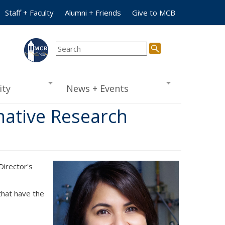
Staff + Faculty
Alumni + Friends
Give to MCB
ty
News + Events
mative Research
irector's
that have the