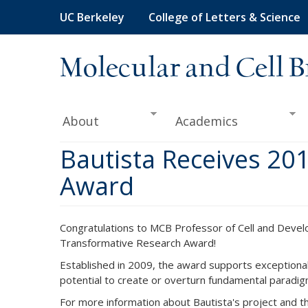
Skip
UC Berkeley
College of Letters & Science
to
main
content
Molecular and Cell B
About
Academics
Bautista Receives 20
Award
Congratulations to MCB Professor of Cell and Deve
Transformative Research Award!
Established in 2009, the award supports exceptionall
potential to create or overturn fundamental paradig
For more information about Bautista's project and 