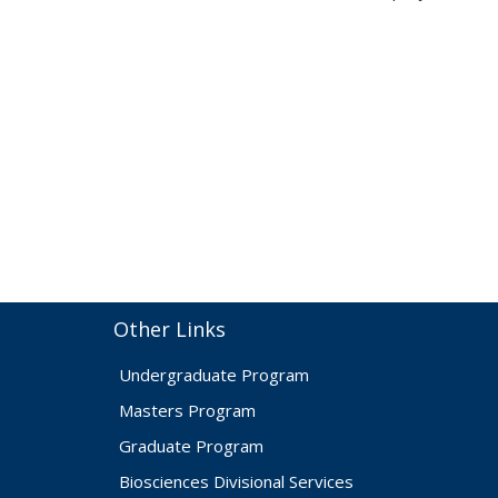
Other Links
Undergraduate Program
Masters Program
Graduate Program
Biosciences Divisional Services