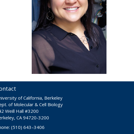
ontact
iversity of California, Berkeley
pt. of Molecular & Cell Biology
42 Weill Hall #3200
erkeley, CA 94720-3200
hone: (510) 643–3406