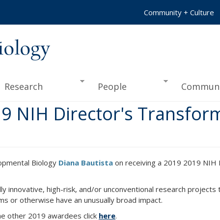
Community + Culture
iology
Research
People
Communi
19 NIH Director's Transfor
lopmental Biology
Diana Bautista
on receiving a 2019 2019 NIH D
y innovative, high-risk, and/or unconventional research projects 
ms or otherwise have an unusually broad impact.
the other 2019 awardees click
here
.