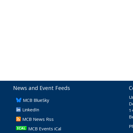
News and Event Feeds
C
Un
​MCB BlueSky
De
LinkedIn
1
B
​MCB News Rss
P
MCB Events iCal