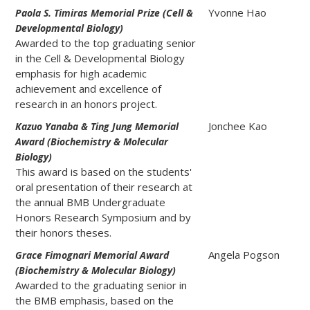
Yvonne Hao
Paola S. Timiras Memorial Prize (Cell &
Developmental Biology)
Awarded to the top graduating senior
in the Cell & Developmental Biology
emphasis for high academic
achievement and excellence of
research in an honors project.
Jonchee Kao
Kazuo Yanaba & Ting Jung Memorial
Award (Biochemistry & Molecular
Biology)
This award is based on the students'
oral presentation of their research at
the annual BMB Undergraduate
Honors Research Symposium and by
their honors theses.
Angela Pogson
Grace Fimognari Memorial Award
(Biochemistry & Molecular Biology)
Awarded to the graduating senior in
the BMB emphasis, based on the