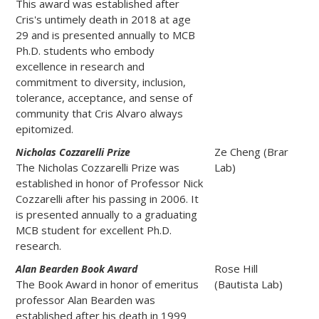
This award was established after
Cris's untimely death in 2018 at age
29 and is presented annually to MCB
Ph.D. students who embody
excellence in research and
commitment to diversity, inclusion,
tolerance, acceptance, and sense of
community that Cris Alvaro always
epitomized.
Ze Cheng (Brar
Nicholas Cozzarelli Prize
The Nicholas Cozzarelli Prize was
Lab)
established in honor of Professor Nick
Cozzarelli after his passing in 2006. It
is presented annually to a graduating
MCB student for excellent Ph.D.
research.
Rose Hill
Alan Bearden Book Award
The Book Award in honor of emeritus
(Bautista Lab)
professor Alan Bearden was
established after his death in 1999