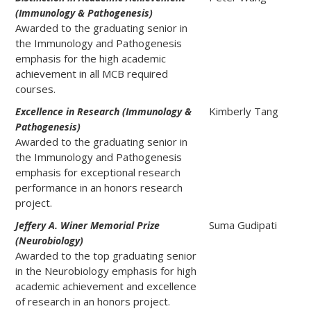
(Immunology & Pathogenesis)
Awarded to the graduating senior in
the Immunology and Pathogenesis
emphasis for the high academic
achievement in all MCB required
courses.
Kimberly Tang
Excellence in Research (Immunology &
Pathogenesis)
Awarded to the graduating senior in
the Immunology and Pathogenesis
emphasis for exceptional research
performance in an honors research
project.
Suma Gudipati
Jeffery A. Winer Memorial Prize
(Neurobiology)
Awarded to the top graduating senior
in the Neurobiology emphasis for high
academic achievement and excellence
of research in an honors project.