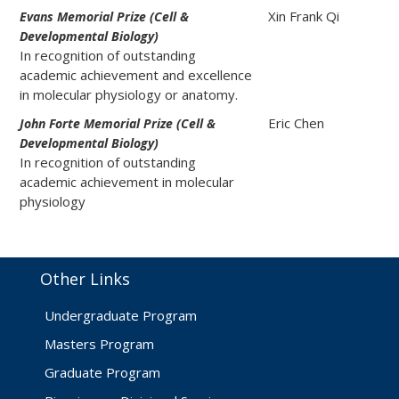
Xin Frank Qi
Evans Memorial Prize (Cell &
Developmental Biology)
In recognition of outstanding
academic achievement and excellence
in molecular physiology or anatomy.
Eric Chen
John Forte Memorial Prize (Cell &
Developmental Biology)
In recognition of outstanding
academic achievement in molecular
physiology
Other Links
Undergraduate Program
Masters Program
Graduate Program