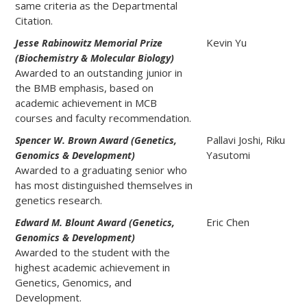
same criteria as the Departmental
Citation.
Kevin Yu
Jesse Rabinowitz Memorial Prize
(Biochemistry & Molecular Biology)
Awarded to an outstanding junior in
the BMB emphasis, based on
academic achievement in MCB
courses and faculty recommendation.
Pallavi Joshi, Riku
Spencer W. Brown Award (Genetics,
Yasutomi
Genomics & Development)
Awarded to a graduating senior who
has most distinguished themselves in
genetics research.
Eric Chen
Edward M. Blount Award (Genetics,
Genomics & Development)
Awarded to the student with the
highest academic achievement in
Genetics, Genomics, and
Development.