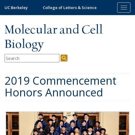
Skip
UC Berkeley
College of Letters & Science
Togg
to
navig
main
content
Molecular and Cell
Biology
2019 Commencement
Honors Announced