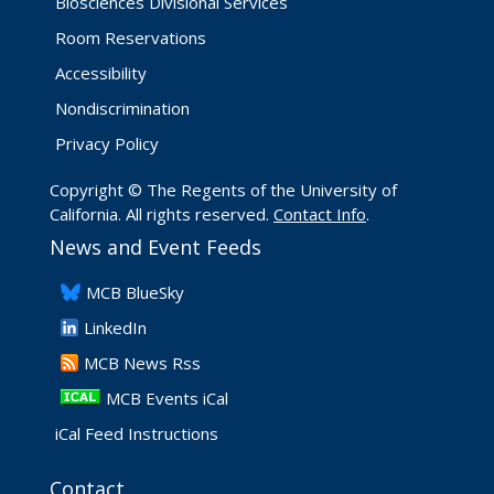
Biosciences Divisional Services
Room Reservations
Accessibility
Nondiscrimination
Privacy Policy
Copyright © The Regents of the University of
California. All rights reserved.
Contact Info
.
News and Event Feeds
​MCB BlueSky
LinkedIn
​MCB News Rss
MCB Events iCal
iCal Feed Instructions
Contact