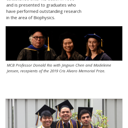
and is presented to graduates who
have performed outstanding research
in the area of Biophysics.
MCB Professor Donald Rio with Jingxun Chen and Madeleine
Jensen, recepients of the 2019 Cris Alvaro Memorial Prize.