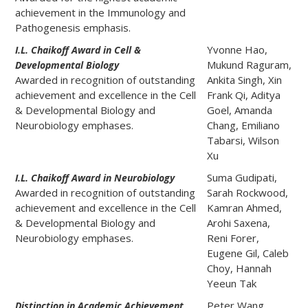
achievement in the Immunology and
Pathogenesis emphasis.
Yvonne Hao,
I.L. Chaikoff Award in Cell &
Mukund Raguram,
Developmental Biology
Awarded in recognition of outstanding
Ankita Singh, Xin
achievement and excellence in the Cell
Frank Qi, Aditya
& Developmental Biology and
Goel, Amanda
Neurobiology emphases.
Chang, Emiliano
Tabarsi, Wilson
Xu
Suma Gudipati,
I.L. Chaikoff Award in Neurobiology
Awarded in recognition of outstanding
Sarah Rockwood,
achievement and excellence in the Cell
Kamran Ahmed,
& Developmental Biology and
Arohi Saxena,
Neurobiology emphases.
Reni Forer,
Eugene Gil, Caleb
Choy, Hannah
Yeeun Tak
Peter Wang
Distinction in Academic Achievement