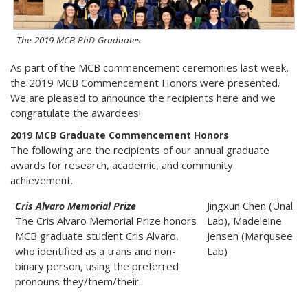
The 2019 MCB PhD Graduates
As part of the MCB commencement ceremonies last week,
the 2019 MCB Commencement Honors were presented.
We are pleased to announce the recipients here and we
congratulate the awardees!
2019 MCB Graduate Commencement Honors
The following are the recipients of our annual graduate
awards for research, academic, and community
achievement.
Jingxun Chen (Ünal
Cris Alvaro Memorial Prize
The Cris Alvaro Memorial Prize honors
Lab), Madeleine
MCB graduate student Cris Alvaro,
Jensen (Marqusee
who identified as a trans and non-
Lab)
binary person, using the preferred
pronouns they/them/their.