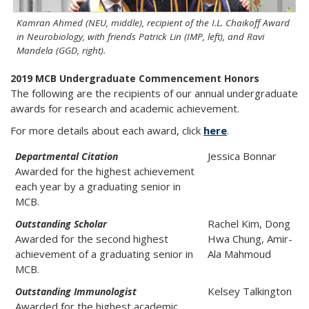
Kamran Ahmed (NEU, middle), recipient of the I.L. Chaikoff Award
in Neurobiology, with friends Patrick Lin (IMP, left), and Ravi
Mandela (GGD, right).
2019 MCB Undergraduate Commencement Honors
The following are the recipients of our annual undergraduate
awards for research and academic achievement.
For more details about each award, click
here
.
Jessica Bonnar
Departmental Citation
Awarded for the highest achievement
each year by a graduating senior in
MCB.
Rachel Kim, Dong
Outstanding Scholar
Awarded for the second highest
Hwa Chung, Amir-
achievement of a graduating senior in
Ala Mahmoud
MCB.
Kelsey Talkington
Outstanding Immunologist
Awarded for the highest academic