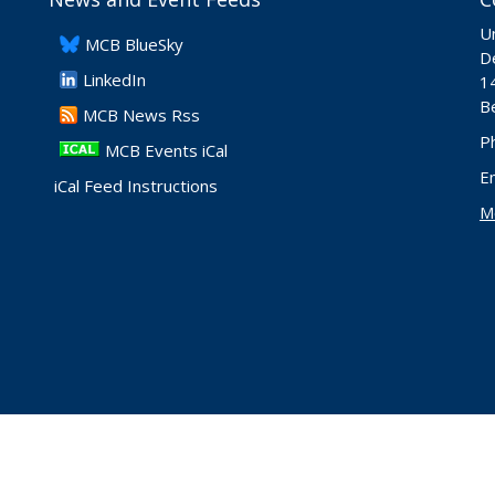
Un
​MCB BlueSky
De
LinkedIn
1
B
​MCB News Rss
P
MCB Events iCal
E
iCal Feed Instructions
M