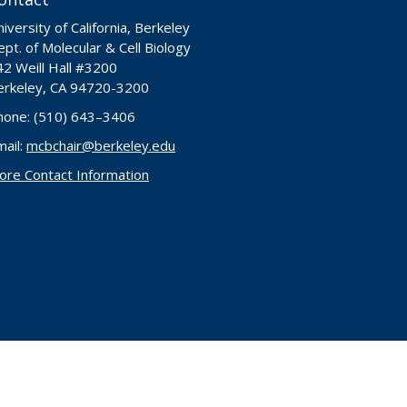
iversity of California, Berkeley
pt. of Molecular & Cell Biology
42 Weill Hall #3200
erkeley, CA 94720-3200
hone: (510) 643–3406
mail:
mcbchair@berkeley.edu
ore Contact Information