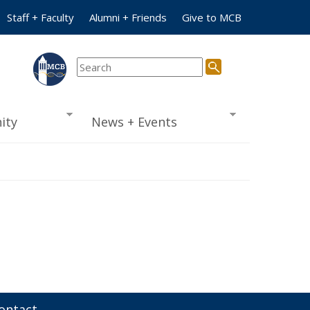
Staff + Faculty
Alumni + Friends
Give to MCB
ity
News + Events
ontact