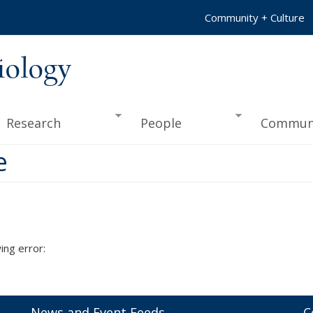
Community + Culture
iology
Research
People
Commun
e
ing error:
News and Event Feeds
C