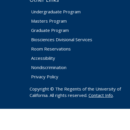
Undergraduate Program
Masters Program
Graduate Program
Biosciences Divisional Services
Room Reservations
Accessibility
Nondiscrimination
Privacy Policy
Copyright © The Regents of the University of
California. All rights reserved.
Contact Info
.