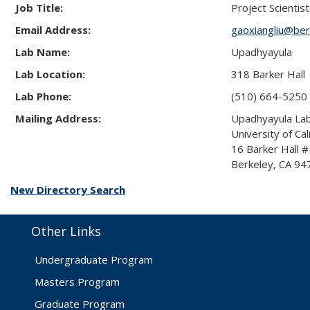
Job Title:
Project Scientist
Email Address:
gaoxiangliu@ber
Lab Name:
Upadhyayula
Lab Location:
318 Barker Hall
Lab Phone:
(510) 664-5250
Mailing Address:
Upadhyayula La
University of Cal
16 Barker Hall 
Berkeley, CA 9
New Directory Search
Other Links
Undergraduate Program
Masters Program
Graduate Program