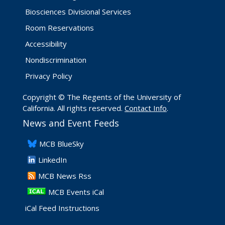
Biosciences Divisional Services
Room Reservations
Accessibility
Nondiscrimination
Privacy Policy
Copyright © The Regents of the University of
California. All rights reserved.
Contact Info
.
News and Event Feeds
​MCB BlueSky
LinkedIn
​MCB News Rss
MCB Events iCal
iCal Feed Instructions