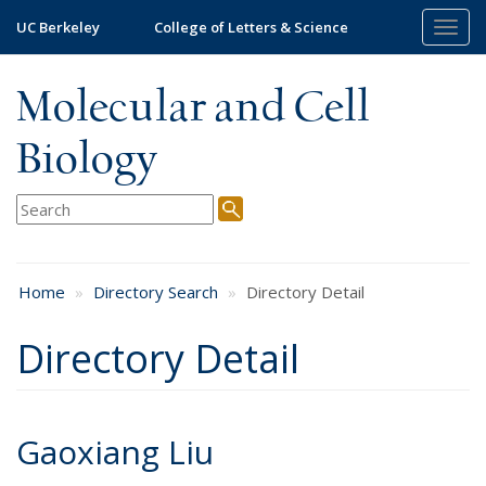
Skip
UC Berkeley
College of Letters & Science
Togg
to
navig
main
content
Molecular and Cell
Biology
Home
Directory Search
Directory Detail
Directory Detail
Gaoxiang Liu