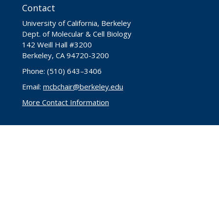
Contact
University of California, Berkeley
Dept. of Molecular & Cell Biology
142 Weill Hall #3200
Berkeley, CA 94720-3200
Phone: (510) 643–3406
Email:
mcbchair@berkeley.edu
More Contact Information