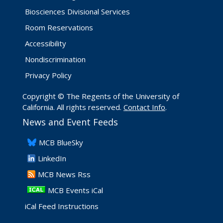
Biosciences Divisional Services
Room Reservations
Accessibility
Nondiscrimination
Privacy Policy
Copyright © The Regents of the University of
California. All rights reserved.
Contact Info
.
News and Event Feeds
​MCB BlueSky
LinkedIn
​MCB News Rss
MCB Events iCal
iCal Feed Instructions