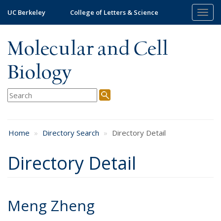
Skip
UC Berkeley
College of Letters & Science
Togg
to
navig
main
content
Molecular and Cell
Biology
Home
Directory Search
Directory Detail
Directory Detail
Meng Zheng