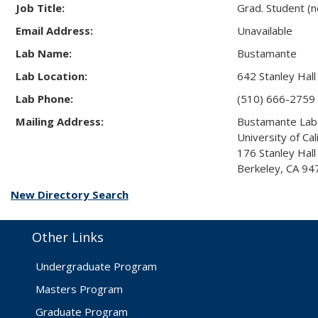
Job Title:
Grad. Student (
Email Address:
Unavailable
Lab Name:
Bustamante
Lab Location:
642 Stanley Hall
Lab Phone:
(510) 666-2759
Mailing Address:
Bustamante Lab
University of Cal
176 Stanley Hal
Berkeley, CA 9
New Directory Search
Other Links
Undergraduate Program
Masters Program
Graduate Program