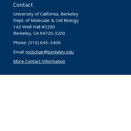
Contact
University of California, Berkeley
Dept. of Molecular & Cell Biology
142 Weill Hall #3200
Berkeley, CA 94720-3200
Phone: (510) 643–3406
Email:
mcbchair@berkeley.edu
More Contact Information