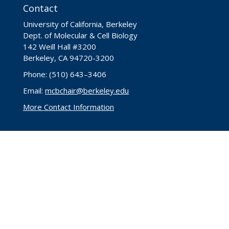
Contact
University of California, Berkeley
Dept. of Molecular & Cell Biology
142 Weill Hall #3200
Berkeley, CA 94720-3200
Phone: (510) 643–3406
Email:
mcbchair@berkeley.edu
More Contact Information