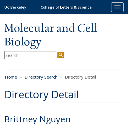
Skip
UC Berkeley
College of Letters & Science
Togg
to
navig
main
content
Molecular and Cell
Biology
Home
Directory Search
Directory Detail
Directory Detail
Brittney Nguyen