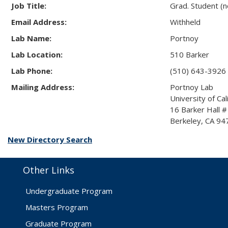
Job Title:
Grad. Student (
Email Address:
Withheld
Lab Name:
Portnoy
Lab Location:
510 Barker
Lab Phone:
(510) 643-3926
Mailing Address:
Portnoy Lab
University of Cal
16 Barker Hall 
Berkeley, CA 9
New Directory Search
Other Links
Undergraduate Program
Masters Program
Graduate Program