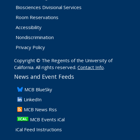
Biosciences Divisional Services
Room Reservations
Accessibility
Nondiscrimination
Privacy Policy
Copyright © The Regents of the University of
California. All rights reserved.
Contact Info
.
News and Event Feeds
​MCB BlueSky
LinkedIn
​MCB News Rss
MCB Events iCal
iCal Feed Instructions