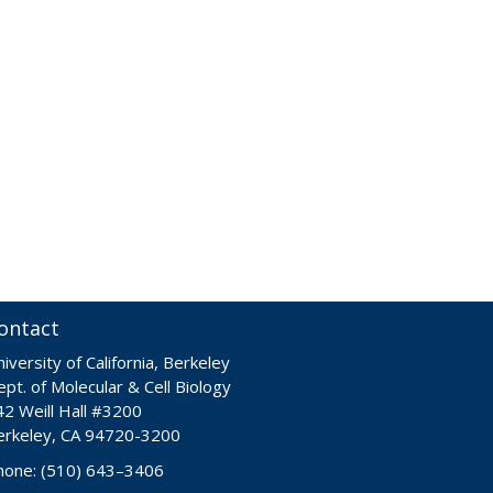
ontact
iversity of California, Berkeley
pt. of Molecular & Cell Biology
42 Weill Hall #3200
erkeley, CA 94720-3200
hone: (510) 643–3406