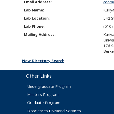
Email Address:
coom
Lab Name:
Kuriy
Lab Location:
542 St
Lab Phone:
(510)
Mailing Address:
Kuriy
Univer
176 S
Berke
New Directory Search
Other Links
Undergraduate Program
Masters Program
Graduate Program
Biosciences Divisional Services