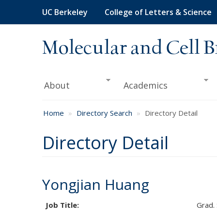
Skip
UC Berkeley
College of Letters & Science
to
main
content
Molecular and Cell B
About
Academics
Home
Directory Search
Directory Detail
Directory Detail
Yongjian Huang
Job Title:
Grad.