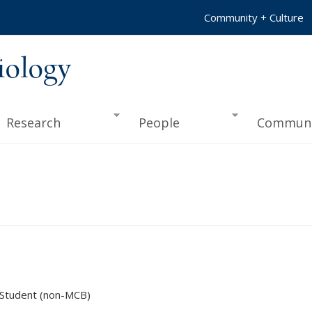
Community + Culture
iology
Research
People
Communi
 Student (non-MCB)