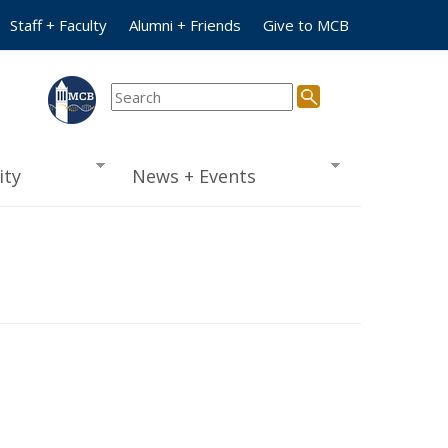
Staff + Faculty
Alumni + Friends
Give to MCB
ty
News + Events