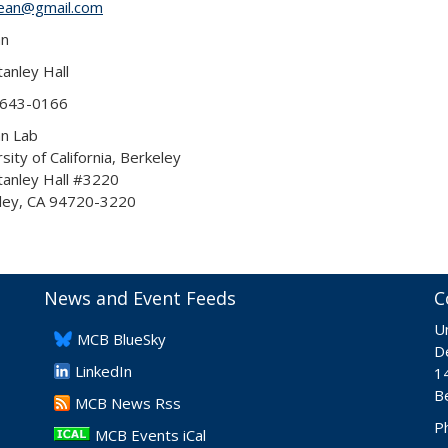
ean@gmail.com
an
anley Hall
 643-0166
an Lab
sity of California, Berkeley
tanley Hall #3220
ley, CA 94720-3220
News and Event Feeds
C
Un
​MCB BlueSky
De
LinkedIn
1
B
​MCB News Rss
P
MCB Events iCal