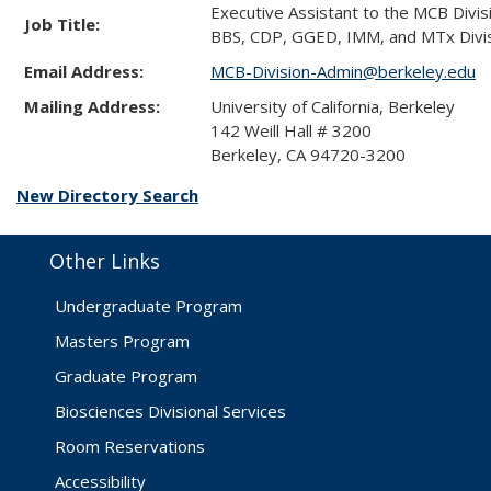
Executive Assistant to the MCB Divi
Job Title:
BBS, CDP, GGED, IMM, and MTx Divis
Email Address:
MCB-Division-Admin@berkeley.edu
Mailing Address:
University of California, Berkeley
142 Weill Hall # 3200
Berkeley, CA 94720-3200
New Directory Search
Other Links
Undergraduate Program
Masters Program
Graduate Program
Biosciences Divisional Services
Room Reservations
Accessibility