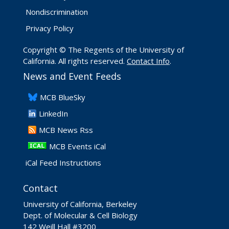
Nondiscrimination
Privacy Policy
Copyright © The Regents of the University of
California. All rights reserved.
Contact Info
.
News and Event Feeds
​MCB BlueSky
LinkedIn
​MCB News Rss
MCB Events iCal
iCal Feed Instructions
Contact
University of California, Berkeley
Dept. of Molecular & Cell Biology
142 Weill Hall #3200