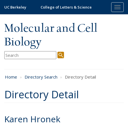
Skip
UC Berkeley
College of Letters & Science
Togg
to
navig
main
content
Molecular and Cell
Biology
Home
Directory Search
Directory Detail
Directory Detail
Karen Hronek