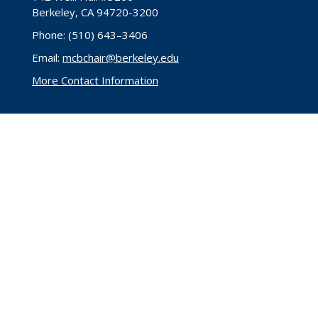
Berkeley, CA 94720-3200
Phone: (510) 643–3406
Email:
mcbchair@berkeley.edu
More Contact Information