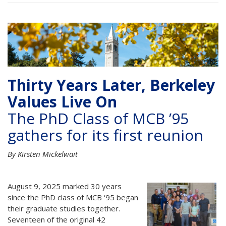
Thirty Years Later, Berkeley
Values Live On
The PhD Class of MCB ’95
gathers for its first reunion
By Kirsten Mickelwait
August 9, 2025 marked 30 years
since the PhD class of MCB ‘95 began
their graduate studies together.
Seventeen of the original 42