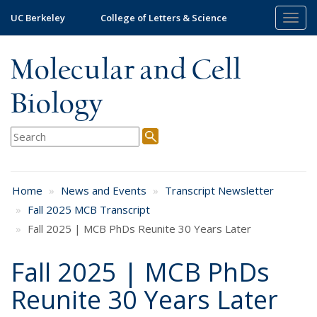
Skip
UC Berkeley
College of Letters & Science
Togg
to
navig
main
content
Molecular and Cell
Biology
Home
News and Events
Transcript Newsletter
Fall 2025 MCB Transcript
Fall 2025 | MCB PhDs Reunite 30 Years Later
Fall 2025 | MCB PhDs
Reunite 30 Years Later