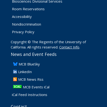
Biosciences Divisional Services
Room Reservations
Accessibility
Nondiscrimination
Privacy Policy
Copyright © The Regents of the University of
California. All rights reserved.
Contact Info
.
News and Event Feeds
​MCB BlueSky
LinkedIn
​MCB News Rss
MCB Events iCal
iCal Feed Instructions
Contact