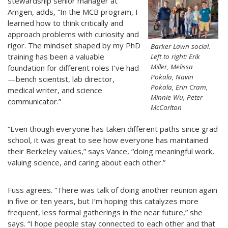
stewardship senior manager at
Amgen, adds, “In the MCB program, I
learned how to think critically and
approach problems with curiosity and
rigor. The mindset shaped by my PhD
Barker Lawn social.
training has been a valuable
Left to right: Erik
Miller, Melissa
foundation for different roles I’ve had
Pokala, Navin
—bench scientist, lab director,
Pokala, Erin Cram,
medical writer, and science
Minnie Wu, Peter
communicator.”
McCarlton
“Even though everyone has taken different paths since grad
school, it was great to see how everyone has maintained
their Berkeley values,” says Vance, “doing meaningful work,
valuing science, and caring about each other.”
Fuss agrees. “There was talk of doing another reunion again
in five or ten years, but I’m hoping this catalyzes more
frequent, less formal gatherings in the near future,” she
says. “I hope people stay connected to each other and that