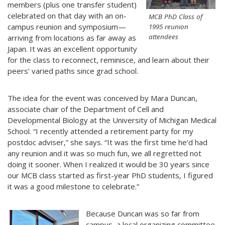
members (plus one transfer student)
celebrated on that day with an on-
MCB PhD Class of
campus reunion and symposium—
1995 reunion
attendees
arriving from locations as far away as
Japan. It was an excellent opportunity
for the class to reconnect, reminisce, and learn about their
peers’ varied paths since grad school.
The idea for the event was conceived by Mara Duncan,
associate chair of the Department of Cell and
Developmental Biology at the University of Michigan Medical
School. “I recently attended a retirement party for my
postdoc adviser,” she says. “It was the first time he’d had
any reunion and it was so much fun, we all regretted not
doing it sooner. When I realized it would be 30 years since
our MCB class started as first-year PhD students, I figured
it was a good milestone to celebrate.”
Because Duncan was so far from
campus, a local organizing committee