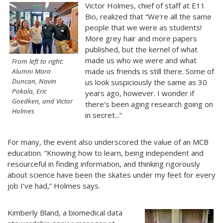
Victor Holmes, chief of staff at E11
Bio, realized that “We're all the same
people that we were as students!
More grey hair and more papers
published, but the kernel of what
made us who we were and what
From left to right:
made us friends is still there. Some of
Alumni Mara
Duncan, Navin
us look suspiciously the same as 30
Pokala, Eric
years ago, however. I wonder if
Goedken, and Victor
there's been aging research going on
Holmes
in secret...”
For many, the event also underscored the value of an MCB
education. “Knowing how to learn, being independent and
resourceful in finding information, and thinking rigorously
about science have been the skates under my feet for every
job I’ve had,” Holmes says.
Kimberly Bland, a biomedical data