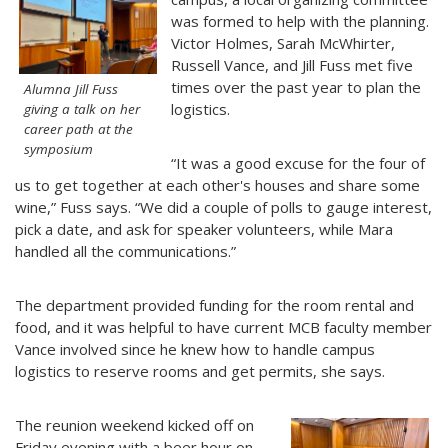
was formed to help with the planning.
Victor Holmes, Sarah McWhirter,
Russell Vance, and Jill Fuss met five
times over the past year to plan the
Alumna Jill Fuss
logistics.
giving a talk on her
career path at the
symposium
“It was a good excuse for the four of
us to get together at each other's houses and share some
wine,” Fuss says. “We did a couple of polls to gauge interest,
pick a date, and ask for speaker volunteers, while Mara
handled all the communications.”
The department provided funding for the room rental and
food, and it was helpful to have current MCB faculty member
Vance involved since he knew how to handle campus
logistics to reserve rooms and get permits, she says.
The reunion weekend kicked off on
Friday evening with a beer hour on