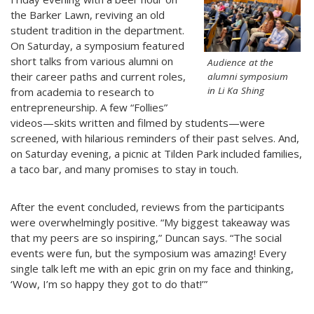
the Barker Lawn, reviving an old
student tradition in the department.
On Saturday, a symposium featured
short talks from various alumni on
Audience at the
their career paths and current roles,
alumni symposium
in Li Ka Shing
from academia to research to
entrepreneurship. A few “Follies”
videos—skits written and filmed by students—were
screened, with hilarious reminders of their past selves. And,
on Saturday evening, a picnic at Tilden Park included families,
a taco bar, and many promises to stay in touch.
After the event concluded, reviews from the participants
were overwhelmingly positive. “My biggest takeaway was
that my peers are so inspiring,” Duncan says. “The social
events were fun, but the symposium was amazing! Every
single talk left me with an epic grin on my face and thinking,
‘Wow, I’m so happy they got to do that!’”