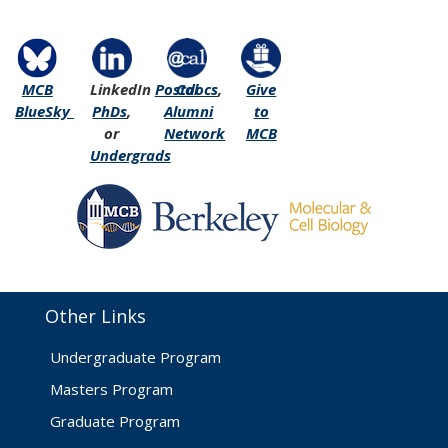
MCB
LinkedIn
Postdocs
Cal
,
Give
BlueSky
PhDs
,
Alumni
to
or
Network
MCB
Undergrads
Other Links
Undergraduate Program
Masters Program
Graduate Program