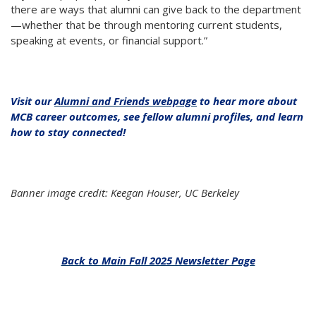
there are ways that alumni can give back to the department
—whether that be through mentoring current students,
speaking at events, or financial support.”
Visit our
Alumni and Friends webpage
to hear more about
MCB career outcomes, see fellow alumni profiles, and learn
how to stay connected!
Banner image credit: Keegan Houser, UC Berkeley
Back to Main Fall 2025 Newsletter Page