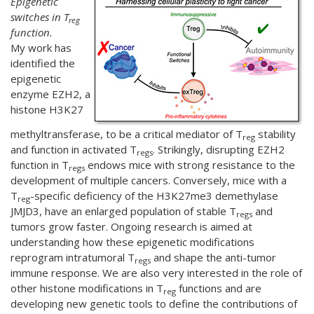
Epigenetic
switches in T
reg
function.
My work has
identified the
epigenetic
enzyme EZH2, a
histone H3K27
methyltransferase, to be a critical mediator of T
stability
reg
and function in activated T
. Strikingly, disrupting EZH2
regs
function in T
endows mice with strong resistance to the
regs
development of multiple cancers. Conversely, mice with a
T
-specific deficiency of the H3K27me3 demethylase
reg
JMJD3, have an enlarged population of stable T
and
regs
tumors grow faster. Ongoing research is aimed at
understanding how these epigenetic modifications
reprogram intratumoral T
and shape the anti-tumor
regs
immune response. We are also very interested in the role of
other histone modifications in T
functions and are
reg
developing new genetic tools to define the contributions of