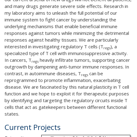
and many drugs generate severe side effects. Research in
my laboratory aims to unleash the full potential of our
immune system to fight cancer by understanding the
underlying mechanisms that enable beneficial immune
responses against tumors while minimizing the detrimental
responses against healthy tissues. We are particularly
interested in investigating regulatory T cells (T
), a
regs
specialized type of T cell with immunosuppressive activity.
In cancers, T
heavily infiltrate tumors, supporting cancer
regs
outgrowth by dampening anti-tumor immune responses. In
contrast, in autoimmune diseases, T
can be
regs
reprogrammed to promote inflammation, exacerbating
disease. We are fascinated by this natural plasticity in T cell
function and we hope to exploit it for therapeutic purposes
by identifying and targeting the regulatory circuits inside T
cells that act as gatekeepers between different functional
states.
Current Projects