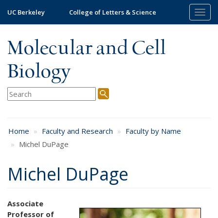
Skip
UC Berkeley
College of Letters & Science
Togg
to
navig
main
content
Molecular and Cell
Biology
Home
Faculty and Research
Faculty by Name
Michel DuPage
Michel DuPage
Associate
Professor of