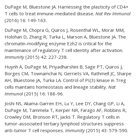
DuPage M, Bluestone JA. Harnessing the plasticity of CD4+
T cells to treat immune-mediated disease.
Nat Rev Immunol
(2016) 16: 149-163.
DuPage M, Chopra G, Quiros J, Rosenthal WL, Morar MM,
Holohan D, Zhang R, Turka L, Marson A, Bluestone JA. The
chromatin-modifying enzyme Ezh2 is critical for the
maintenance of regulatory T cell identity after activation.
Immunity
(2015) 42: 227-238.
Huynh A, DuPage M, Priyadharshini B, Sage PT, Quiros J,
Borges CM, Townamchai N, Gerriets VA, Rathmell JC, Sharpe
AH, Bluestone JA, Turka LA. Control of PI(3) kinase in Treg
cells maintains homeostasis and lineage stability.
Nat
Immunol
(2015) 16: 188-96.
Joshi NS, Akama-Garren EH, Lu Y, Lee DY, Chang GP, Li A,
DuPage M, Tammela T, Kerper NR, Farago AF, Robbins R,
Crowley DM, Bronson RT, Jacks T. Regulatory T cells in
tumor-associated tertiary lymphoid structures suppress
anti-tumor T cell responses.
Immunity
(2015) 43: 579-590.