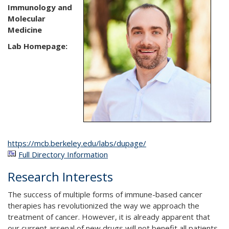
Immunology and
Molecular
Medicine
Lab Homepage:
https://mcb.berkeley.edu/labs/dupage/
Full Directory Information
Research Interests
The success of multiple forms of immune-based cancer
therapies has revolutionized the way we approach the
treatment of cancer. However, it is already apparent that
our current arsenal of new drugs will not benefit all patients,