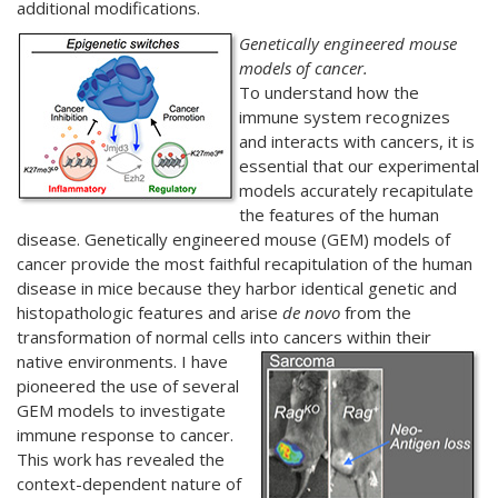
additional modifications.
Genetically engineered mouse
models of cancer.
To understand how the
immune system recognizes
and interacts with cancers, it is
essential that our experimental
models accurately recapitulate
the features of the human
disease. Genetically engineered mouse (GEM) models of
cancer provide the most faithful recapitulation of the human
disease in mice because they harbor identical genetic and
histopathologic features and arise
de novo
from the
transformation of normal cells into cancers within their
native environments.
I have
pioneered the use of several
GEM models to investigate
immune response to cancer.
This work has revealed the
context-dependent nature of