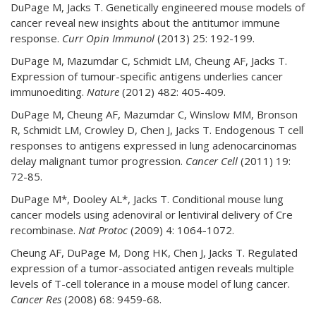
DuPage M, Jacks T. Genetically engineered mouse models of
cancer reveal new insights about the antitumor immune
response.
Curr Opin Immunol
(2013) 25: 192-199.
DuPage M, Mazumdar C, Schmidt LM, Cheung AF, Jacks T.
Expression of tumour-specific antigens underlies cancer
immunoediting.
Nature
(2012) 482: 405-409.
DuPage M, Cheung AF, Mazumdar C, Winslow MM, Bronson
R, Schmidt LM, Crowley D, Chen J, Jacks T. Endogenous T cell
responses to antigens expressed in lung adenocarcinomas
delay malignant tumor progression.
Cancer Cell
(2011) 19:
72-85.
DuPage M*, Dooley AL*, Jacks T. Conditional mouse lung
cancer models using adenoviral or lentiviral delivery of Cre
recombinase.
Nat Protoc
(2009) 4: 1064-1072.
Cheung AF, DuPage M, Dong HK, Chen J, Jacks T. Regulated
expression of a tumor-associated antigen reveals multiple
levels of T-cell tolerance in a mouse model of lung cancer.
Cancer Res
(2008) 68: 9459-68.