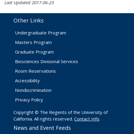
Last Updated 2017-06-23
Other Links
Undergraduate Program
Masters Program
Graduate Program
Biosciences Divisional Services
Room Reservations
Accessibility
Nondiscrimination
Privacy Policy
Copyright © The Regents of the University of
California. All rights reserved.
Contact Info
.
News and Event Feeds