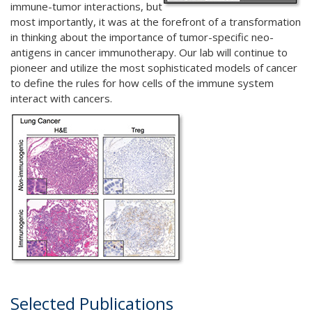
immune-tumor interactions, but
most importantly, it was at the forefront of a transformation
in thinking about the importance of tumor-specific neo-
antigens in cancer immunotherapy. Our lab will continue to
pioneer and utilize the most sophisticated models of cancer
to define the rules for how cells of the immune system
interact with cancers.
Selected Publications