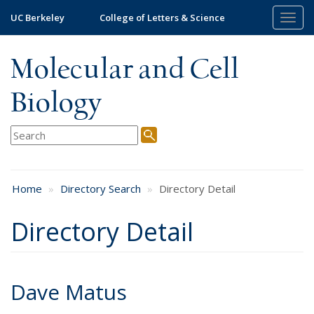
Skip
UC Berkeley
College of Letters & Science
Togg
to
navig
main
content
Molecular and Cell
Biology
Home
Directory Search
Directory Detail
Directory Detail
Dave Matus