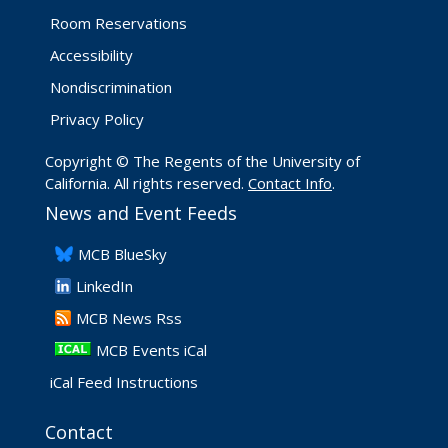
Room Reservations
Accessibility
Nondiscrimination
Privacy Policy
Copyright © The Regents of the University of
California. All rights reserved.
Contact Info
.
News and Event Feeds
​MCB BlueSky
LinkedIn
​MCB News Rss
MCB Events iCal
iCal Feed Instructions
Contact