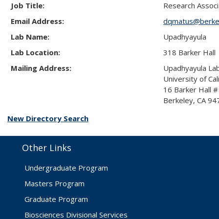
Job Title:
Research Associ
Email Address:
dqmatus@berke
Lab Name:
Upadhyayula
Lab Location:
318 Barker Hall
Mailing Address:
Upadhyayula La
University of Cal
16 Barker Hall 
Berkeley, CA 9
New Directory Search
Other Links
Undergraduate Program
Masters Program
Graduate Program
Biosciences Divisional Services