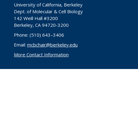
University of California, Berkeley
Dept. of Molecular & Cell Biology
142 Weill Hall #3200
Berkeley, CA 94720-3200
Phone: (510) 643–3406
Email:
mcbchair@berkeley.edu
More Contact Information