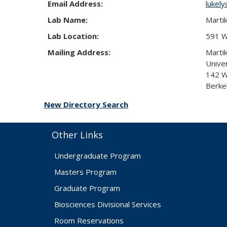
Email Address:
lukel
Lab Name:
Marti
Lab Location:
591 We
Mailing Address:
Marti
Univer
142 We
Berke
New Directory Search
Other Links
Undergraduate Program
Masters Program
Graduate Program
Biosciences Divisional Services
Room Reservations