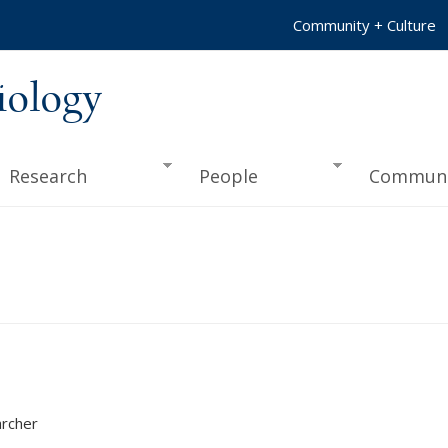
Community + Culture
iology
Research
People
Communi
rcher