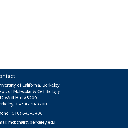
ontact
iversity of California, Berkeley
pt. of Molecular & Cell Biology
42 Weill Hall #3200
erkeley, CA 94720-3200
hone: (510) 643–3406
mail:
mcbchair@berkeley.edu