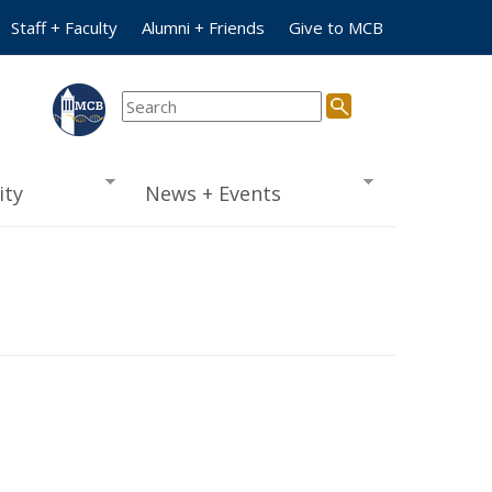
Staff + Faculty
Alumni + Friends
Give to MCB
ty
News + Events