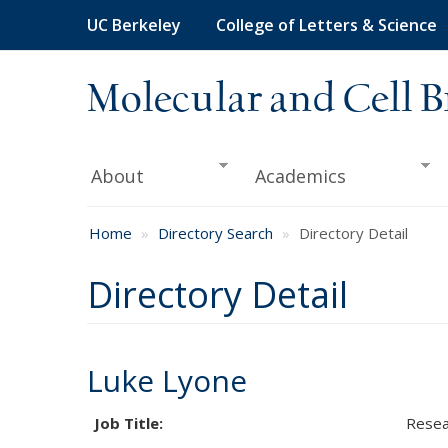
Skip
UC Berkeley
College of Letters & Science
to
main
content
Molecular and Cell B
About
Academics
Home
Directory Search
Directory Detail
Directory Detail
Luke Lyone
Job Title:
Resea