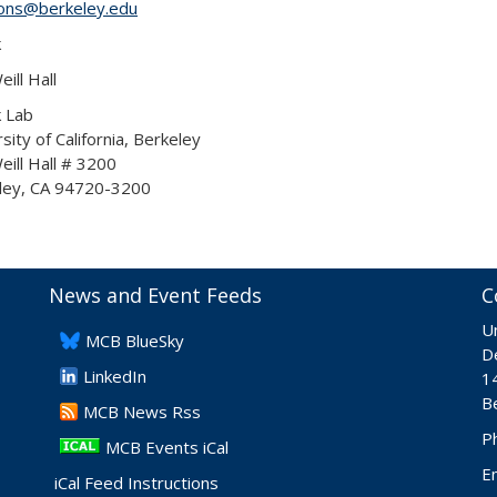
yons@berkeley.edu
k
ill Hall
k Lab
sity of California, Berkeley
ill Hall # 3200
ley, CA 94720-3200
News and Event Feeds
C
Un
​MCB BlueSky
De
LinkedIn
1
B
​MCB News Rss
P
MCB Events iCal
E
iCal Feed Instructions