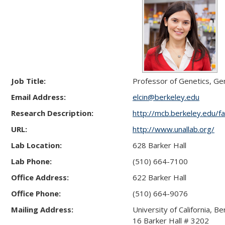
Job Title:
Professor of Genetics, Ge
Email Address:
elcin@berkeley.edu
Research Description:
http://mcb.berkeley.edu/fa
URL:
http://www.unallab.org/
Lab Location:
628 Barker Hall
Lab Phone:
(510) 664-7100
Office Address:
622 Barker Hall
Office Phone:
(510) 664-9076
Mailing Address:
University of California, Be
16 Barker Hall # 3202