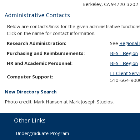
Berkeley, CA 94720-3202
Administrative Contacts
Below are contacts/links for the given administrative functions
Click on the name for contact information.
Research Administration:
See
Regional 
Purchasing and Reimbursements:
BEST Region
HR and Academic Personnel:
BEST Region
IT Client Serv
Computer Support:
510-664-9000
New Directory Search
Photo credit: Mark Hanson at Mark Joseph Studios.
Other Links
Undergraduate Program