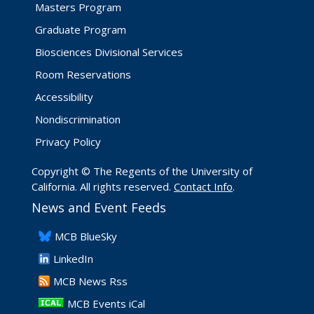
Masters Program
Graduate Program
Biosciences Divisional Services
Room Reservations
Accessibility
Nondiscrimination
Privacy Policy
Copyright © The Regents of the University of
California. All rights reserved.
Contact Info
.
News and Event Feeds
​MCB BlueSky
LinkedIn
​MCB News Rss
MCB Events iCal