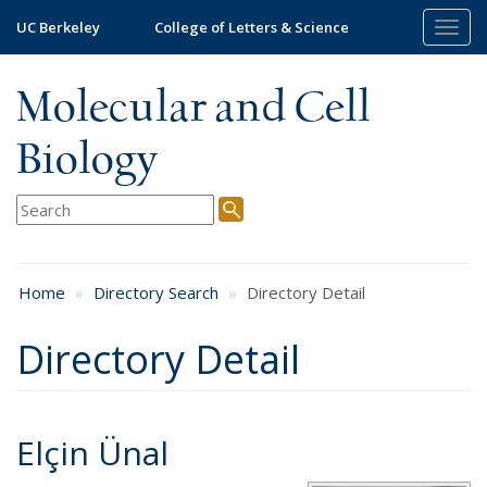
Skip
UC Berkeley
College of Letters & Science
Togg
to
navig
main
content
Molecular and Cell
Biology
Home
Directory Search
Directory Detail
Directory Detail
Elçin Ünal