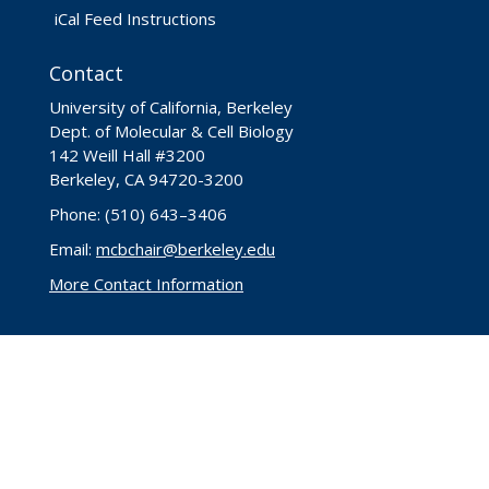
iCal Feed Instructions
Contact
University of California, Berkeley
Dept. of Molecular & Cell Biology
142 Weill Hall #3200
Berkeley, CA 94720-3200
Phone: (510) 643–3406
Email:
mcbchair@berkeley.edu
More Contact Information