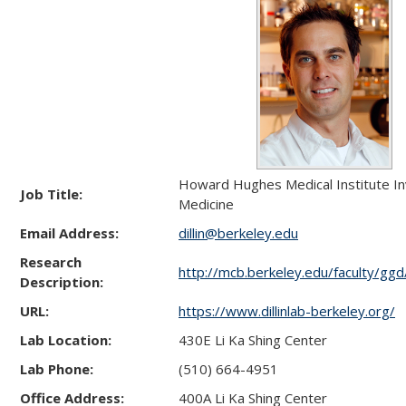
Howard Hughes Medical Institute In
Job Title:
Medicine
Email Address:
dillin@berkeley.edu
Research
http://mcb.berkeley.edu/faculty/ggd/d
Description:
URL:
https://www.dillinlab-berkeley.org/
Lab Location:
430E Li Ka Shing Center
Lab Phone:
(510) 664-4951
Office Address:
400A Li Ka Shing Center