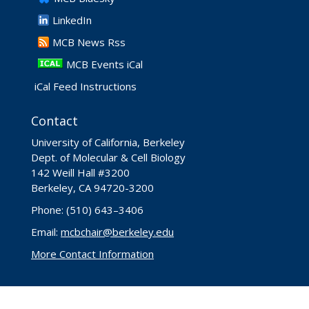
LinkedIn
​MCB News Rss
MCB Events iCal
iCal Feed Instructions
Contact
University of California, Berkeley
Dept. of Molecular & Cell Biology
142 Weill Hall #3200
Berkeley, CA 94720-3200
Phone: (510) 643–3406
Email:
mcbchair@berkeley.edu
More Contact Information