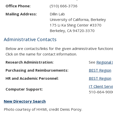
Office Phone:
(510) 666-3736
Mailing Address:
Dillin Lab
University of California, Berkeley
175 Li Ka Shing Center #3370
Berkeley, CA 94720-3370
Administrative Contacts
Below are contacts/links for the given administrative functions
Click on the name for contact information.
Research Administration:
See
Regional 
Purchasing and Reimbursements:
BEST Region
HR and Academic Personnel:
BEST Region
IT Client Serv
Computer Support:
510-664-9000
New Directory Search
Photo courtesy of HHMI, credit Denis Poroy.