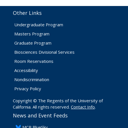
Other Links
Undergraduate Program
Masters Program
Graduate Program
Biosciences Divisional Services
Room Reservations
Accessibility
Nondiscrimination
Privacy Policy
Copyright © The Regents of the University of
California. All rights reserved.
Contact Info
.
News and Event Feeds
​MCB BlueSky