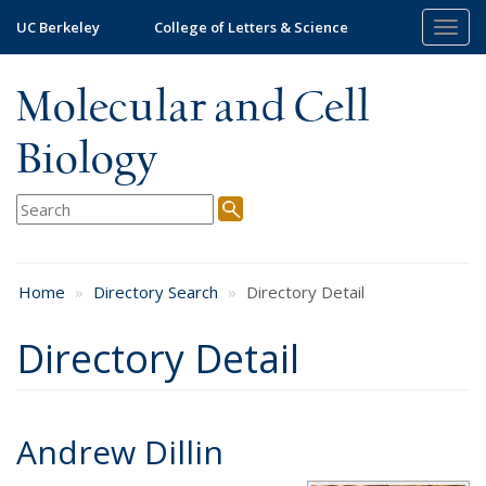
Skip
UC Berkeley
College of Letters & Science
Togg
to
navig
main
content
Molecular and Cell
Biology
Home
Directory Search
Directory Detail
Directory Detail
Andrew Dillin