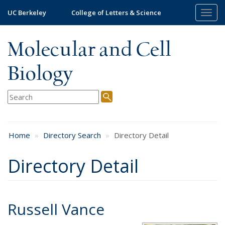
Skip
UC Berkeley
College of Letters & Science
Togg
to
navig
main
content
Molecular and Cell
Biology
Home
Directory Search
Directory Detail
Directory Detail
Russell Vance