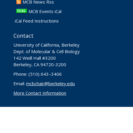
​MCB News Rss
MCB Events iCal
iCal Feed Instructions
Contact
University of California, Berkeley
Dept. of Molecular & Cell Biology
142 Weill Hall #3200
Berkeley, CA 94720-3200
Phone: (510) 643–3406
Email:
mcbchair@berkeley.edu
More Contact Information