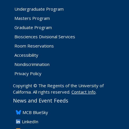
Undergraduate Program
Masters Program
Graduate Program
Biosciences Divisional Services
Room Reservations
Accessibility
Nondiscrimination
Privacy Policy
Copyright © The Regents of the University of
California. All rights reserved.
Contact Info
.
News and Event Feeds
​MCB BlueSky
LinkedIn