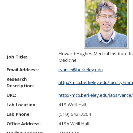
Howard Hughes Medical Institute In
Job Title:
Medicine
Email Address:
rvance@berkeley.edu
Research
http://mcb.berkeley.edu/faculty/im
Description:
URL:
http://mcb.berkeley.edu/labs/vance/
Lab Location:
419 Weill Hall
Lab Phone:
(510) 642-3264
Office Address:
419A Weill Hall
Mailing Address:
Vance Lab