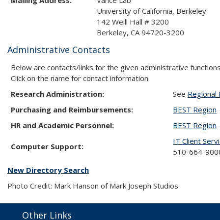
University of California, Berkeley
142 Weill Hall # 3200
Berkeley, CA 94720-3200
Administrative Contacts
Below are contacts/links for the given administrative functions
Click on the name for contact information.
Research Administration:
See
Regional 
Purchasing and Reimbursements:
BEST Region
HR and Academic Personnel:
BEST Region
IT Client Serv
Computer Support:
510-664-9000
New Directory Search
Photo Credit: Mark Hanson of Mark Joseph Studios
Other Links