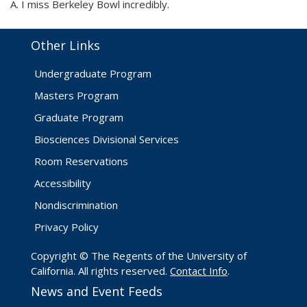
A. I miss Berkeley Bowl incredibly.
Other Links
Undergraduate Program
Masters Program
Graduate Program
Biosciences Divisional Services
Room Reservations
Accessibility
Nondiscrimination
Privacy Policy
Copyright © The Regents of the University of
California. All rights reserved.
Contact Info
.
News and Event Feeds