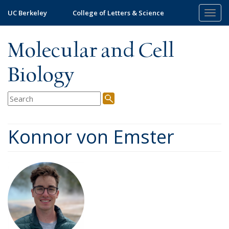
Skip
UC Berkeley
College of Letters & Science
Togg
to
navig
main
content
Molecular and Cell
Biology
Konnor von Emster