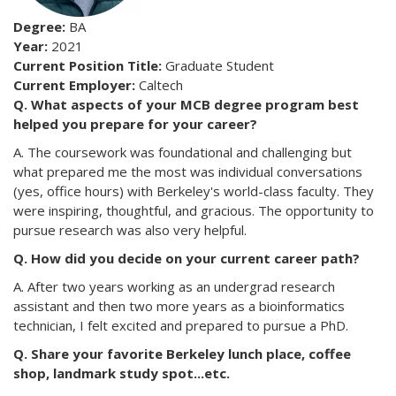
Degree:
BA
Year:
2021
Current Position Title:
Graduate Student
Current Employer:
Caltech
Q. What aspects of your MCB degree program best
helped you prepare for your career?
A. The coursework was foundational and challenging but
what prepared me the most was individual conversations
(yes, office hours) with Berkeley's world-class faculty. They
were inspiring, thoughtful, and gracious. The opportunity to
pursue research was also very helpful.
Q. How did you decide on your current career path?
A. After two years working as an undergrad research
assistant and then two more years as a bioinformatics
technician, I felt excited and prepared to pursue a PhD.
Q. Share your favorite Berkeley lunch place, coffee
shop, landmark study spot...etc.