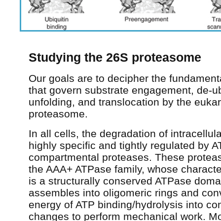
Studying the 26S proteasome
Our goals are to decipher the fundamenta
that govern substrate engagement, de-ubi
unfolding, and translocation by the euka
proteasome.
In all cells, the degradation of intracellul
highly specific and tightly regulated by
compartmental proteases. These proteas
the AAA+ ATPase family, whose character
is a structurally conserved ATPase doma
assembles into oligomeric rings and con
energy of ATP binding/hydrolysis into co
changes to perform mechanical work. Mo