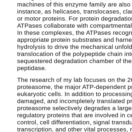
machines of this enzyme family are also a
instance, as helicases, translocases, cl
or motor proteins. For protein degradati
ATPases collaborate with compartmental
In these complexes, the ATPases recogn
appropriate protein substrates and harn
hydrolysis to drive the mechanical unfol
translocation of the polypeptide chain int
sequestered degradation chamber of the
peptidase.
The research of my lab focuses on the 
proteasome, the major ATP-dependent pr
eukaryotic cells. In addition to processin
damaged, and incompletely translated pr
proteasome selectively degrades a large 
regulatory proteins that are involved in c
control, cell differentiation, signal transd
transcription, and other vital processes, 