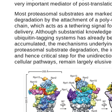
very important mediator of post-translatio
Most proteasomal substrates are marked
degradation by the attachment of a poly-
chain, which acts as a tethering signal fo
delivery. Although substantial knowledge
ubiquitin-tagging systems has already b
accumulated, the mechanisms underlyin
proteasomal substrate degradation, the i
and hence critical step for the unidirectio
cellular pathways, remain largely elusive