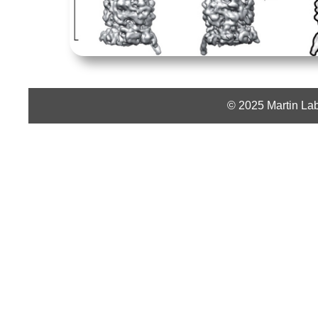
© 2025 Martin Lab