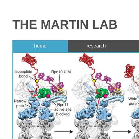
THE MARTIN LAB
home
research