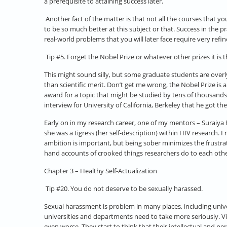
a prerequisite to attaining success later.
Another fact of the matter is that not all the courses that yo
to be so much better at this subject or that. Success in the p
real-world problems that you will later face require very ref
Tip #5. Forget the Nobel Prize or whatever other prizes it is 
This might sound silly, but some graduate students are overl
than scientific merit. Don’t get me wrong, the Nobel Prize is a
award for a topic that might be studied by tens of thousands
interview for University of California, Berkeley that he got 
Early on in my research career, one of my mentors – Suraiya R
she was a tigress (her self-description) within HIV research. 
ambition is important, but being sober minimizes the frustra
hand accounts of crooked things researchers do to each othe
Chapter 3 – Healthy Self-Actualization
Tip #20. You do not deserve to be sexually harassed.
Sexual harassment is problem in many places, including unive
universities and departments need to take more seriously. 
even worse. They start to think that their intellectual and p