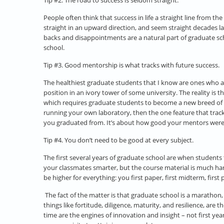
Tip #2. The road to success is seldom straight.
People often think that success in life a straight line from th
straight in an upward direction, and seem straight decades la
backs and disappointments are a natural part of graduate scho
school.
Tip #3. Good mentorship is what tracks with future success.
The healthiest graduate students that I know are ones who a
position in an ivory tower of some university. The reality i
which requires graduate students to become a new breed of th
running your own laboratory, then the one feature that track
you graduated from. It’s about how good your mentors were, a
Tip #4. You don’t need to be good at every subject.
The first several years of graduate school are when students t
your classmates smarter, but the course material is much har
be higher for everything: you first paper, first midterm, first 
The fact of the matter is that graduate school is a marathon
things like fortitude, diligence, maturity, and resilience, ar
time are the engines of innovation and insight – not first ye