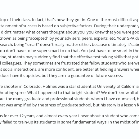
p of their class. In fact, that’s how they got in. One of the most difficult a
attainment of success is based on subjective factors. During their undergrad 
it didn’t matter what others thought about you, you knew that you were go
nown as being “accepted” by your advisers, peers, experts, etc. Your GPA du
earch, being “smart” doesn’t really matter either, because ultimately it’s 
ou don’t have to be super smart to do that. You just have to be smart in the 
ne, students may suddenly find that the effective test taking skills that go
 and colleagues. They sometimes are frustrated that fellow students who are 
 social interactions, are more confident, are better at fielding answers whe
does have its upsides, but they are no guarantee of future success.
shooter in Colorado. Holmes was a star student at University of California, R
hooting spree. What happened to that bright student? We don’t know all of 
 about the many graduate and professional students whom I have counseled, b
as amplified by the stress of graduate school, but his story is a lesson for
s for over 12 years, and almost every year I hear about a student who commi
sity failed to train-up its students in some fundamental ways. In the midst of 