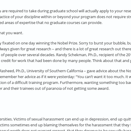
u are required to take during graduate school will actually apply to your rese
ractice of your discipline within or beyond your program does not require strai
ined areas of expertise that no graduate courses can provide.
that you want.
y fixated on one day winning the Nobel Prize. Sorry to burst your bubble, bu
lways given for great research – and there is a lot of great research out ther
 of people over several decades. Randy Schekman, Ph.D., recipient of the 201
the credit for work that had been done by many people. Think about that and g
asheed, Ph.D., University of Southern California – gave advice about the Nobe
I remember her advice as if it were yesterday: “You can’t want it too much. It
tion of a difficult training program. Furthermore, wanting something too b
r and their trainees out of paranoia of not getting some award.
rsities. Victims of sexual harassment can end up in depression, end up quitt
Victims sometimes end up blaming themselves for the harassment that they 
ersonal worth does not warrant respect, that they deserve to be sexually hara