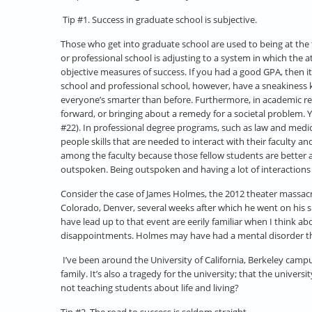
Tip #1. Success in graduate school is subjective.
Those who get into graduate school are used to being at the to
or professional school is adjusting to a system in which the 
objective measures of success. If you had a good GPA, then 
school and professional school, however, have a sneakiness k
everyone’s smarter than before. Furthermore, in academic res
forward, or bringing about a remedy for a societal problem. Y
#22). In professional degree programs, such as law and medici
people skills that are needed to interact with their faculty
among the faculty because those fellow students are better at
outspoken. Being outspoken and having a lot of interactions 
Consider the case of James Holmes, the 2012 theater massacre 
Colorado, Denver, several weeks after which he went on his s
have lead up to that event are eerily familiar when I think
disappointments. Holmes may have had a mental disorder that w
I’ve been around the University of California, Berkeley campu
family. It’s also a tragedy for the university; that the univer
not teaching students about life and living?