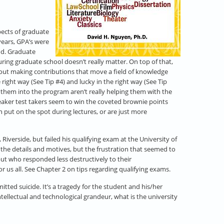
spects of graduate
years, GPA’s were
od. Graduate
ring graduate school doesn’t really matter. On top of that,
about making contributions that move a field of knowledge
right way (See Tip #4) and lucky in the right way (See Tip
t them into the program aren’t really helping them with the
weaker test takers seem to win the coveted brownie points
n put on the spot during lectures, or are just more
iverside, but failed his qualifying exam at the University of
the details and motives, but the frustration that seemed to
ut who responded less destructively to their
 us all. See Chapter 2 on tips regarding qualifying exams.
tted suicide. It’s a tragedy for the student and his/her
intellectual and technological grandeur, what is the university