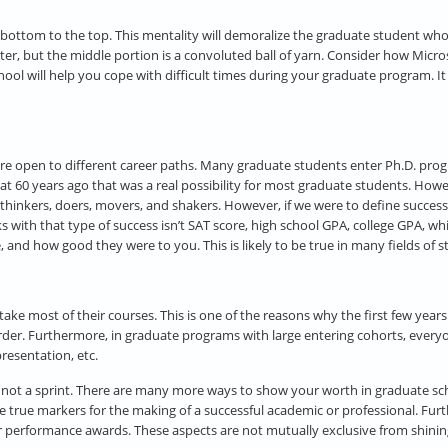
e bottom to the top. This mentality will demoralize the graduate student who i
ter, but the middle portion is a convoluted ball of yarn. Consider how Micro
ol will help you cope with difficult times during your graduate program. It w
re open to different career paths. Many graduate students enter Ph.D. prog
s that 60 years ago that was a real possibility for most graduate students. 
inkers, doers, movers, and shakers. However, if we were to define success as
s with that type of success isn’t SAT score, high school GPA, college GPA, w
nd how good they were to you. This is likely to be true in many fields of st
ake most of their courses. This is one of the reasons why the first few years
der. Furthermore, in graduate programs with large entering cohorts, everyon
presentation, etc.
, not a sprint. There are many more ways to show your worth in graduate sch
e the true markers for the making of a successful academic or professional. F
ar performance awards. These aspects are not mutually exclusive from shining 