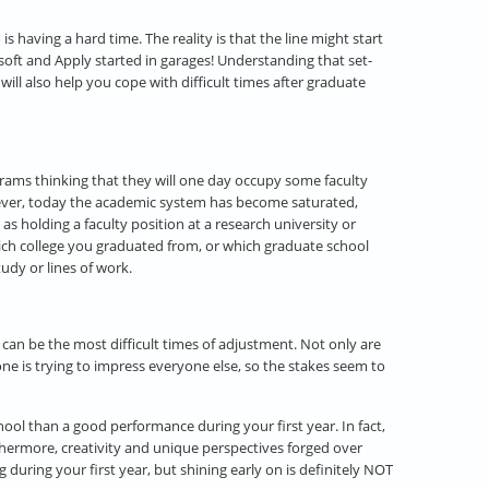
s having a hard time. The reality is that the line might start
soft and Apply started in garages! Understanding that set-
ill also help you cope with difficult times after graduate
rams thinking that they will one day occupy some faculty
However, today the academic system has become saturated,
 holding a faculty position at a research university or
hich college you graduated from, or which graduate school
udy or lines of work.
 can be the most difficult times of adjustment. Not only are
e is trying to impress everyone else, so the stakes seem to
ool than a good performance during your first year. In fact,
urthermore, creativity and unique perspectives forged over
during your first year, but shining early on is definitely NOT