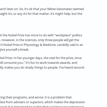
arch later on. So, it’s ok that your fellow classmates seemed
ght A’s, or any A’s for that matter. A’s might help, but the
t the Nobel Prize has more to do with “workplace” politics
e. However, in the sciences, only three people will get the
3 Nobel Prize in Physiology & Medicine, candidly said in an
ive yourself a break.
l Prize. In her younger days, she vied for the prize, since
 will consume you.” It’s fun to work towards awards, and
adly makes you do shady things to people. I’ve heard second-
ing their programs, and worse. It is a problem that
face from advisers or superiors, which makes the depression
ssed. It is important to realize that just because someone is