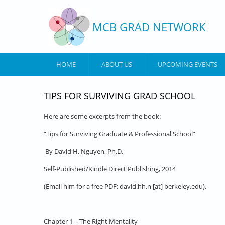
Skip to main content
MCB GRAD NETWORK
HOME
ABOUT US
UPCOMING EVENTS
TIPS FOR SURVIVING GRAD SCHOOL
Here are some excerpts from the book:
“Tips for Surviving Graduate & Professional School”
By David H. Nguyen, Ph.D.
Self-Published/Kindle Direct Publishing, 2014
(Email him for a free PDF: david.hh.n [at] berkeley.edu)
.
Chapter 1 – The Right Mentality