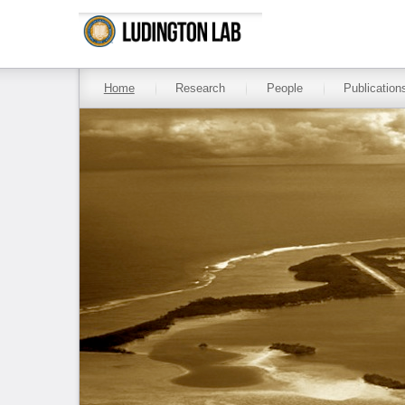
Skip to main content
Home
Research
People
Publication