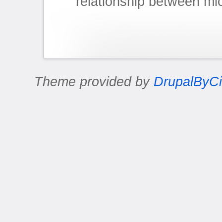
relationship between mi
Theme provided by
DrupalByCi