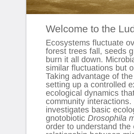
Welcome to the Lu
Ecosystems fluctuate ov
forest trees fall, seeds
burn it all down. Microb
similar fluctuations but 
Taking advantage of the 
setting up a controlled
ecological dynamics that
community interactions.
investigates basic ecolog
gnotobiotic
Drosophila 
order to understand the