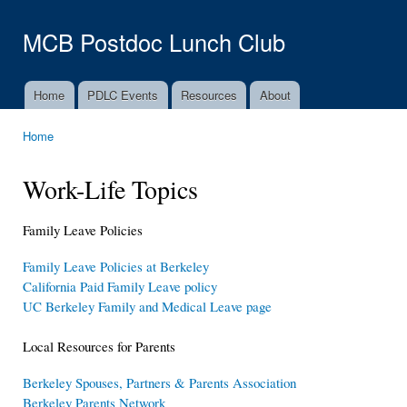
Ski
mai
MCB Postdoc Lunch Club
con
Home
PDLC Events
Resources
About
Main menu
Home
You are here
Work-Life Topics
Family Leave Policies
Family Leave Policies at Berkeley
California Paid Family Leave policy
UC Berkeley Family and Medical Leave page
Local Resources for Parents
Berkeley Spouses, Partners & Parents Association
Berkeley Parents Network