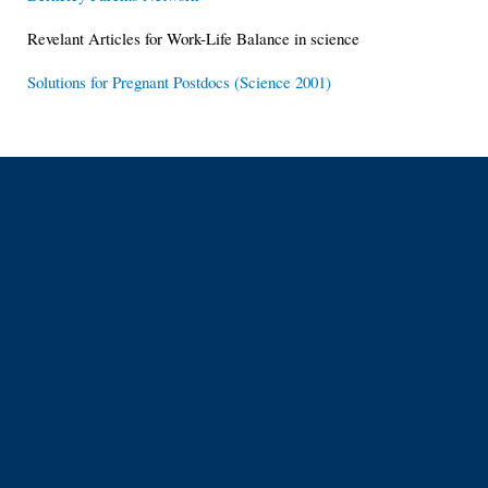
Revelant Articles for Work-Life Balance in science
Solutions for Pregnant Postdocs (Science 2001)