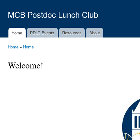
Ski
mai
MCB Postdoc Lunch Club
con
Home
PDLC Events
Resources
About
Main menu
Home
»
Home
You are here
Welcome!