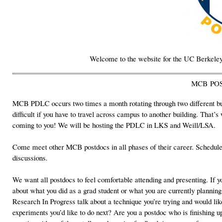
Welcome to the website for the UC Berkele
MCB PO
MCB PDLC
occurs two times a month rotating through two different b
difficult if you have to travel across campus to another building. That’s
coming to you! We will be hosting the PDLC in LKS and Weill/LSA.
Come meet other MCB postdocs in all phases of their career. Scheduled
discussions.
We want all postdocs to feel comfortable attending and presenting. If yo
about what you did as a grad student or what you are currently plannin
Research In Progress talk about a technique you’re trying and would lik
experiments you’d like to do next? Are you a postdoc who is finishing up