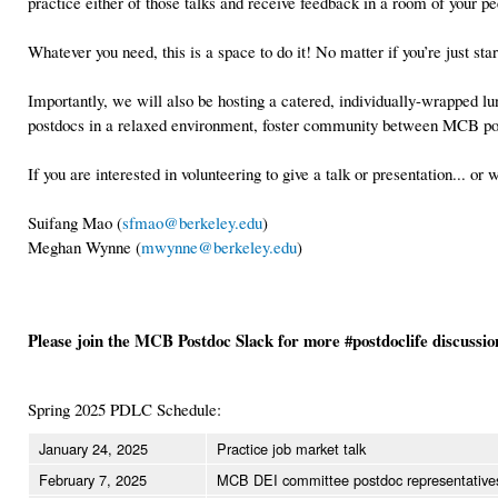
practice either of those talks and receive feedback in a room of your 
Whatever you need, this is a space to do it! No matter if you’re just s
Importantly, we will also be hosting a catered, individually-wrapped l
postdocs in a relaxed environment, foster community between MCB pos
If you are interested in volunteering to give a talk or presentation... 
Suifang Mao (
sfmao@berkeley.edu
)
Meghan Wynne (
mwynne@berkeley.edu
)
Please join the MCB Postdoc Slack for more #postdoclife discussi
Spring 2025 PDLC Schedule:
January 24, 2025
Practice job market talk
February 7, 2025
MCB DEI committee postdoc representative