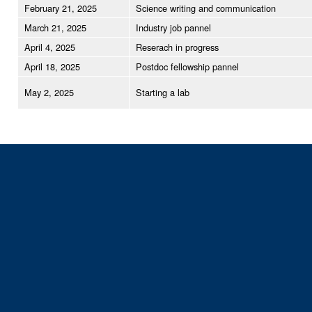
February 21, 2025
Science writing and communication
March 21, 2025
Industry job pannel
April 4, 2025
Reserach in progress
April 18, 2025
Postdoc fellowship pannel
May 2, 2025
Starting a lab