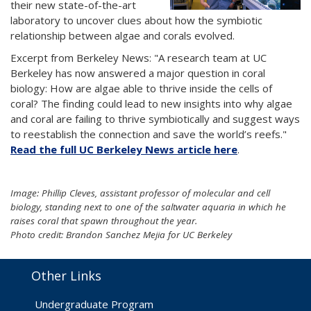
their new state-of-the-art
laboratory to uncover clues about how the symbiotic
relationship between algae and corals evolved.
Excerpt from Berkeley News: "A research team at UC
Berkeley has now answered a major question in coral
biology: How are algae able to thrive inside the cells of
coral? The finding could lead to new insights into why algae
and coral are failing to thrive symbiotically and suggest ways
to reestablish the connection and save the world’s reefs."
Read the full UC Berkeley News article here
.
Image: Phillip Cleves, assistant professor of molecular and cell
biology, standing next to one of the saltwater aquaria in which he
raises coral that spawn throughout the year.
Photo credit: Brandon Sanchez Mejia for UC Berkeley
Other Links
Undergraduate Program