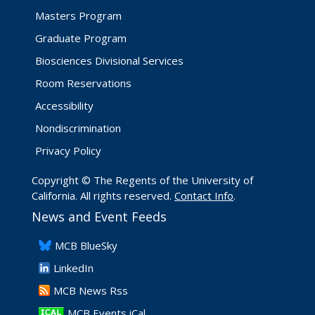
Masters Program
Graduate Program
Biosciences Divisional Services
Room Reservations
Accessibility
Nondiscrimination
Privacy Policy
Copyright © The Regents of the University of
California. All rights reserved.
Contact Info
.
News and Event Feeds
​MCB BlueSky
LinkedIn
​MCB News Rss
MCB Events iCal