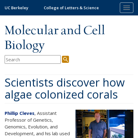
Skip
UC Berkeley
College of Letters & Science
Togg
to
navig
main
content
Molecular and Cell
Biology
Scientists discover how
algae colonized corals
Phillip Cleves
, Assistant
Professor of Genetics,
Genomics, Evolution, and
Development, and his lab used