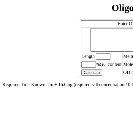
Oligo
Enter O
Length
Melt
%GC content
Mole
OD of
Required Tm= Known Tm + 16.6log (required salt concentration / 0.