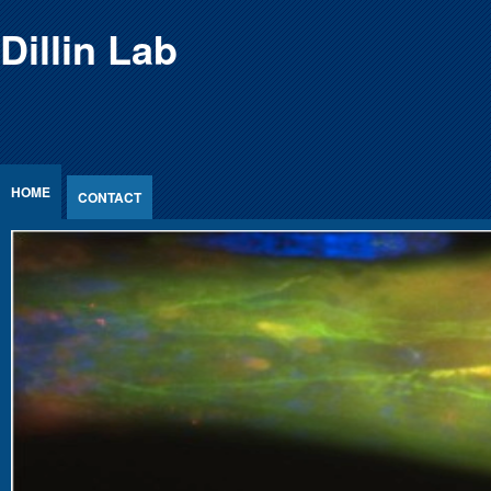
Jump to Content
Dillin Lab
HOME
CONTACT