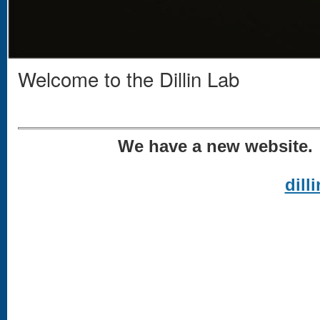
Welcome to the Dillin Lab
We have a new website. 
dill