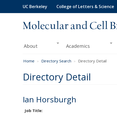
Skip
UC Berkeley
College of Letters & Science
to
main
content
Molecular and Cell B
About
Academics
Home
Directory Search
Directory Detail
Directory Detail
Ian Horsburgh
Job Title: