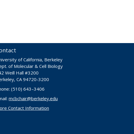
ontact
iversity of California, Berkeley
pt. of Molecular & Cell Biology
42 Weill Hall #3200
erkeley, CA 94720-3200
hone: (510) 643–3406
mail:
mcbchair@berkeley.edu
ore Contact Information