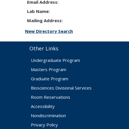
Email Address:
Lab Name:
Mailing Address:
New Directory Search
Other Links
Undergraduate Program
Masters Program
Graduate Program
Biosciences Divisional Services
Room Reservations
Accessibility
Nondiscrimination
Privacy Policy