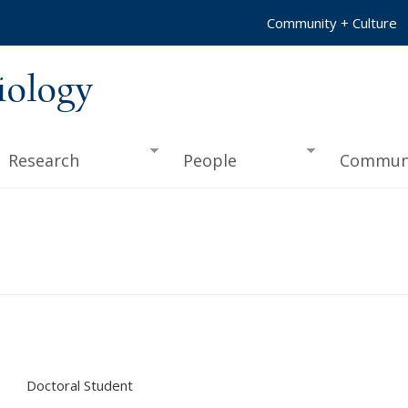
Community + Culture
iology
Research
People
Commun
Doctoral Student