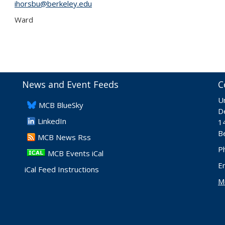
ihorsbu@berkeley.edu
Ward
News and Event Feeds
C
Un
​MCB BlueSky
De
LinkedIn
1
B
​MCB News Rss
P
MCB Events iCal
E
iCal Feed Instructions
M