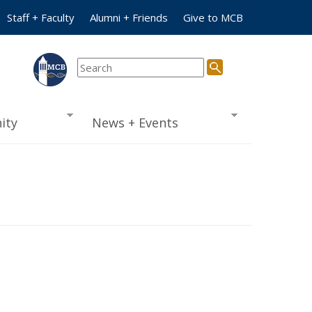
Staff + Faculty
Alumni + Friends
Give to MCB
ity
News + Events